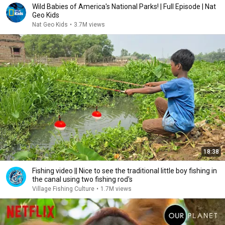
Wild Babies of America's National Parks! | Full Episode | Nat
Geo Kids
Nat Geo Kids
•
3.7M views
18:38
Fishing video || Nice to see the traditional little boy fishing in
the canal using two fishing rod's
Village Fishing Culture
•
1.7M views