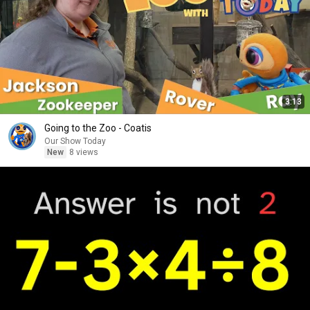
3:13
Going to the Zoo - Coatis
Our Show Today
New
8 views