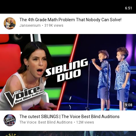
6:51
The 4th Grade Math Problem That Nobody Can Solve!
Janseenium
•
319K views
9:08
The cutest SIBLINGS | The Voice Best Blind Auditions
The Voice: Best Blind Auditions
•
12M views