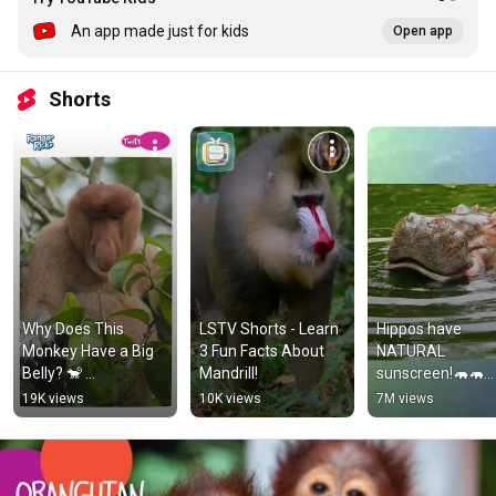
An app made just for kids
Open app
Shorts
Why Does This 
LSTV Shorts - Learn 
Hippos have 
Monkey Have a Big 
3 Fun Facts About 
NATURAL 
Belly? 🐒 
Mandrill!
sunscreen!🦛🦛
#animalfacts 
#animals 
19K views
10K views
7M views
#natureforkids 
#animalfacts 
#kidslearning
#shorts