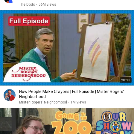
The Dodo
•
56M views
28:23
How People Make Crayons | Full Episode | Mister Rogers’
Neighborhood
Mister Rogers’ Neighborhood
•
1M views