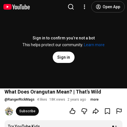
Open App
Sign in to confirm you’re not a bot
This helps protect our community.
Learn more
Sign in
What Does Orangutan Mean? | That's Wild
@
RangerRickMags
4 likes
18K views
2 years ago
more
Subscribe
Try YouTube Kids