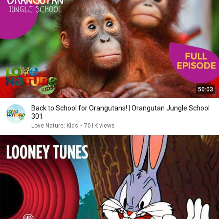
50:03
Back to School for Orangutans! | Orangutan Jungle School
301
Love Nature: Kids
•
701K views