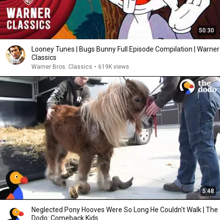
50:30
Looney Tunes | Bugs Bunny Full Episode Compilation | Warner
Classics
Warner Bros. Classics
•
619K views
5:48
Neglected Pony Hooves Were So Long He Couldn't Walk | The
Dodo: Comeback Kids