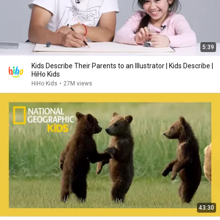
5:39
Kids Describe Their Parents to an Illustrator | Kids Describe |
HiHo Kids
HiHo Kids
•
27M views
43:30