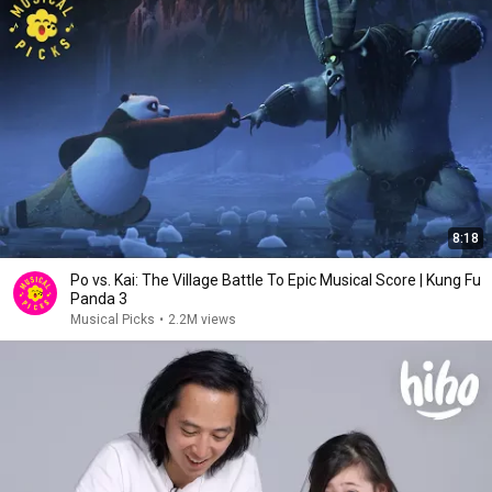
8:18
Po vs. Kai: The Village Battle To Epic Musical Score | Kung Fu
Panda 3
Musical Picks
•
2.2M views