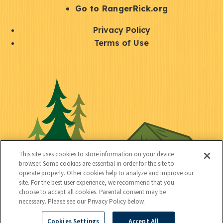
r
S
Go to RangerRick.org
t
Q
Privacy Policy
a
u
Terms of Use
y
i
S
C
U
c
o
o
t
k
c
n
i
l
i
n
l
i
a
e
i
n
l
c
t
k
This site uses cookies to store information on your device
t
browser. Some cookies are essential in order for the site to
y
s
operate properly. Other cookies help to analyze and improve our
e
site. For the best user experience, we recommend that you
choose to accept all cookies. Parental consent may be
d
necessary. Please see our Privacy Policy below.
Cookies Settings
Accept All