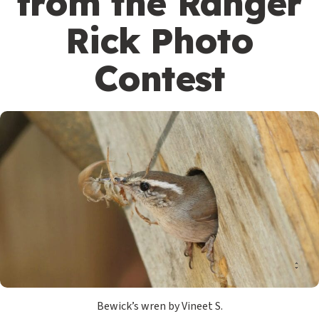
from the Ranger
Rick Photo
Contest
Bewick’s wren by Vineet S.