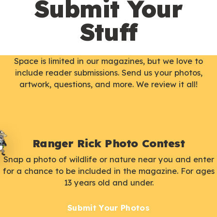
Submit Your
Stuff
Space is limited in our magazines, but we love to
include reader submissions. Send us your photos,
artwork, questions, and more. We review it all!
Ranger Rick Photo Contest
Snap a photo of wildlife or nature near you and enter
for a chance to be included in the magazine. For ages
13 years old and under.
Submit Your Photos