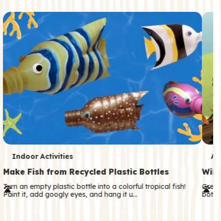
c
o
n
d
a
r
y
T
T
Indoor Activities
An
e
e
Make Fish from Recycled Plastic Bottles
Wild
r
r
Turn an empty plastic bottle into a colorful tropical fish!
Great
Paint it, add googly eyes, and hang it u…
both—
m
m