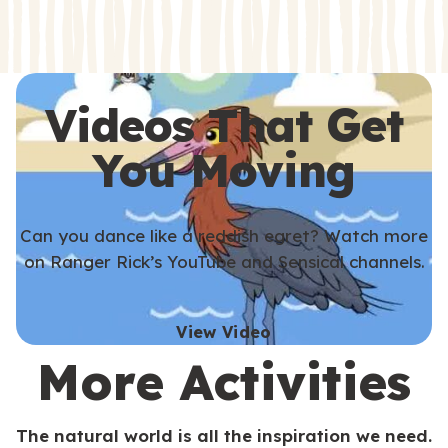
s
s
Videos That Get
You Moving
Can you dance like a reddish egret? Watch more
on Ranger Rick’s YouTube and Sensical channels.
View Video
More Activities
The natural world is all the inspiration we need.