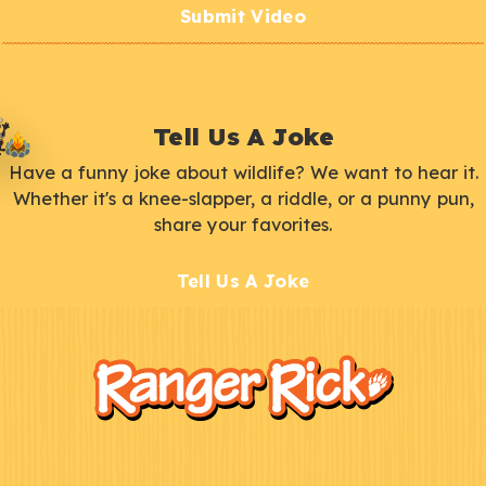
Submit Video
Tell Us A Joke
Have a funny joke about wildlife? We want to hear it.
Whether it's a knee-slapper, a riddle, or a punny pun,
share your favorites.
Tell Us A Joke
F
Kids
o
o
t
e