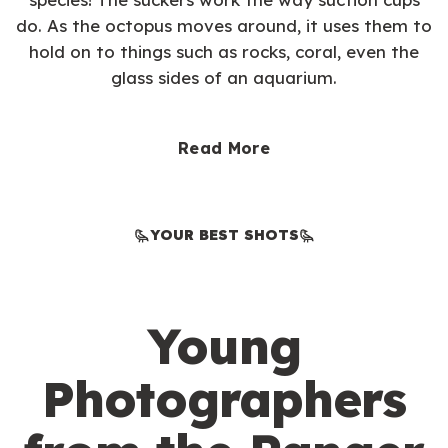
do. As the octopus moves around, it uses them to
hold on to things such as rocks, coral, even the
glass sides of an aquarium.
Read More
YOUR BEST SHOTS
Young
Photographers