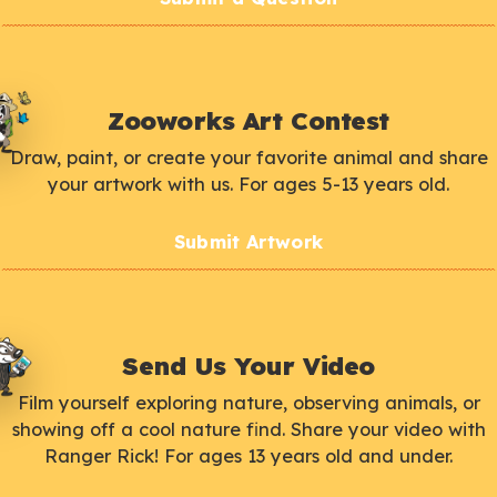
Zooworks Art Contest
Draw, paint, or create your favorite animal and share
your artwork with us. For ages 5-13 years old.
Submit Artwork
Send Us Your Video
Film yourself exploring nature, observing animals, or
showing off a cool nature find. Share your video with
Ranger Rick! For ages 13 years old and under.