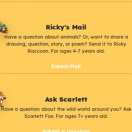
Ricky's Mail
Have a question about animals? Or, want to share a
drawing, question, story, or poem? Send it to Ricky
Raccoon. For ages 4-7 years old.
Submit Mail
Ask Scarlett
Have a question about the wild world around you? Ask
Scarlett Fox. For ages 7+ years old.
Submit a Question