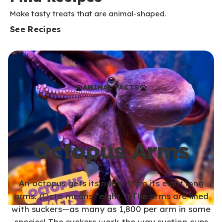
Make tasty treats that are animal-shaped.
See Recipes
ANIMAL FACTS
Octopus Arms
An octopus gets its name from its eight long
arms. (Octo means “eight.”) The arms are lined
with suckers—as many as 1,800 per arm in some
species! The suckers work the way suction cups