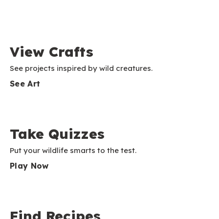
View Crafts
See projects inspired by wild creatures.
See Art
Take Quizzes
Put your wildlife smarts to the test.
Play Now
Find Recipes