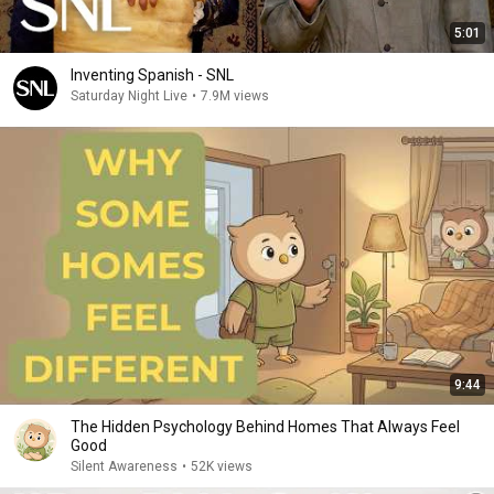
5:01
Inventing Spanish - SNL
Saturday Night Live
•
7.9M views
9:44
The Hidden Psychology Behind Homes That Always Feel
Good
Silent Awareness
•
52K views