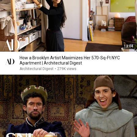
13:04
How a Brooklyn Artist Maximizes Her 570-Sq-Ft NYC
Apartment | Architectural Digest
Architectural Digest
•
279K views