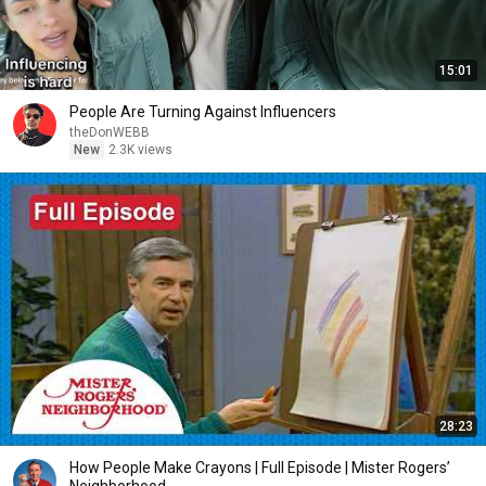
15:01
People Are Turning Against Influencers
theDonWEBB
New
2.3K views
28:23
How People Make Crayons | Full Episode | Mister Rogers’