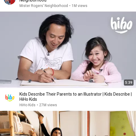
Neighborhood
Mister Rogers’ Neighborhood
•
1M views
5:39
Kids Describe Their Parents to an Illustrator | Kids Describe |
HiHo Kids
HiHo Kids
•
27M views