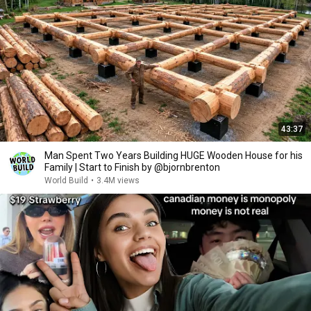
43:37
Man Spent Two Years Building HUGE Wooden House for his
Family | Start to Finish by @bjornbrenton
World Build
•
3.4M views