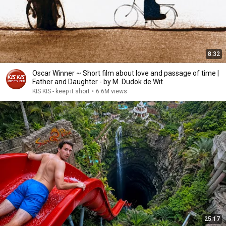
8:32
Oscar Winner ~ Short film about love and passage of time |
Father and Daughter - by M. Dudok de Wit
KIS KIS - keep it short
•
6.6M views
25:17