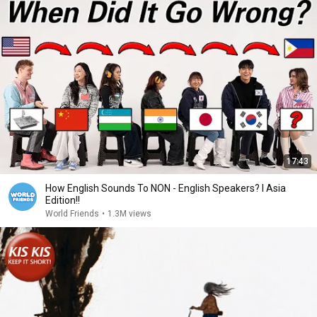
17:43
How English Sounds To NON - English Speakers? l Asia
Edition!!
World Friends
•
1.3M views