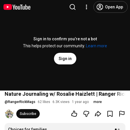
Open App
Sign in to confirm you’re not a bot
This helps protect our community.
Learn more
Sign in
Nature Journaling w/ Rosalie Haizlett | Ranger Rick 
@
RangerRickMags
62 likes
6.3K views
1 year ago
more
Subscribe
Choices for families