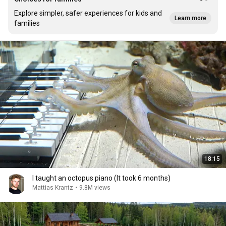
Explore simpler, safer experiences for kids and
Learn more
families
18:15
I taught an octopus piano (It took 6 months)
Mattias Krantz
•
9.8M views