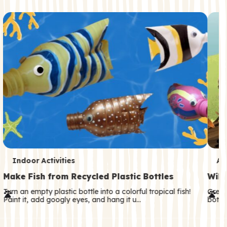
c
o
n
d
a
r
y
T
T
Indoor Activities
An
e
e
Make Fish from Recycled Plastic Bottles
Wild
r
r
Turn an empty plastic bottle into a colorful tropical fish!
Great
Paint it, add googly eyes, and hang it u…
both—
m
m