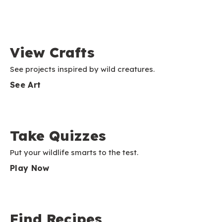
View Crafts
See projects inspired by wild creatures.
See Art
Take Quizzes
Put your wildlife smarts to the test.
Play Now
Find Recipes