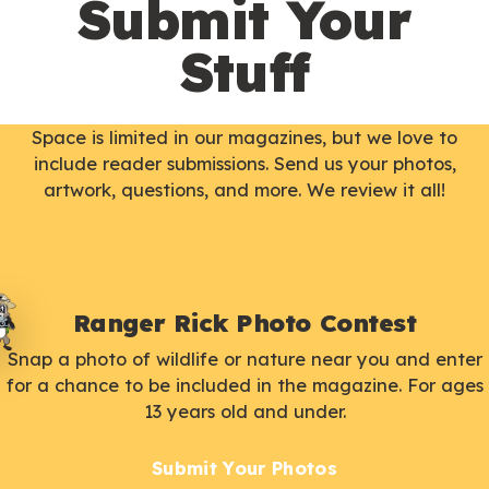
Submit Your
Stuff
Space is limited in our magazines, but we love to
include reader submissions. Send us your photos,
artwork, questions, and more. We review it all!
Ranger Rick Photo Contest
Snap a photo of wildlife or nature near you and enter
for a chance to be included in the magazine. For ages
13 years old and under.
Submit Your Photos