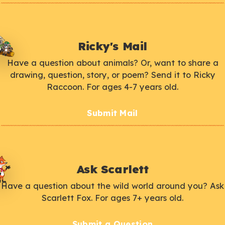
Ricky's Mail
Have a question about animals? Or, want to share a
drawing, question, story, or poem? Send it to Ricky
Raccoon. For ages 4-7 years old.
Submit Mail
Ask Scarlett
Have a question about the wild world around you? Ask
Scarlett Fox. For ages 7+ years old.
Submit a Question