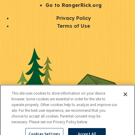
r
S
Go to RangerRick.org
t
Q
Privacy Policy
a
u
Terms of Use
y
i
S
C
U
c
o
o
t
k
c
n
i
l
i
n
l
i
a
e
i
n
l
c
t
k
This site uses cookies to store information on your device
t
browser. Some cookies are essential in order for the site to
y
s
operate properly. Other cookies help to analyze and improve our
e
site. For the best user experience, we recommend that you
choose to accept all cookies. Parental consent may be
d
necessary. Please see our Privacy Policy below.
Cookies Settings
Accept All