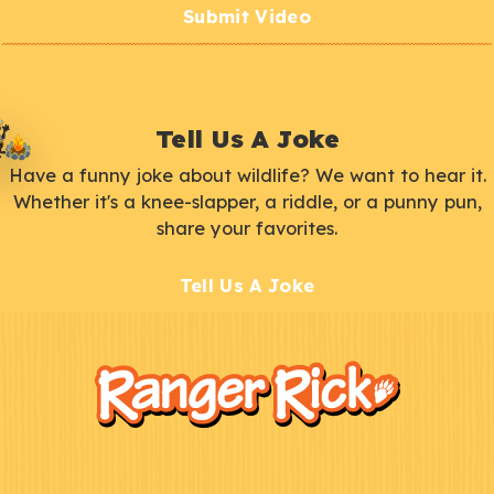
Submit Video
Tell Us A Joke
Have a funny joke about wildlife? We want to hear it.
Whether it's a knee-slapper, a riddle, or a punny pun,
share your favorites.
Tell Us A Joke
F
Kids
o
o
t
e