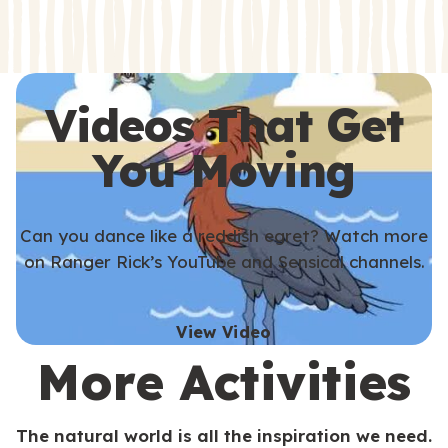
s
s
Videos That Get
You Moving
Can you dance like a reddish egret? Watch more
on Ranger Rick’s YouTube and Sensical channels.
View Video
More Activities
The natural world is all the inspiration we need.