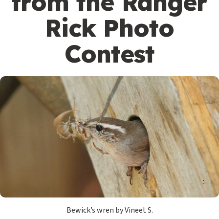
from the Ranger
Rick Photo
Contest
Bewick’s wren by Vineet S.