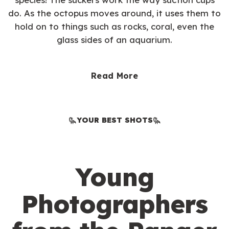
do. As the octopus moves around, it uses them to
hold on to things such as rocks, coral, even the
glass sides of an aquarium.
Read More
YOUR BEST SHOTS
Young
Photographers