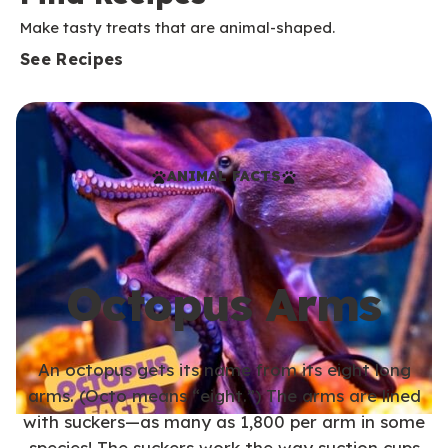
Make tasty treats that are animal-shaped.
See Recipes
ANIMAL FACTS
Octopus Arms
An octopus gets its name from its eight long
arms. (Octo means “eight.”) The arms are lined
with suckers—as many as 1,800 per arm in some
species! The suckers work the way suction cups