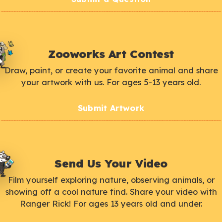
Zooworks Art Contest
Draw, paint, or create your favorite animal and share
your artwork with us. For ages 5-13 years old.
Submit Artwork
Send Us Your Video
Film yourself exploring nature, observing animals, or
showing off a cool nature find. Share your video with
Ranger Rick! For ages 13 years old and under.