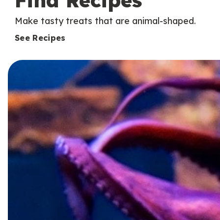
Find Recipes
Make tasty treats that are animal-shaped.
See Recipes