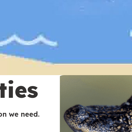
ties
ion we need.