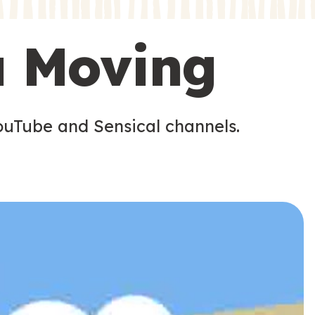
s
s
u Moving
ouTube and Sensical channels.