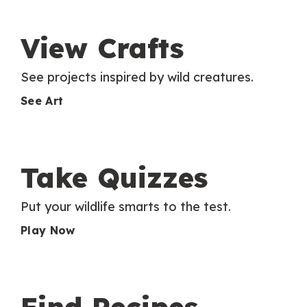
View Crafts
See projects inspired by wild creatures.
See Art
Take Quizzes
Put your wildlife smarts to the test.
Play Now