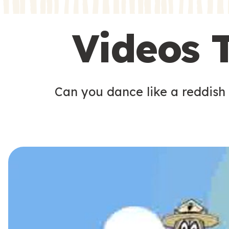
s
s
Videos 
Can you dance like a reddish