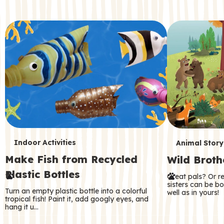
c
o
n
d
a
r
y
T
T
Indoor Activities
Animal Story
Make Fish from Recycled
Wild Broth
e
e
Plastic Bottles
Great pals? Or r
r
r
sisters can be b
Turn an empty plastic bottle into a colorful
well as in yours!
m
m
tropical fish! Paint it, add googly eyes, and
hang it u…