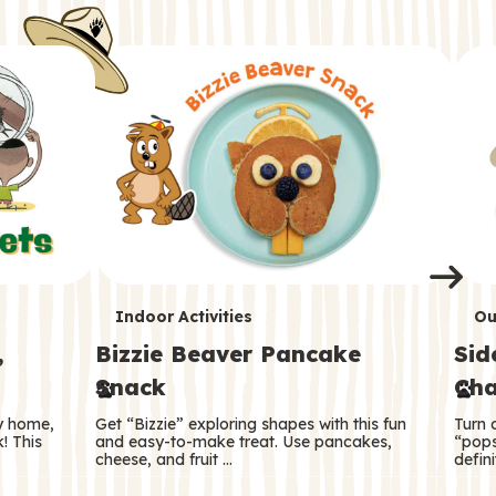
i
o
o
e
e
d
d
n
n
n
s
s
e
e
k
s
s
o
o
s
s
s
T
T
Indoor Activities
Ou
,
Bizzie Beaver Pancake
Sid
e
e
Snack
Cha
r
r
ry home,
Get “Bizzie” exploring shapes with this fun
Turn 
m
m
! This
and easy-to-make treat. Use pancakes,
“pops
cheese, and fruit …
defini