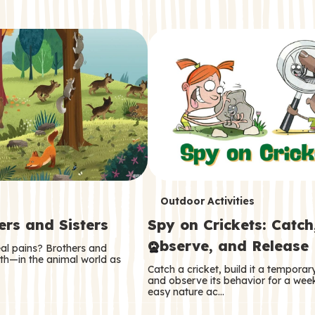
T
Outdoor Activities
ers and Sisters
Spy on Crickets: Catch
e
Observe, and Release
eal pains? Brothers and
r
oth—in the animal world as
Catch a cricket, build it a tempora
m
and observe its behavior for a week
easy nature ac…