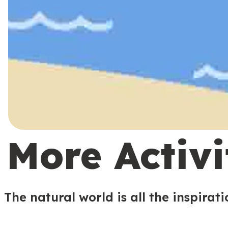
More Activi
The natural world is all the inspirat