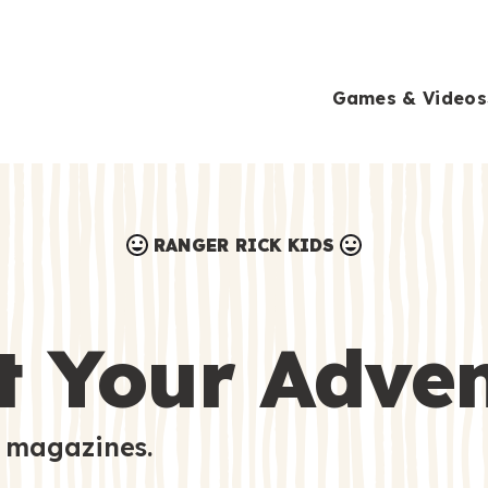
Games & Videos
RANGER RICK KIDS
Games & Videos
Submissions
Animals
t Your Adve
Activities
 magazines.