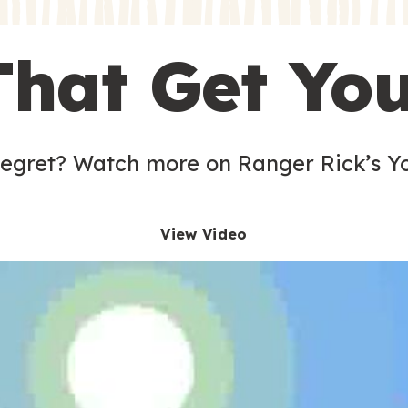
s
That Get Yo
 egret? Watch more on Ranger Rick’s Y
View Video