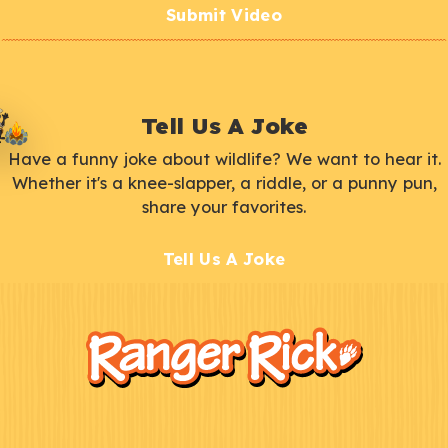
Submit Video
Tell Us A Joke
Have a funny joke about wildlife? We want to hear it.
Whether it's a knee-slapper, a riddle, or a punny pun,
share your favorites.
Tell Us A Joke
F
Kids
o
o
t
e