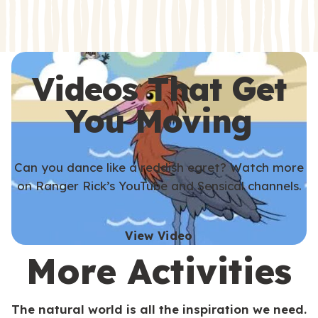
s
s
Videos That Get
You Moving
Can you dance like a reddish egret? Watch more
on Ranger Rick’s YouTube and Sensical channels.
View Video
More Activities
The natural world is all the inspiration we need.