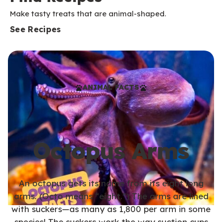
Make tasty treats that are animal-shaped.
See Recipes
ANIMAL FACTS
Octopus Arms
An octopus gets its name from its eight long
arms. (Octo means “eight.”) The arms are lined
with suckers—as many as 1,800 per arm in some
species! The suckers work the way suction cups