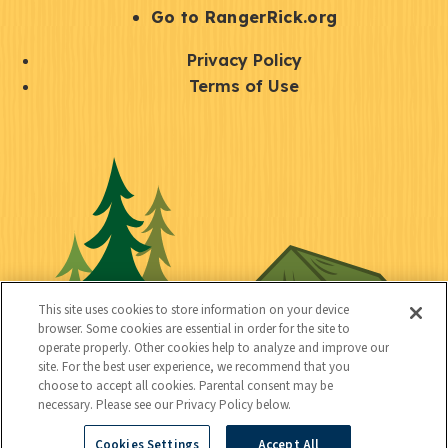
r
S
Go to RangerRick.org
t
Q
Privacy Policy
a
u
Terms of Use
y
i
S
C
U
c
o
o
t
k
c
n
i
l
i
n
l
i
a
e
i
n
l
c
t
k
This site uses cookies to store information on your device
t
browser. Some cookies are essential in order for the site to
y
s
operate properly. Other cookies help to analyze and improve our
e
site. For the best user experience, we recommend that you
choose to accept all cookies. Parental consent may be
d
necessary. Please see our Privacy Policy below.
Cookies Settings
Accept All