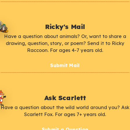
Ricky's Mail
Have a question about animals? Or, want to share a
drawing, question, story, or poem? Send it to Ricky
Raccoon. For ages 4-7 years old.
Submit Mail
Ask Scarlett
Have a question about the wild world around you? Ask
Scarlett Fox. For ages 7+ years old.
Submit a Question