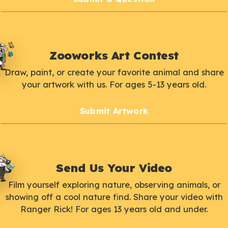
Zooworks Art Contest
Draw, paint, or create your favorite animal and share
your artwork with us. For ages 5-13 years old.
Submit Artwork
Send Us Your Video
Film yourself exploring nature, observing animals, or
showing off a cool nature find. Share your video with
Ranger Rick! For ages 13 years old and under.