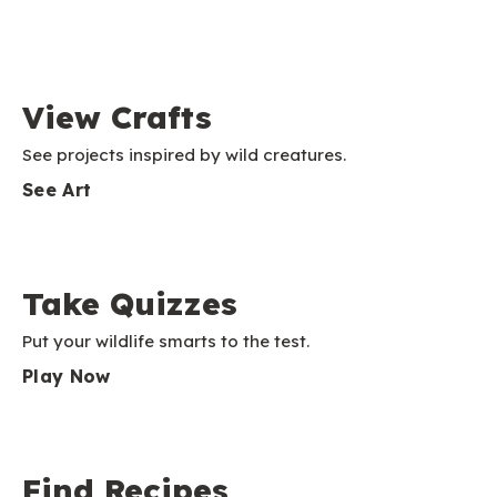
View Crafts
See projects inspired by wild creatures.
See Art
Take Quizzes
Put your wildlife smarts to the test.
Play Now
Find Recipes