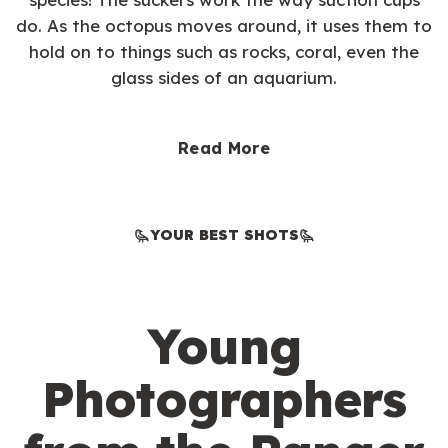
do. As the octopus moves around, it uses them to
hold on to things such as rocks, coral, even the
glass sides of an aquarium.
Read More
YOUR BEST SHOTS
Young
Photographers