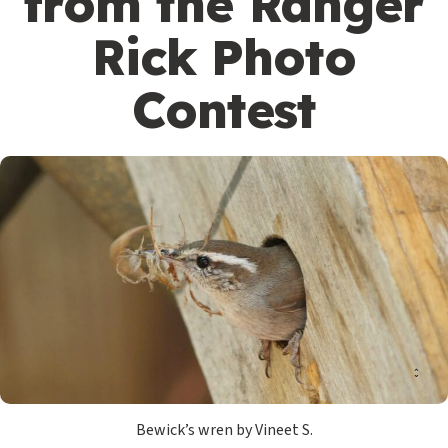
from the Ranger
Rick Photo
Contest
Bewick’s wren by Vineet S.