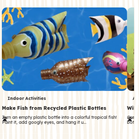
c
o
n
d
a
r
y
T
T
Indoor Activities
An
e
e
Make Fish from Recycled Plastic Bottles
Wild
r
r
Turn an empty plastic bottle into a colorful tropical fish!
Great
Paint it, add googly eyes, and hang it u…
both—
m
m