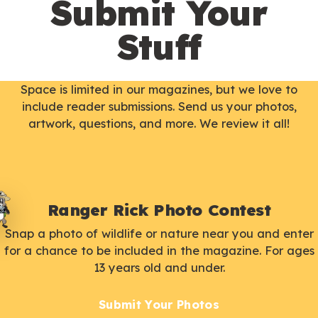
Submit Your
Stuff
Space is limited in our magazines, but we love to
include reader submissions. Send us your photos,
artwork, questions, and more. We review it all!
Ranger Rick Photo Contest
Snap a photo of wildlife or nature near you and enter
for a chance to be included in the magazine. For ages
13 years old and under.
Submit Your Photos