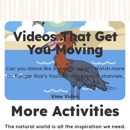
s
s
Videos That Get
You Moving
Can you dance like a reddish egret? Watch more
on Ranger Rick’s YouTube and Sensical channels.
View Video
More Activities
The natural world is all the inspiration we need.