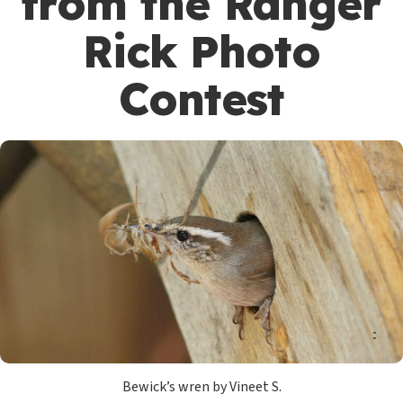
from the Ranger
Rick Photo
Contest
Bewick’s wren by Vineet S.