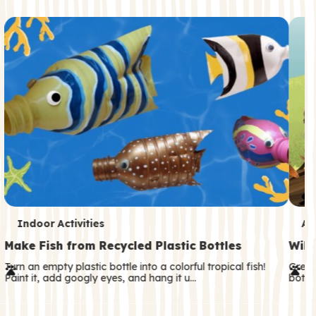
c
o
n
d
a
r
y
T
T
Indoor Activities
An
e
e
Make Fish from Recycled Plastic Bottles
Wild
r
r
Turn an empty plastic bottle into a colorful tropical fish!
Great
Paint it, add googly eyes, and hang it u…
both—
m
m