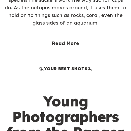
do. As the octopus moves around, it uses them to
hold on to things such as rocks, coral, even the
glass sides of an aquarium.
Read More
YOUR BEST SHOTS
Young
Photographers