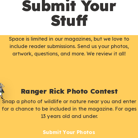
Submit Your
Stuff
Space is limited in our magazines, but we love to
include reader submissions. Send us your photos,
artwork, questions, and more. We review it all!
Ranger Rick Photo Contest
Snap a photo of wildlife or nature near you and enter
for a chance to be included in the magazine. For ages
13 years old and under.
Submit Your Photos