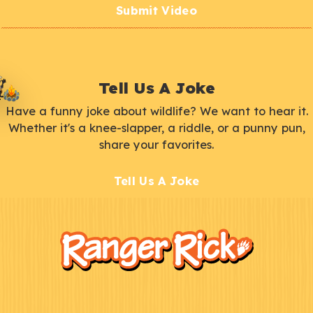
Submit Video
Tell Us A Joke
Have a funny joke about wildlife? We want to hear it.
Whether it's a knee-slapper, a riddle, or a punny pun,
share your favorites.
Tell Us A Joke
F
Kids
o
o
t
e