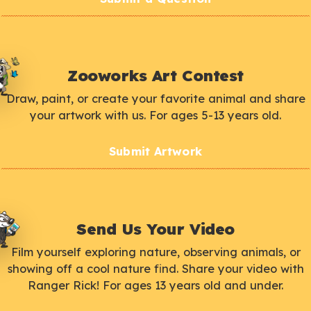
Zooworks Art Contest
Draw, paint, or create your favorite animal and share
your artwork with us. For ages 5-13 years old.
Submit Artwork
Send Us Your Video
Film yourself exploring nature, observing animals, or
showing off a cool nature find. Share your video with
Ranger Rick! For ages 13 years old and under.