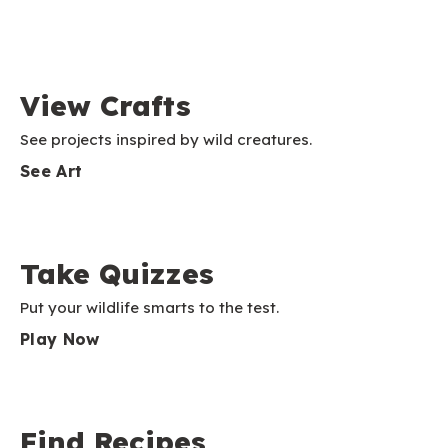
View Crafts
See projects inspired by wild creatures.
See Art
Take Quizzes
Put your wildlife smarts to the test.
Play Now
Find Recipes