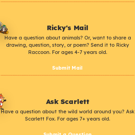
Ricky's Mail
Have a question about animals? Or, want to share a
drawing, question, story, or poem? Send it to Ricky
Raccoon. For ages 4-7 years old.
Submit Mail
Ask Scarlett
Have a question about the wild world around you? Ask
Scarlett Fox. For ages 7+ years old.
Submit a Question