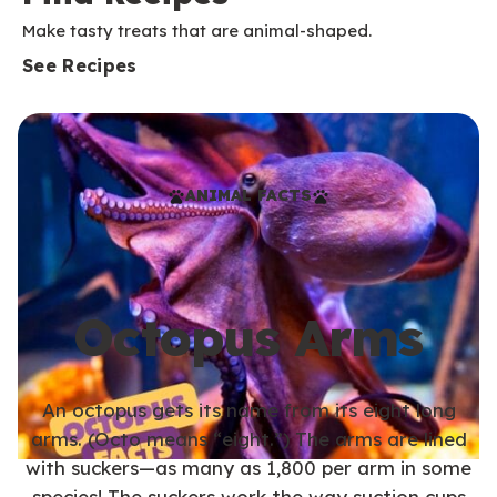
Make tasty treats that are animal-shaped.
See Recipes
ANIMAL FACTS
Octopus Arms
An octopus gets its name from its eight long
arms. (Octo means “eight.”) The arms are lined
with suckers—as many as 1,800 per arm in some
species! The suckers work the way suction cups