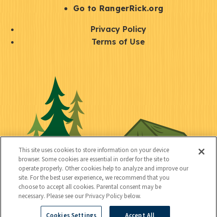
r
S
Go to RangerRick.org
t
Q
Privacy Policy
a
u
Terms of Use
y
i
S
C
U
c
o
o
t
k
c
n
i
l
i
n
l
i
a
e
i
n
l
c
t
k
This site uses cookies to store information on your device
t
browser. Some cookies are essential in order for the site to
y
s
operate properly. Other cookies help to analyze and improve our
e
site. For the best user experience, we recommend that you
choose to accept all cookies. Parental consent may be
d
necessary. Please see our Privacy Policy below.
Cookies Settings
Accept All