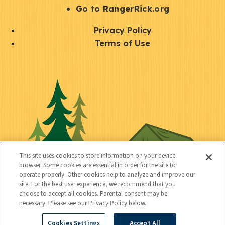
r
S
Go to RangerRick.org
t
Q
Privacy Policy
a
u
Terms of Use
y
i
S
C
U
c
o
o
t
k
c
n
i
l
i
n
l
i
a
e
i
n
l
c
t
k
This site uses cookies to store information on your device
t
browser. Some cookies are essential in order for the site to
y
s
operate properly. Other cookies help to analyze and improve our
e
site. For the best user experience, we recommend that you
choose to accept all cookies. Parental consent may be
d
necessary. Please see our Privacy Policy below.
Cookies Settings
Accept All