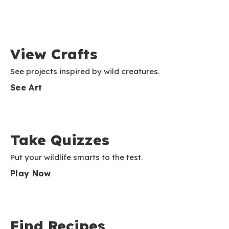
View Crafts
See projects inspired by wild creatures.
See Art
Take Quizzes
Put your wildlife smarts to the test.
Play Now
Find Recipes