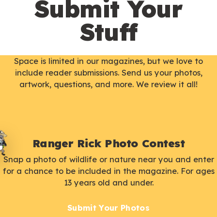
Submit Your
Stuff
Space is limited in our magazines, but we love to
include reader submissions. Send us your photos,
artwork, questions, and more. We review it all!
Ranger Rick Photo Contest
Snap a photo of wildlife or nature near you and enter
for a chance to be included in the magazine. For ages
13 years old and under.
Submit Your Photos