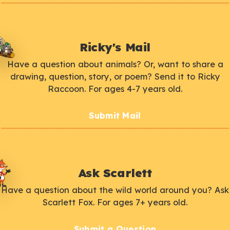
Ricky's Mail
Have a question about animals? Or, want to share a
drawing, question, story, or poem? Send it to Ricky
Raccoon. For ages 4-7 years old.
Submit Mail
Ask Scarlett
Have a question about the wild world around you? Ask
Scarlett Fox. For ages 7+ years old.
Submit a Question