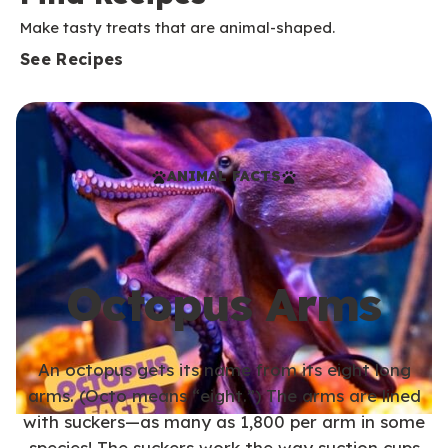
Make tasty treats that are animal-shaped.
See Recipes
ANIMAL FACTS
Octopus Arms
An octopus gets its name from its eight long
arms. (Octo means “eight.”) The arms are lined
with suckers—as many as 1,800 per arm in some
species! The suckers work the way suction cups