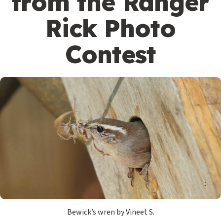
from the Ranger
Rick Photo
Contest
Bewick’s wren by Vineet S.