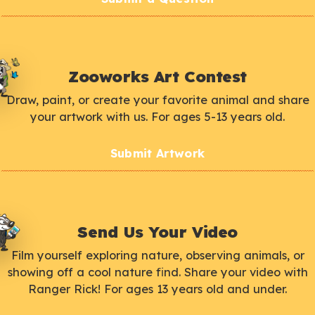
Zooworks Art Contest
Draw, paint, or create your favorite animal and share
your artwork with us. For ages 5-13 years old.
Submit Artwork
Send Us Your Video
Film yourself exploring nature, observing animals, or
showing off a cool nature find. Share your video with
Ranger Rick! For ages 13 years old and under.