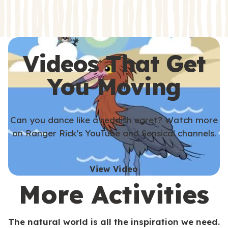
s
s
Videos That Get
You Moving
Can you dance like a reddish egret? Watch more
on Ranger Rick’s YouTube and Sensical channels.
View Video
More Activities
The natural world is all the inspiration we need.