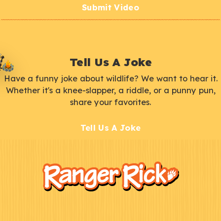
Submit Video
Tell Us A Joke
Have a funny joke about wildlife? We want to hear it.
Whether it's a knee-slapper, a riddle, or a punny pun,
share your favorites.
Tell Us A Joke
F
Kids
o
o
t
e