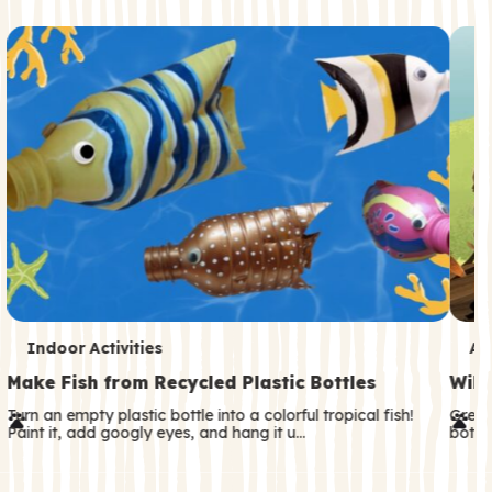
c
o
n
d
a
r
y
T
T
Indoor Activities
An
e
e
Make Fish from Recycled Plastic Bottles
Wild
r
r
Turn an empty plastic bottle into a colorful tropical fish!
Great
Paint it, add googly eyes, and hang it u…
both—
m
m