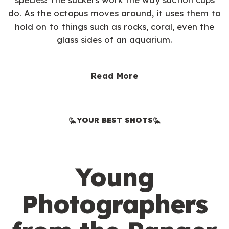
do. As the octopus moves around, it uses them to
hold on to things such as rocks, coral, even the
glass sides of an aquarium.
Read More
YOUR BEST SHOTS
Young
Photographers