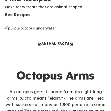
Make tasty treats that are animal-shaped.
See Recipes
ANIMAL FACTS
Octopus Arms
An octopus gets its name from its eight long
arms. (Octo means “eight.”) The arms are lined
with suckers—as many as 1,800 per arm in some
species! The suckers work the way suction cups