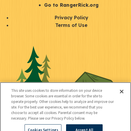
r
S
Go to RangerRick.org
t
Q
Privacy Policy
a
u
Terms of Use
y
i
S
C
U
c
o
o
t
k
c
n
i
l
i
n
l
i
a
e
i
n
l
c
t
k
This site uses cookies to store information on your device
t
browser. Some cookies are essential in order for the site to
y
s
operate properly. Other cookies help to analyze and improve our
e
site. For the best user experience, we recommend that you
choose to accept all cookies. Parental consent may be
d
necessary. Please see our Privacy Policy below.
Cookies Settings
Accept All