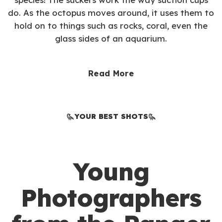
do. As the octopus moves around, it uses them to
hold on to things such as rocks, coral, even the
glass sides of an aquarium.
Read More
YOUR BEST SHOTS
Young
Photographers