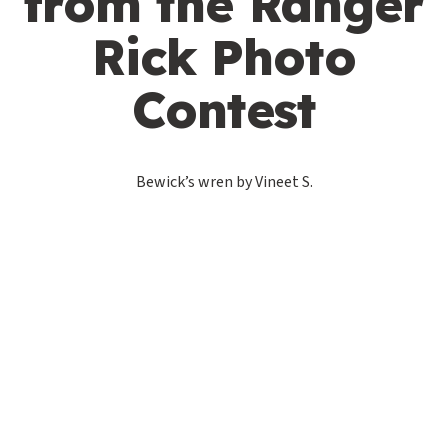
from the Ranger
Rick Photo
Contest
Bewick’s wren by Vineet S.