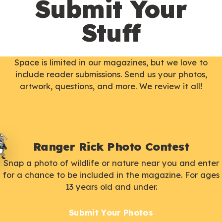
Submit Your
Stuff
Space is limited in our magazines, but we love to
include reader submissions. Send us your photos,
artwork, questions, and more. We review it all!
Ranger Rick Photo Contest
Snap a photo of wildlife or nature near you and enter
for a chance to be included in the magazine. For ages
13 years old and under.
Submit Your Photos