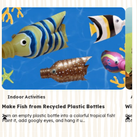
c
o
n
d
a
r
y
T
T
Indoor Activities
An
e
e
Make Fish from Recycled Plastic Bottles
Wild
r
r
Turn an empty plastic bottle into a colorful tropical fish!
Great
Paint it, add googly eyes, and hang it u…
both—
m
m