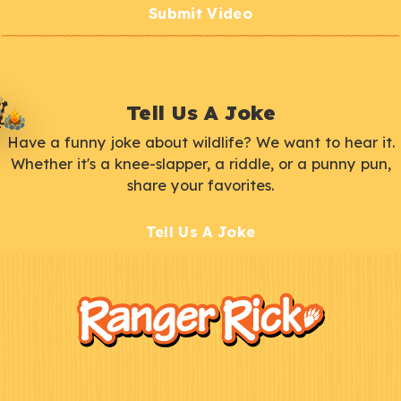
Submit Video
Tell Us A Joke
Have a funny joke about wildlife? We want to hear it.
Whether it's a knee-slapper, a riddle, or a punny pun,
share your favorites.
Tell Us A Joke
F
Kids
o
o
t
e