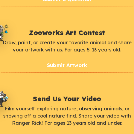
Zooworks Art Contest
Draw, paint, or create your favorite animal and share
your artwork with us. For ages 5-13 years old.
Submit Artwork
Send Us Your Video
Film yourself exploring nature, observing animals, or
showing off a cool nature find. Share your video with
Ranger Rick! For ages 13 years old and under.