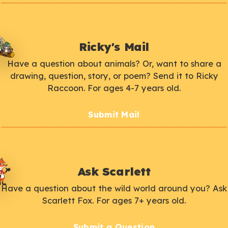
Ricky's Mail
Have a question about animals? Or, want to share a
drawing, question, story, or poem? Send it to Ricky
Raccoon. For ages 4-7 years old.
Submit Mail
Ask Scarlett
Have a question about the wild world around you? Ask
Scarlett Fox. For ages 7+ years old.
Submit a Question