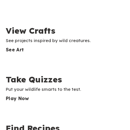
View Crafts
See projects inspired by wild creatures.
See Art
Take Quizzes
Put your wildlife smarts to the test.
Play Now
Find Recipes