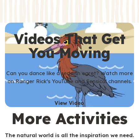
s
s
Videos That Get
You Moving
Can you dance like a reddish egret? Watch more
on Ranger Rick’s YouTube and Sensical channels.
View Video
More Activities
The natural world is all the inspiration we need.