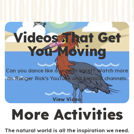
s
s
Videos That Get
You Moving
Can you dance like a reddish egret? Watch more
on Ranger Rick’s YouTube and Sensical channels.
View Video
More Activities
The natural world is all the inspiration we need.