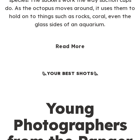
do. As the octopus moves around, it uses them to
hold on to things such as rocks, coral, even the
glass sides of an aquarium.
Read More
YOUR BEST SHOTS
Young
Photographers