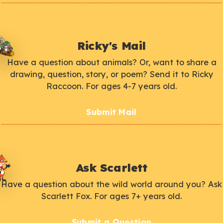
Ricky's Mail
Have a question about animals? Or, want to share a
drawing, question, story, or poem? Send it to Ricky
Raccoon. For ages 4-7 years old.
Submit Mail
Ask Scarlett
Have a question about the wild world around you? Ask
Scarlett Fox. For ages 7+ years old.
Submit a Question