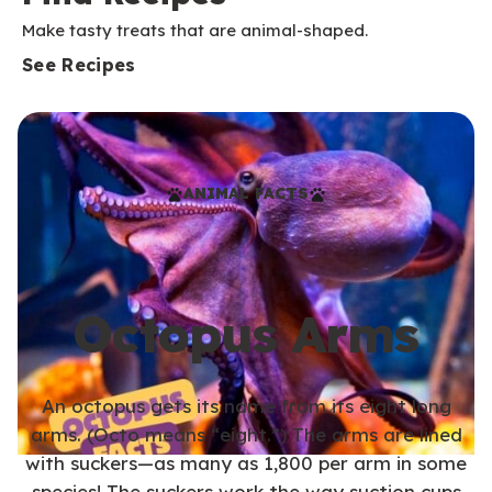
Make tasty treats that are animal-shaped.
See Recipes
ANIMAL FACTS
Octopus Arms
An octopus gets its name from its eight long
arms. (Octo means “eight.”) The arms are lined
with suckers—as many as 1,800 per arm in some
species! The suckers work the way suction cups