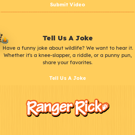
Submit Video
Tell Us A Joke
Have a funny joke about wildlife? We want to hear it.
Whether it's a knee-slapper, a riddle, or a punny pun,
share your favorites.
Tell Us A Joke
F
Kids
o
o
t
e