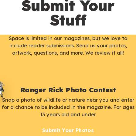
Submit Your
Stuff
Space is limited in our magazines, but we love to
include reader submissions. Send us your photos,
artwork, questions, and more. We review it all!
Ranger Rick Photo Contest
Snap a photo of wildlife or nature near you and enter
for a chance to be included in the magazine. For ages
13 years old and under.
Submit Your Photos