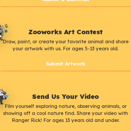
Zooworks Art Contest
Draw, paint, or create your favorite animal and share
your artwork with us. For ages 5-13 years old.
Submit Artwork
Send Us Your Video
Film yourself exploring nature, observing animals, or
showing off a cool nature find. Share your video with
Ranger Rick! For ages 13 years old and under.