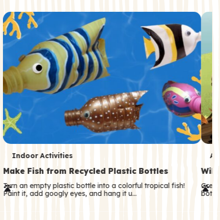
c
o
n
d
a
r
y
T
T
Indoor Activities
An
e
e
Make Fish from Recycled Plastic Bottles
Wild
r
r
Turn an empty plastic bottle into a colorful tropical fish!
Great
Paint it, add googly eyes, and hang it u…
both—
m
m