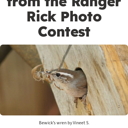
from the Ranger
Rick Photo
Contest
Bewick’s wren by Vineet S.