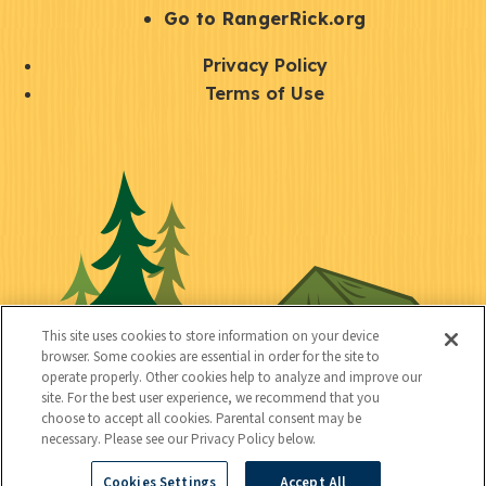
r
S
Go to RangerRick.org
t
Q
Privacy Policy
a
u
Terms of Use
y
i
S
C
U
c
o
o
t
k
c
n
i
l
i
n
l
i
a
e
i
n
l
c
t
k
This site uses cookies to store information on your device
t
browser. Some cookies are essential in order for the site to
y
s
operate properly. Other cookies help to analyze and improve our
e
site. For the best user experience, we recommend that you
choose to accept all cookies. Parental consent may be
d
necessary. Please see our Privacy Policy below.
Cookies Settings
Accept All