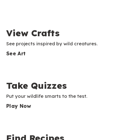
View Crafts
See projects inspired by wild creatures.
See Art
Take Quizzes
Put your wildlife smarts to the test.
Play Now
Find Recipes