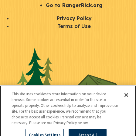
r
S
Go to RangerRick.org
t
Q
Privacy Policy
a
u
Terms of Use
y
i
S
C
U
c
o
o
t
k
c
n
i
l
i
n
l
i
a
e
i
n
l
c
t
k
This site uses cookies to store information on your device
t
browser. Some cookies are essential in order for the site to
y
s
operate properly. Other cookies help to analyze and improve our
e
site. For the best user experience, we recommend that you
choose to accept all cookies. Parental consent may be
d
necessary. Please see our Privacy Policy below.
Cookies Settings
Accept All