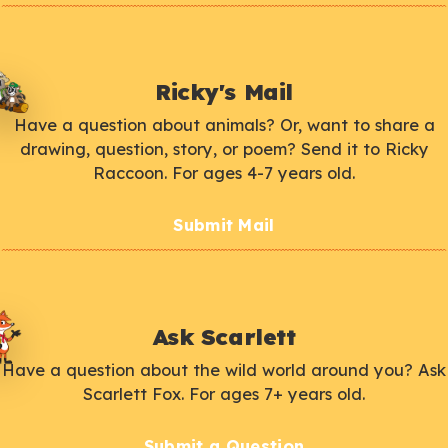
Ricky's Mail
Have a question about animals? Or, want to share a
drawing, question, story, or poem? Send it to Ricky
Raccoon. For ages 4-7 years old.
Submit Mail
Ask Scarlett
Have a question about the wild world around you? Ask
Scarlett Fox. For ages 7+ years old.
Submit a Question