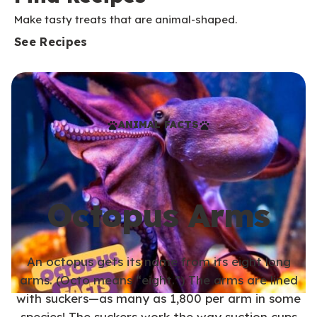
Make tasty treats that are animal-shaped.
See Recipes
ANIMAL FACTS
Octopus Arms
An octopus gets its name from its eight long
arms. (Octo means “eight.”) The arms are lined
with suckers—as many as 1,800 per arm in some
species! The suckers work the way suction cups