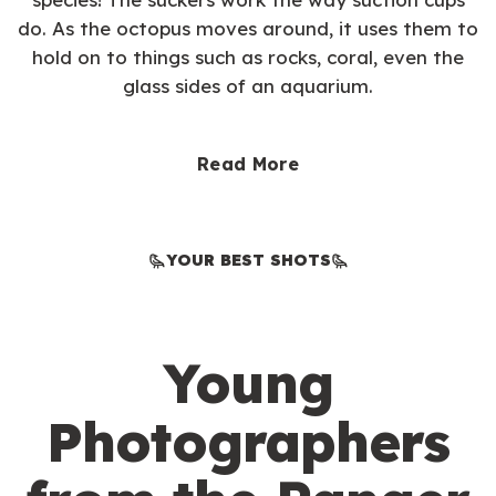
do. As the octopus moves around, it uses them to
hold on to things such as rocks, coral, even the
glass sides of an aquarium.
Read More
YOUR BEST SHOTS
Young
Photographers