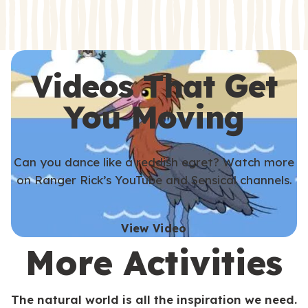
s
s
Videos That Get
You Moving
Can you dance like a reddish egret? Watch more
on Ranger Rick’s YouTube and Sensical channels.
View Video
More Activities
The natural world is all the inspiration we need.