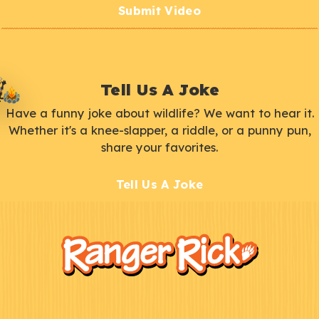
Submit Video
Tell Us A Joke
Have a funny joke about wildlife? We want to hear it.
Whether it's a knee-slapper, a riddle, or a punny pun,
share your favorites.
Tell Us A Joke
F
Kids
o
o
t
e