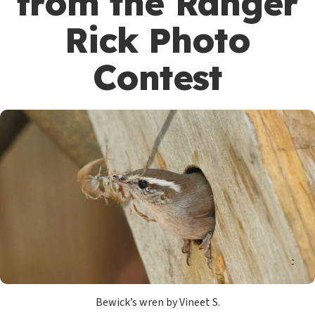
from the Ranger
Rick Photo
Contest
Bewick’s wren by Vineet S.