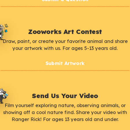
Zooworks Art Contest
Draw, paint, or create your favorite animal and share
your artwork with us. For ages 5-13 years old.
Submit Artwork
Send Us Your Video
Film yourself exploring nature, observing animals, or
showing off a cool nature find. Share your video with
Ranger Rick! For ages 13 years old and under.