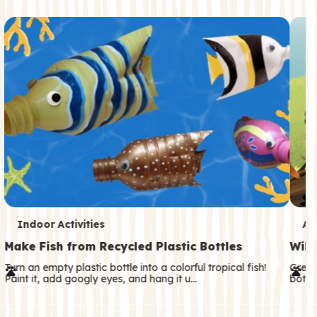
c
o
n
d
a
r
y
T
T
Indoor Activities
An
e
e
Make Fish from Recycled Plastic Bottles
Wild
r
r
Turn an empty plastic bottle into a colorful tropical fish!
Great
Paint it, add googly eyes, and hang it u…
both—
m
m