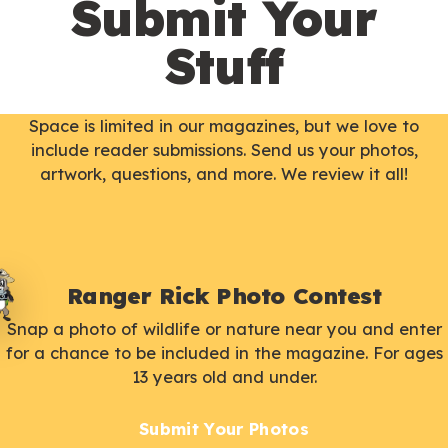
Submit Your
Stuff
Space is limited in our magazines, but we love to
include reader submissions. Send us your photos,
artwork, questions, and more. We review it all!
Ranger Rick Photo Contest
Snap a photo of wildlife or nature near you and enter
for a chance to be included in the magazine. For ages
13 years old and under.
Submit Your Photos