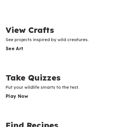
View Crafts
See projects inspired by wild creatures.
See Art
Take Quizzes
Put your wildlife smarts to the test.
Play Now
Find Recipes