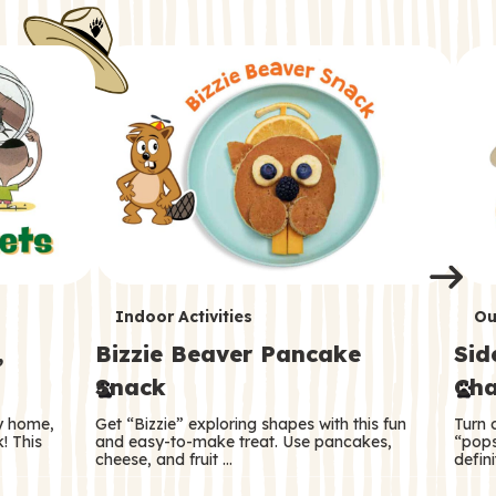
i
o
o
e
e
d
d
n
n
n
s
s
e
e
k
s
s
o
o
s
s
s
T
T
Indoor Activities
Ou
,
Bizzie Beaver Pancake
Sid
e
e
Snack
Cha
r
r
ry home,
Get “Bizzie” exploring shapes with this fun
Turn 
m
m
! This
and easy-to-make treat. Use pancakes,
“pops
cheese, and fruit …
defini