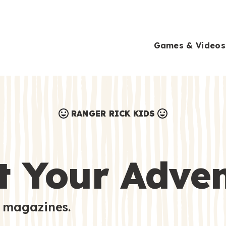
Games & Videos
RANGER RICK KIDS
Games & Videos
Submissions
Animals
t Your Adve
Activities
 magazines.