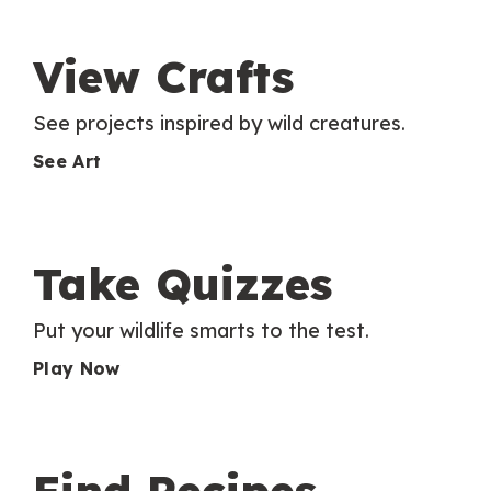
View Crafts
See projects inspired by wild creatures.
See Art
Take Quizzes
Put your wildlife smarts to the test.
Play Now