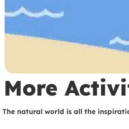
More Activi
The natural world is all the inspirat