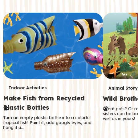
c
o
n
d
a
r
y
T
T
Indoor Activities
Animal Story
Make Fish from Recycled
Wild Broth
e
e
Plastic Bottles
Great pals? Or r
r
r
sisters can be b
Turn an empty plastic bottle into a colorful
well as in yours!
m
m
tropical fish! Paint it, add googly eyes, and
hang it u…