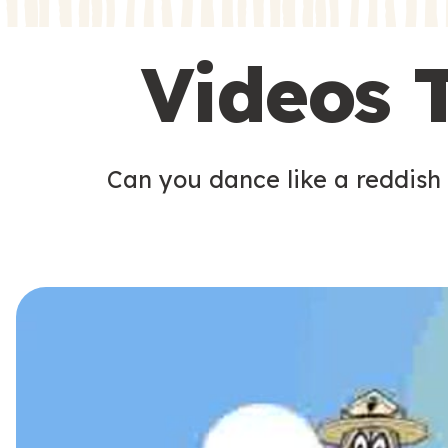
s
s
Videos 
Can you dance like a reddish