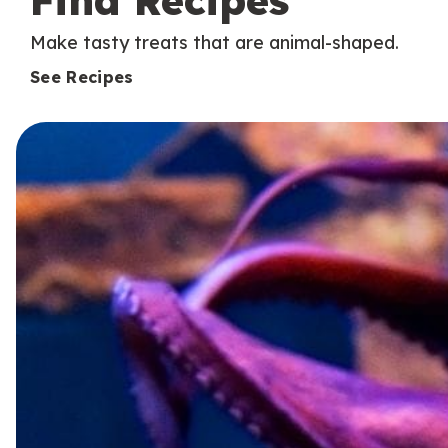
Find Recipes
Make tasty treats that are animal-shaped.
See Recipes