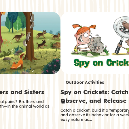
T
Outdoor Activities
ers and Sisters
Spy on Crickets: Catch
e
Observe, and Release
eal pains? Brothers and
r
oth—in the animal world as
Catch a cricket, build it a tempora
m
and observe its behavior for a week
easy nature ac…