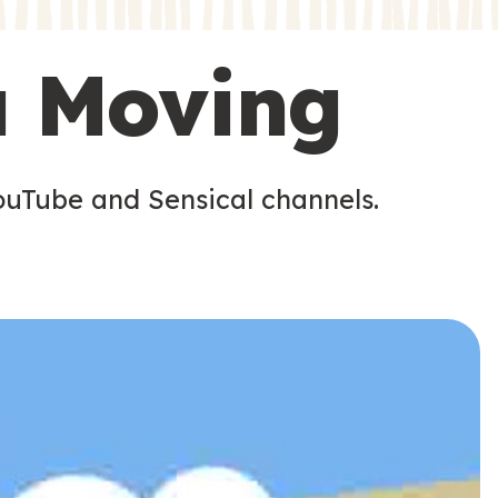
s
s
u Moving
ouTube and Sensical channels.