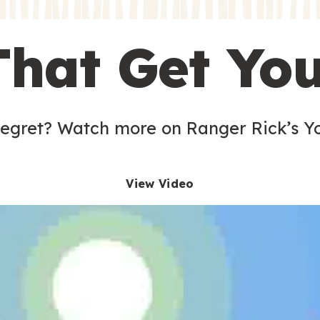
s
That Get Yo
 egret? Watch more on Ranger Rick’s Y
View Video