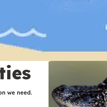
ties
ion we need.