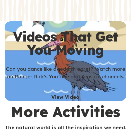
s
s
Videos That Get
You Moving
Can you dance like a reddish egret? Watch more
on Ranger Rick’s YouTube and Sensical channels.
View Video
More Activities
The natural world is all the inspiration we need.