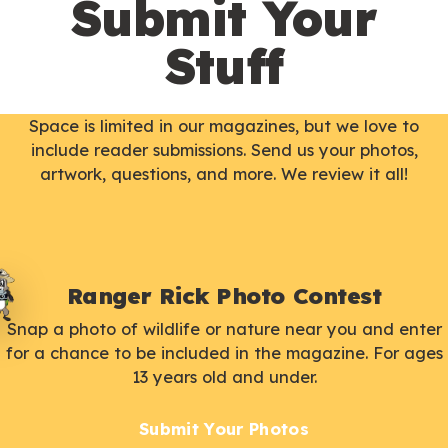
Submit Your
Stuff
Space is limited in our magazines, but we love to
include reader submissions. Send us your photos,
artwork, questions, and more. We review it all!
Ranger Rick Photo Contest
Snap a photo of wildlife or nature near you and enter
for a chance to be included in the magazine. For ages
13 years old and under.
Submit Your Photos