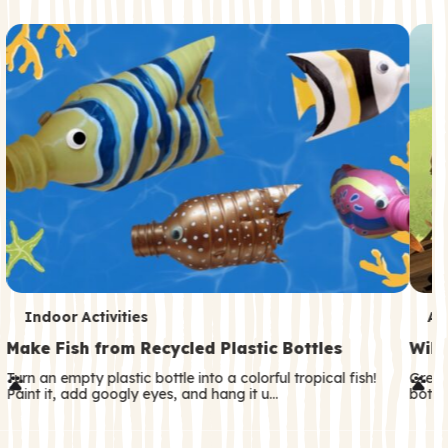
c
o
n
d
a
r
y
T
T
Indoor Activities
An
e
e
Make Fish from Recycled Plastic Bottles
Wild
r
r
Turn an empty plastic bottle into a colorful tropical fish!
Great
Paint it, add googly eyes, and hang it u…
both—
m
m