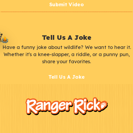
Submit Video
Tell Us A Joke
Have a funny joke about wildlife? We want to hear it.
Whether it's a knee-slapper, a riddle, or a punny pun,
share your favorites.
Tell Us A Joke
F
Kids
o
o
t
e