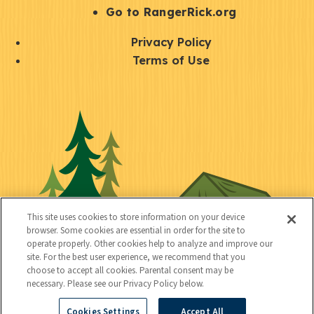
r
S
Go to RangerRick.org
t
Q
Privacy Policy
a
u
Terms of Use
y
i
S
C
U
c
o
o
t
k
c
n
i
l
i
n
l
i
a
e
i
n
l
c
t
k
This site uses cookies to store information on your device
t
browser. Some cookies are essential in order for the site to
y
s
operate properly. Other cookies help to analyze and improve our
e
site. For the best user experience, we recommend that you
choose to accept all cookies. Parental consent may be
d
necessary. Please see our Privacy Policy below.
Cookies Settings
Accept All