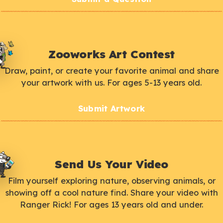
Zooworks Art Contest
Draw, paint, or create your favorite animal and share
your artwork with us. For ages 5-13 years old.
Submit Artwork
Send Us Your Video
Film yourself exploring nature, observing animals, or
showing off a cool nature find. Share your video with
Ranger Rick! For ages 13 years old and under.