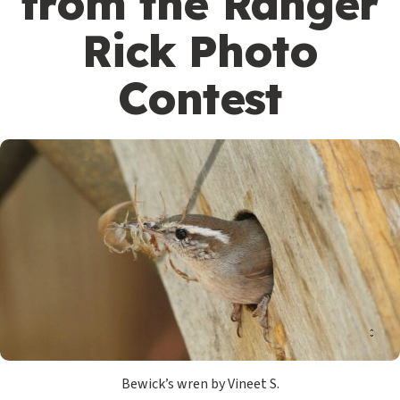
from the Ranger
Rick Photo
Contest
Bewick’s wren by Vineet S.