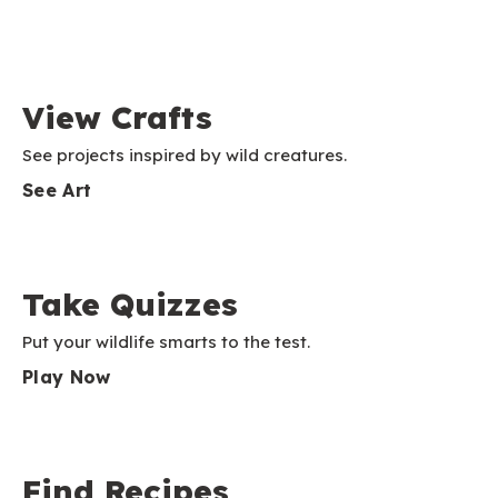
View Crafts
See projects inspired by wild creatures.
See Art
Take Quizzes
Put your wildlife smarts to the test.
Play Now
Find Recipes