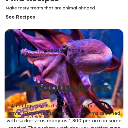
Make tasty treats that are animal-shaped.
See Recipes
ANIMAL FACTS
Octopus Arms
An octopus gets its name from its eight long
arms. (Octo means “eight.”) The arms are lined
with suckers—as many as 1,800 per arm in some
species! The suckers work the way suction cups