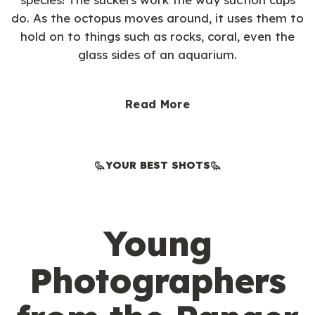
do. As the octopus moves around, it uses them to
hold on to things such as rocks, coral, even the
glass sides of an aquarium.
Read More
YOUR BEST SHOTS
Young
Photographers