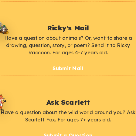
Ricky's Mail
Have a question about animals? Or, want to share a
drawing, question, story, or poem? Send it to Ricky
Raccoon. For ages 4-7 years old.
Submit Mail
Ask Scarlett
Have a question about the wild world around you? Ask
Scarlett Fox. For ages 7+ years old.
Submit a Question