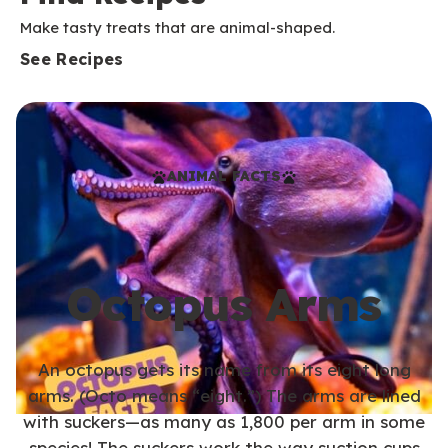
Make tasty treats that are animal-shaped.
See Recipes
ANIMAL FACTS
Octopus Arms
An octopus gets its name from its eight long
arms. (Octo means “eight.”) The arms are lined
with suckers—as many as 1,800 per arm in some
species! The suckers work the way suction cups