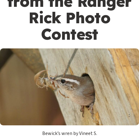
from the Ranger
Rick Photo
Contest
Bewick’s wren by Vineet S.