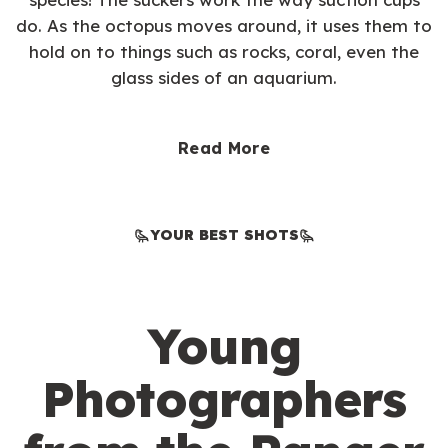
do. As the octopus moves around, it uses them to
hold on to things such as rocks, coral, even the
glass sides of an aquarium.
Read More
YOUR BEST SHOTS
Young
Photographers