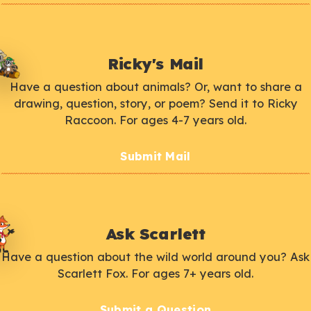
Ricky's Mail
Have a question about animals? Or, want to share a
drawing, question, story, or poem? Send it to Ricky
Raccoon. For ages 4-7 years old.
Submit Mail
Ask Scarlett
Have a question about the wild world around you? Ask
Scarlett Fox. For ages 7+ years old.
Submit a Question