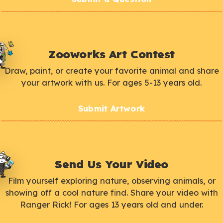
Zooworks Art Contest
Draw, paint, or create your favorite animal and share
your artwork with us. For ages 5-13 years old.
Submit Artwork
Send Us Your Video
Film yourself exploring nature, observing animals, or
showing off a cool nature find. Share your video with
Ranger Rick! For ages 13 years old and under.