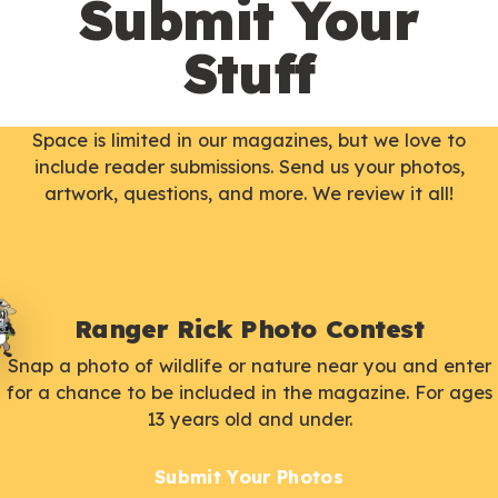
Submit Your
Stuff
Space is limited in our magazines, but we love to
include reader submissions. Send us your photos,
artwork, questions, and more. We review it all!
Ranger Rick Photo Contest
Snap a photo of wildlife or nature near you and enter
for a chance to be included in the magazine. For ages
13 years old and under.
Submit Your Photos