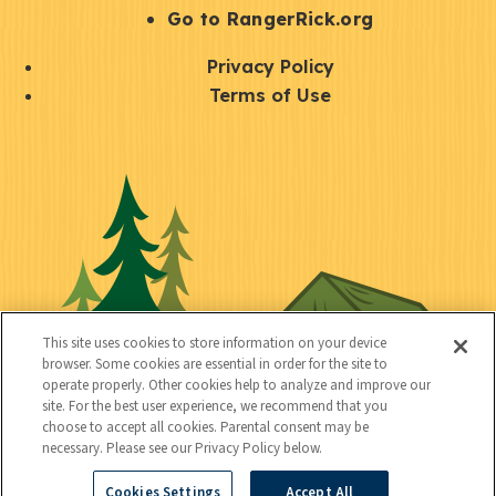
r
S
Go to RangerRick.org
t
Q
Privacy Policy
a
u
Terms of Use
y
i
S
C
U
c
o
o
t
k
c
n
i
l
i
n
l
i
a
e
i
n
l
c
t
k
This site uses cookies to store information on your device
t
browser. Some cookies are essential in order for the site to
y
s
operate properly. Other cookies help to analyze and improve our
e
site. For the best user experience, we recommend that you
choose to accept all cookies. Parental consent may be
d
necessary. Please see our Privacy Policy below.
Cookies Settings
Accept All