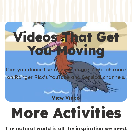
s
s
Videos That Get
You Moving
Can you dance like a reddish egret? Watch more
on Ranger Rick’s YouTube and Sensical channels.
View Video
More Activities
The natural world is all the inspiration we need.