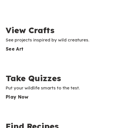
View Crafts
See projects inspired by wild creatures.
See Art
Take Quizzes
Put your wildlife smarts to the test.
Play Now
Find Recipes