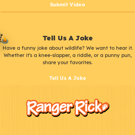
Submit Video
Tell Us A Joke
Have a funny joke about wildlife? We want to hear it.
Whether it's a knee-slapper, a riddle, or a punny pun,
share your favorites.
Tell Us A Joke
F
Kids
o
o
t
e