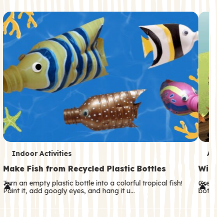
c
o
n
d
a
r
y
T
T
Indoor Activities
An
e
e
Make Fish from Recycled Plastic Bottles
Wild
r
r
Turn an empty plastic bottle into a colorful tropical fish!
Great
Paint it, add googly eyes, and hang it u…
both—
m
m