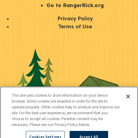
r
S
Go to RangerRick.org
t
Q
Privacy Policy
a
u
Terms of Use
y
i
S
C
U
c
o
o
t
k
c
n
i
l
i
n
l
i
a
e
i
n
l
c
t
k
This site uses cookies to store information on your device
t
browser. Some cookies are essential in order for the site to
y
s
operate properly. Other cookies help to analyze and improve our
e
site. For the best user experience, we recommend that you
choose to accept all cookies. Parental consent may be
d
necessary. Please see our Privacy Policy below.
Cookies Settings
Accept All