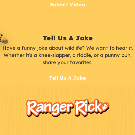
Submit Video
Tell Us A Joke
Have a funny joke about wildlife? We want to hear it.
Whether it's a knee-slapper, a riddle, or a punny pun,
share your favorites.
Tell Us A Joke
F
Kids
o
o
t
e