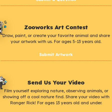
Zooworks Art Contest
Draw, paint, or create your favorite animal and share
your artwork with us. For ages 5-13 years old.
Submit Artwork
Send Us Your Video
Film yourself exploring nature, observing animals, or
showing off a cool nature find. Share your video with
Ranger Rick! For ages 13 years old and under.