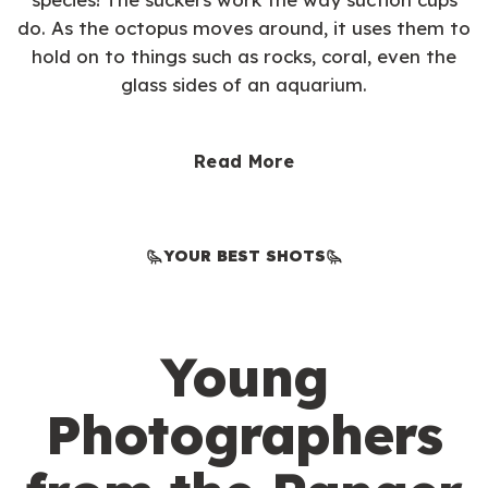
do. As the octopus moves around, it uses them to
hold on to things such as rocks, coral, even the
glass sides of an aquarium.
Read More
YOUR BEST SHOTS
Young
Photographers