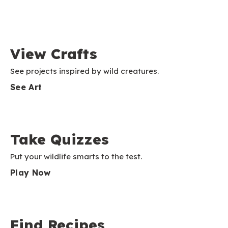
View Crafts
See projects inspired by wild creatures.
See Art
Take Quizzes
Put your wildlife smarts to the test.
Play Now
Find Recipes