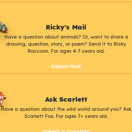
Ricky's Mail
Have a question about animals? Or, want to share a
drawing, question, story, or poem? Send it to Ricky
Raccoon. For ages 4-7 years old.
Submit Mail
Ask Scarlett
Have a question about the wild world around you? Ask
Scarlett Fox. For ages 7+ years old.
Submit a Question