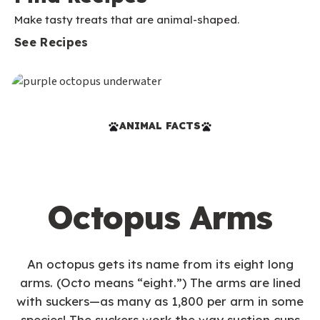
Make tasty treats that are animal-shaped.
See Recipes
ANIMAL FACTS
Octopus Arms
An octopus gets its name from its eight long
arms. (Octo means “eight.”) The arms are lined
with suckers—as many as 1,800 per arm in some
species! The suckers work the way suction cups