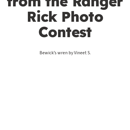
from the Ranger
Rick Photo
Contest
Bewick’s wren by Vineet S.