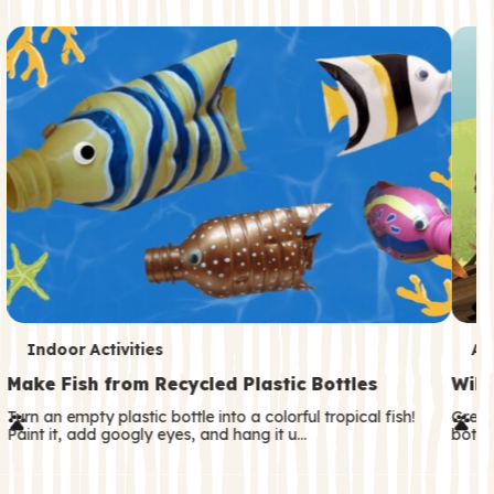
c
o
n
d
a
r
y
T
T
Indoor Activities
An
e
e
Make Fish from Recycled Plastic Bottles
Wild
r
r
Turn an empty plastic bottle into a colorful tropical fish!
Great
Paint it, add googly eyes, and hang it u…
both—
m
m