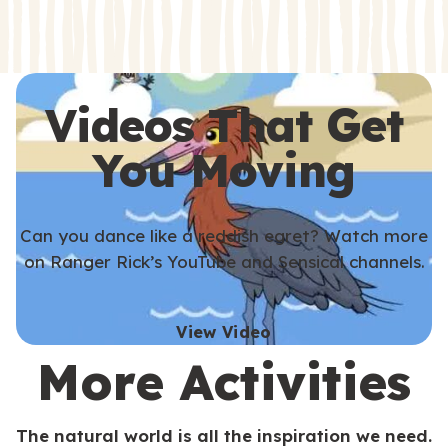
s
s
Videos That Get
You Moving
Can you dance like a reddish egret? Watch more
on Ranger Rick’s YouTube and Sensical channels.
View Video
More Activities
The natural world is all the inspiration we need.