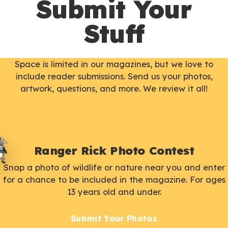
Submit Your
Stuff
Space is limited in our magazines, but we love to
include reader submissions. Send us your photos,
artwork, questions, and more. We review it all!
Ranger Rick Photo Contest
Snap a photo of wildlife or nature near you and enter
for a chance to be included in the magazine. For ages
13 years old and under.
Submit Your Photos