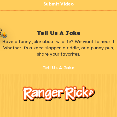
Submit Video
Tell Us A Joke
Have a funny joke about wildlife? We want to hear it.
Whether it's a knee-slapper, a riddle, or a punny pun,
share your favorites.
Tell Us A Joke
F
Kids
o
o
t
e