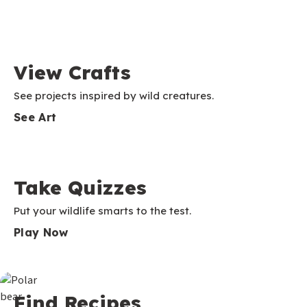
View Crafts
See projects inspired by wild creatures.
See Art
Take Quizzes
Put your wildlife smarts to the test.
Play Now
Find Recipes