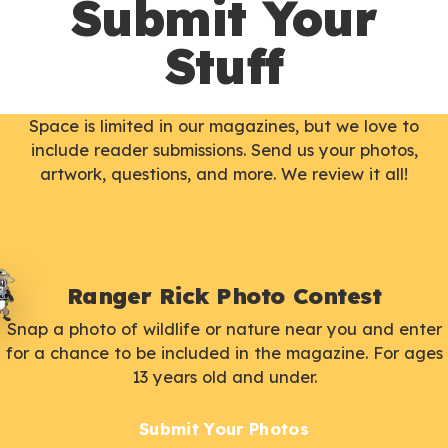
Submit Your
Stuff
Space is limited in our magazines, but we love to
include reader submissions. Send us your photos,
artwork, questions, and more. We review it all!
Ranger Rick Photo Contest
Snap a photo of wildlife or nature near you and enter
for a chance to be included in the magazine. For ages
13 years old and under.
Submit Your Photos