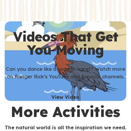
s
s
Videos That Get
You Moving
Can you dance like a reddish egret? Watch more
on Ranger Rick’s YouTube and Sensical channels.
View Video
More Activities
The natural world is all the inspiration we need.