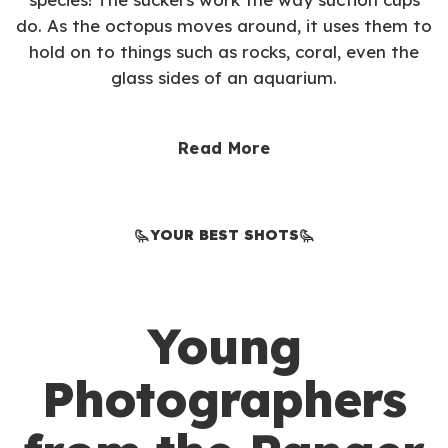
do. As the octopus moves around, it uses them to
hold on to things such as rocks, coral, even the
glass sides of an aquarium.
Read More
YOUR BEST SHOTS
Young
Photographers