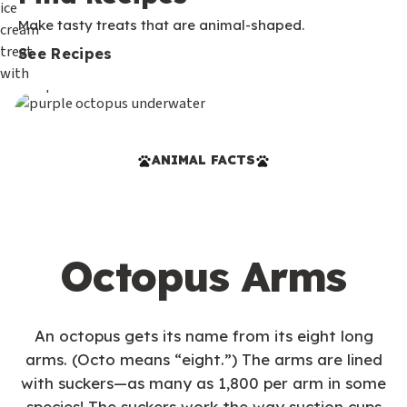
Make tasty treats that are animal-shaped.
See Recipes
ANIMAL FACTS
Octopus Arms
An octopus gets its name from its eight long
arms. (Octo means “eight.”) The arms are lined
with suckers—as many as 1,800 per arm in some
species! The suckers work the way suction cups