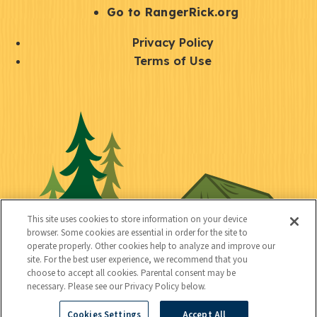
r
S
Go to RangerRick.org
t
Q
Privacy Policy
a
u
Terms of Use
y
i
S
C
U
c
o
o
t
k
c
n
i
l
i
n
l
i
a
e
i
n
l
c
t
k
This site uses cookies to store information on your device
t
browser. Some cookies are essential in order for the site to
y
s
operate properly. Other cookies help to analyze and improve our
e
site. For the best user experience, we recommend that you
choose to accept all cookies. Parental consent may be
d
necessary. Please see our Privacy Policy below.
Cookies Settings
Accept All