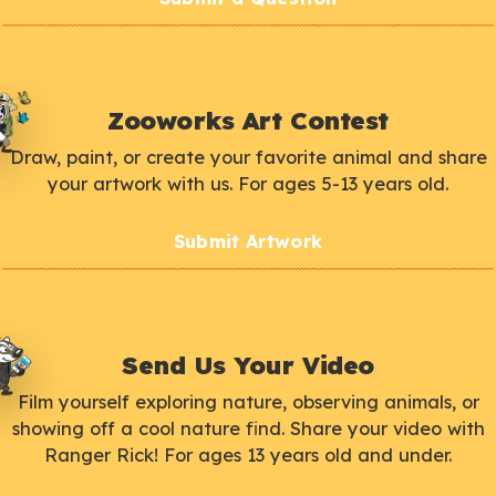
Zooworks Art Contest
Draw, paint, or create your favorite animal and share
your artwork with us. For ages 5-13 years old.
Submit Artwork
Send Us Your Video
Film yourself exploring nature, observing animals, or
showing off a cool nature find. Share your video with
Ranger Rick! For ages 13 years old and under.