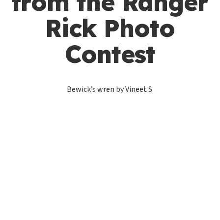
from the Ranger
Rick Photo
Contest
Bewick’s wren by Vineet S.