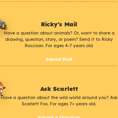
Ricky's Mail
Have a question about animals? Or, want to share a
drawing, question, story, or poem? Send it to Ricky
Raccoon. For ages 4-7 years old.
Submit Mail
Ask Scarlett
Have a question about the wild world around you? Ask
Scarlett Fox. For ages 7+ years old.
Submit a Question