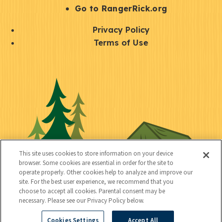
r
S
Go to RangerRick.org
t
Q
Privacy Policy
a
u
Terms of Use
y
i
S
C
U
c
o
o
t
k
c
n
i
l
i
n
l
i
a
e
i
n
l
c
t
k
This site uses cookies to store information on your device
t
browser. Some cookies are essential in order for the site to
y
s
operate properly. Other cookies help to analyze and improve our
e
site. For the best user experience, we recommend that you
choose to accept all cookies. Parental consent may be
d
necessary. Please see our Privacy Policy below.
Cookies Settings
Accept All