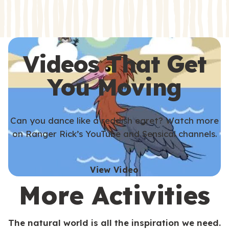
s
s
Videos That Get
You Moving
Can you dance like a reddish egret? Watch more
on Ranger Rick’s YouTube and Sensical channels.
View Video
More Activities
The natural world is all the inspiration we need.