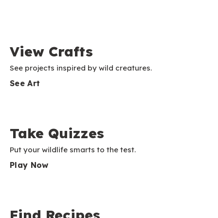
View Crafts
See projects inspired by wild creatures.
See Art
Take Quizzes
Put your wildlife smarts to the test.
Play Now
Find Recipes