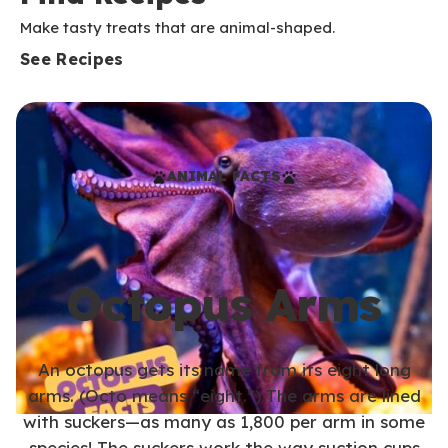
Make tasty treats that are animal-shaped.
See Recipes
ANIMAL FACTS
Octopus Arms
An octopus gets its name from its eight long
arms. (Octo means “eight.”) The arms are lined
with suckers—as many as 1,800 per arm in some
species! The suckers work the way suction cups