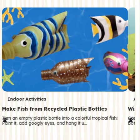
c
o
n
d
a
r
y
T
T
Indoor Activities
An
e
e
Make Fish from Recycled Plastic Bottles
Wild
r
r
Turn an empty plastic bottle into a colorful tropical fish!
Great
Paint it, add googly eyes, and hang it u…
both—
m
m