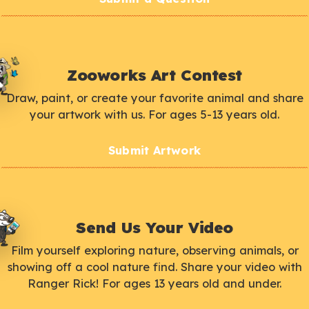
Zooworks Art Contest
Draw, paint, or create your favorite animal and share
your artwork with us. For ages 5-13 years old.
Submit Artwork
Send Us Your Video
Film yourself exploring nature, observing animals, or
showing off a cool nature find. Share your video with
Ranger Rick! For ages 13 years old and under.