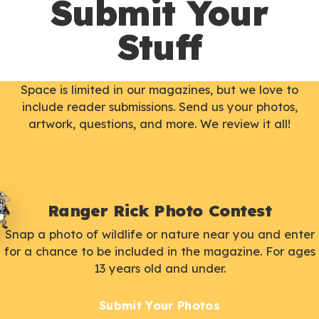
Submit Your
Stuff
Space is limited in our magazines, but we love to
include reader submissions. Send us your photos,
artwork, questions, and more. We review it all!
Ranger Rick Photo Contest
Snap a photo of wildlife or nature near you and enter
for a chance to be included in the magazine. For ages
13 years old and under.
Submit Your Photos