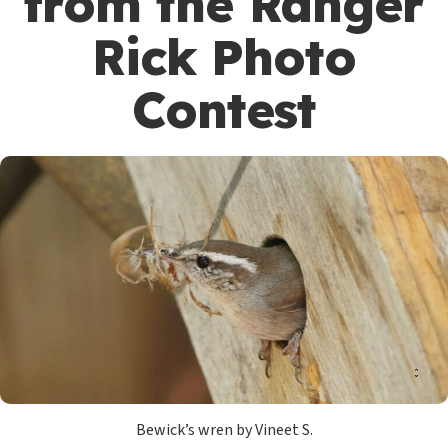
from the Ranger
Rick Photo
Contest
Bewick’s wren by Vineet S.