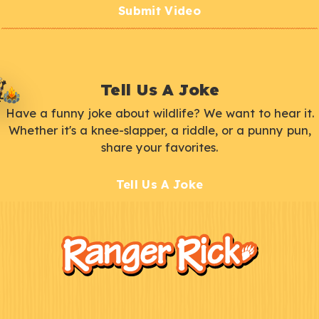
Submit Video
Tell Us A Joke
Have a funny joke about wildlife? We want to hear it.
Whether it's a knee-slapper, a riddle, or a punny pun,
share your favorites.
Tell Us A Joke
F
Kids
o
o
t
e