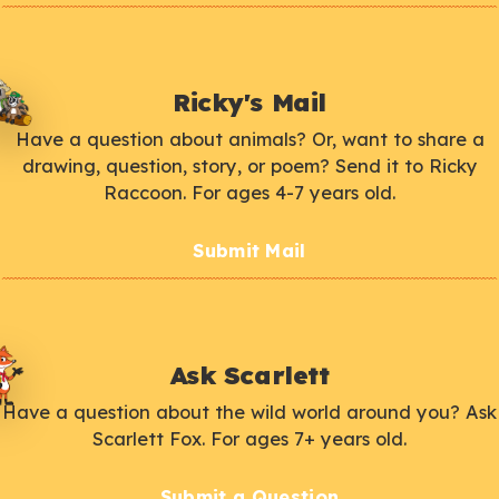
Ricky's Mail
Have a question about animals? Or, want to share a
drawing, question, story, or poem? Send it to Ricky
Raccoon. For ages 4-7 years old.
Submit Mail
Ask Scarlett
Have a question about the wild world around you? Ask
Scarlett Fox. For ages 7+ years old.
Submit a Question