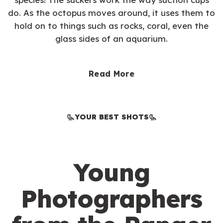
do. As the octopus moves around, it uses them to
hold on to things such as rocks, coral, even the
glass sides of an aquarium.
Read More
YOUR BEST SHOTS
Young
Photographers