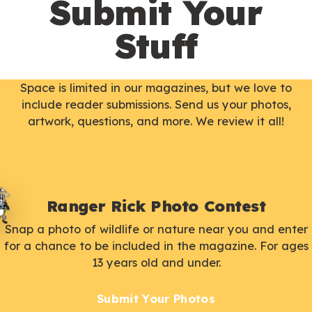
Submit Your
Stuff
Space is limited in our magazines, but we love to
include reader submissions. Send us your photos,
artwork, questions, and more. We review it all!
Ranger Rick Photo Contest
Snap a photo of wildlife or nature near you and enter
for a chance to be included in the magazine. For ages
13 years old and under.
Submit Your Photos