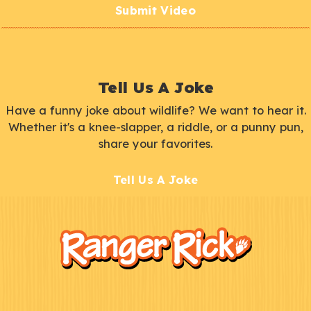
Submit Video
Tell Us A Joke
Have a funny joke about wildlife? We want to hear it.
Whether it's a knee-slapper, a riddle, or a punny pun,
share your favorites.
Tell Us A Joke
F
Kids
o
o
t
e