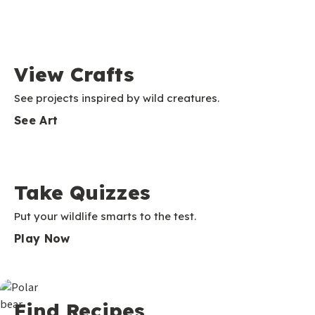
View Crafts
See projects inspired by wild creatures.
See Art
Take Quizzes
Put your wildlife smarts to the test.
Play Now
Find Recipes