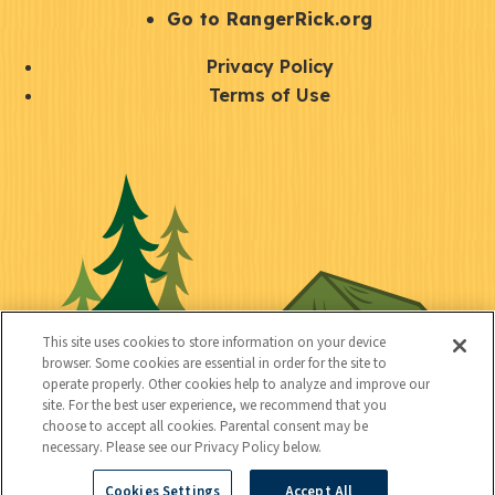
r
S
Go to RangerRick.org
t
Q
Privacy Policy
a
u
Terms of Use
y
i
S
C
U
c
o
o
t
k
c
n
i
l
i
n
l
i
a
e
i
n
l
c
t
k
This site uses cookies to store information on your device
t
browser. Some cookies are essential in order for the site to
y
s
operate properly. Other cookies help to analyze and improve our
e
site. For the best user experience, we recommend that you
choose to accept all cookies. Parental consent may be
d
necessary. Please see our Privacy Policy below.
Cookies Settings
Accept All