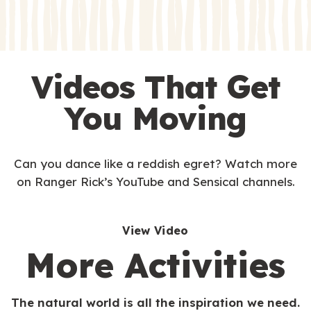
s
Videos That Get
You Moving
Can you dance like a reddish egret? Watch more
on Ranger Rick’s YouTube and Sensical channels.
View Video
More Activities
The natural world is all the inspiration we need.