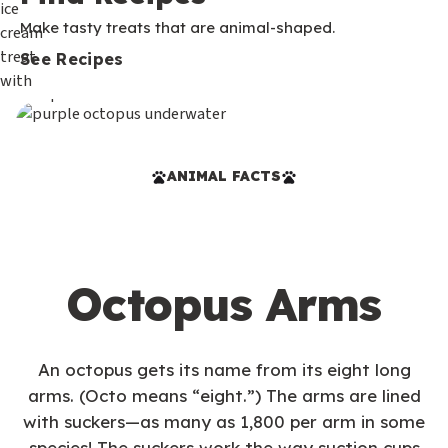
Make tasty treats that are animal-shaped.
See Recipes
ANIMAL FACTS
Octopus Arms
An octopus gets its name from its eight long
arms. (Octo means “eight.”) The arms are lined
with suckers—as many as 1,800 per arm in some
species! The suckers work the way suction cups