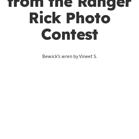
from the Ranger
Rick Photo
Contest
Bewick’s wren by Vineet S.