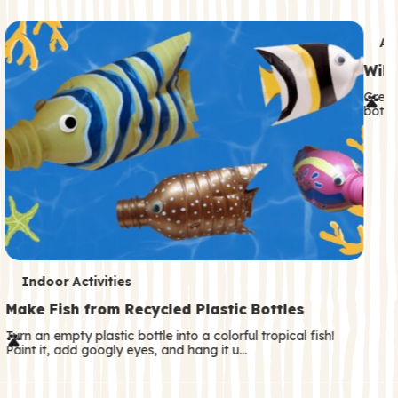
c
o
T
An
n
e
Wild
d
r
Great
a
both—
m
r
s
y
T
Indoor Activities
e
Make Fish from Recycled Plastic Bottles
r
Turn an empty plastic bottle into a colorful tropical fish!
Paint it, add googly eyes, and hang it u…
m