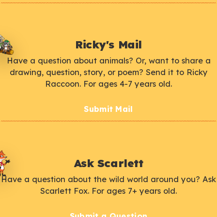
Ricky's Mail
Have a question about animals? Or, want to share a
drawing, question, story, or poem? Send it to Ricky
Raccoon. For ages 4-7 years old.
Submit Mail
Ask Scarlett
Have a question about the wild world around you? Ask
Scarlett Fox. For ages 7+ years old.
Submit a Question