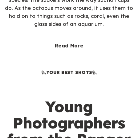
do. As the octopus moves around, it uses them to
hold on to things such as rocks, coral, even the
glass sides of an aquarium.
Read More
YOUR BEST SHOTS
Young
Photographers