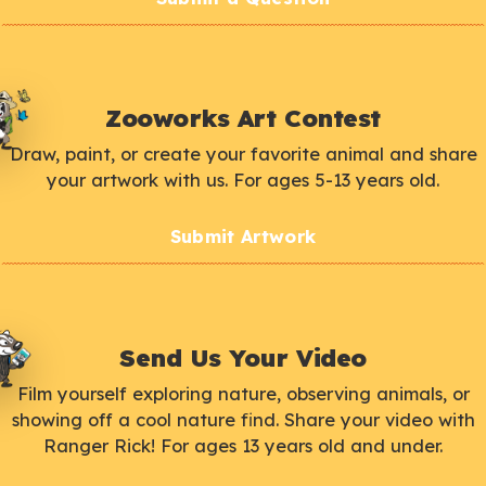
Zooworks Art Contest
Draw, paint, or create your favorite animal and share
your artwork with us. For ages 5-13 years old.
Submit Artwork
Send Us Your Video
Film yourself exploring nature, observing animals, or
showing off a cool nature find. Share your video with
Ranger Rick! For ages 13 years old and under.