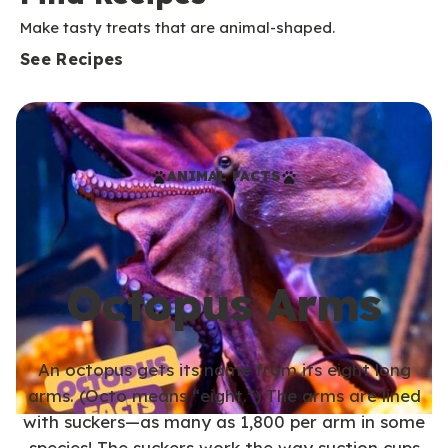
Make tasty treats that are animal-shaped.
See Recipes
ANIMAL FACTS
Octopus Arms
An octopus gets its name from its eight long
arms. (Octo means “eight.”) The arms are lined
with suckers—as many as 1,800 per arm in some
species! The suckers work the way suction cups