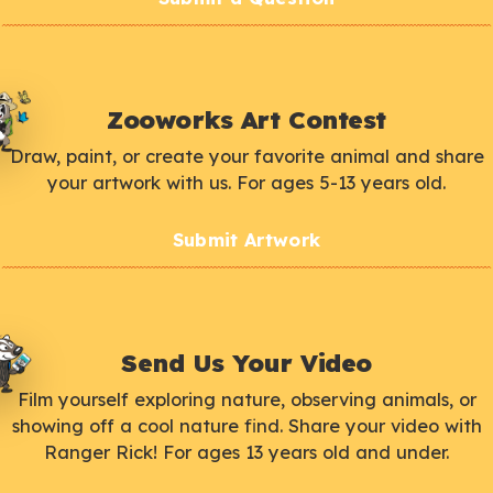
Zooworks Art Contest
Draw, paint, or create your favorite animal and share
your artwork with us. For ages 5-13 years old.
Submit Artwork
Send Us Your Video
Film yourself exploring nature, observing animals, or
showing off a cool nature find. Share your video with
Ranger Rick! For ages 13 years old and under.