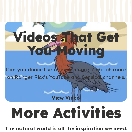
s
s
Videos That Get
You Moving
Can you dance like a reddish egret? Watch more
on Ranger Rick’s YouTube and Sensical channels.
View Video
More Activities
The natural world is all the inspiration we need.