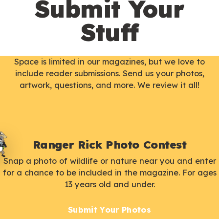
Submit Your
Stuff
Space is limited in our magazines, but we love to
include reader submissions. Send us your photos,
artwork, questions, and more. We review it all!
Ranger Rick Photo Contest
Snap a photo of wildlife or nature near you and enter
for a chance to be included in the magazine. For ages
13 years old and under.
Submit Your Photos