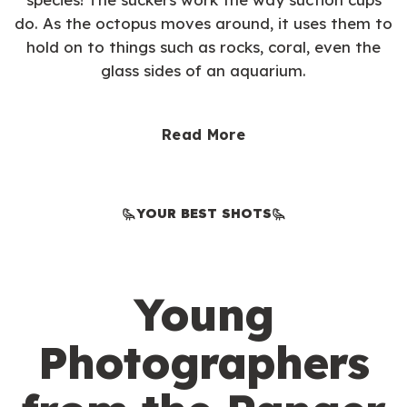
do. As the octopus moves around, it uses them to
hold on to things such as rocks, coral, even the
glass sides of an aquarium.
Read More
YOUR BEST SHOTS
Young
Photographers