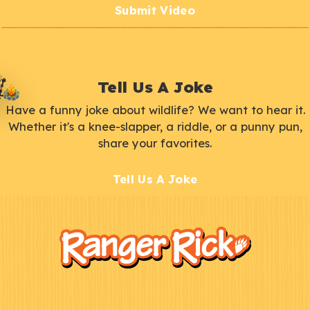
Submit Video
Tell Us A Joke
Have a funny joke about wildlife? We want to hear it.
Whether it's a knee-slapper, a riddle, or a punny pun,
share your favorites.
Tell Us A Joke
F
Kids
o
o
t
e