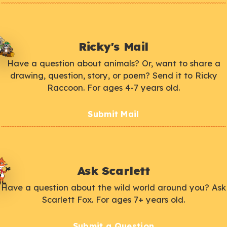
Ricky's Mail
Have a question about animals? Or, want to share a
drawing, question, story, or poem? Send it to Ricky
Raccoon. For ages 4-7 years old.
Submit Mail
Ask Scarlett
Have a question about the wild world around you? Ask
Scarlett Fox. For ages 7+ years old.
Submit a Question