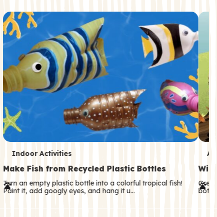
c
o
n
d
a
r
y
T
T
Indoor Activities
An
e
e
Make Fish from Recycled Plastic Bottles
Wild
r
r
Turn an empty plastic bottle into a colorful tropical fish!
Great
Paint it, add googly eyes, and hang it u…
both—
m
m