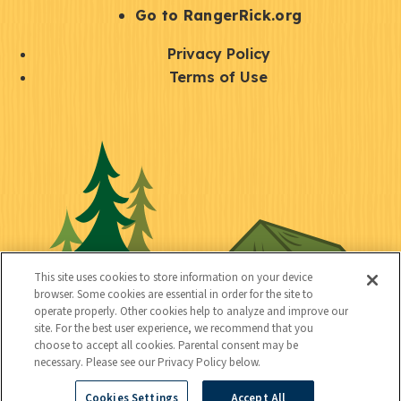
r
S
Go to RangerRick.org
t
Q
Privacy Policy
a
u
Terms of Use
y
i
S
C
U
c
o
o
t
k
c
n
i
l
i
n
l
i
a
e
i
n
l
c
t
k
This site uses cookies to store information on your device
t
browser. Some cookies are essential in order for the site to
y
s
operate properly. Other cookies help to analyze and improve our
e
site. For the best user experience, we recommend that you
choose to accept all cookies. Parental consent may be
d
necessary. Please see our Privacy Policy below.
Cookies Settings
Accept All