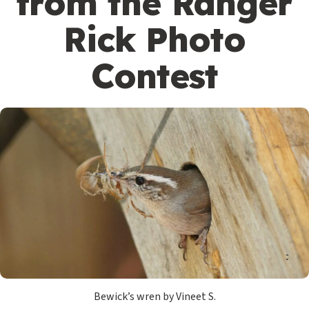
from the Ranger
Rick Photo
Contest
Bewick’s wren by Vineet S.