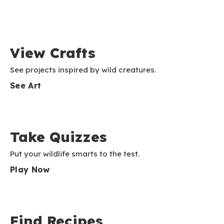
View Crafts
See projects inspired by wild creatures.
See Art
Take Quizzes
Put your wildlife smarts to the test.
Play Now
Find Recipes