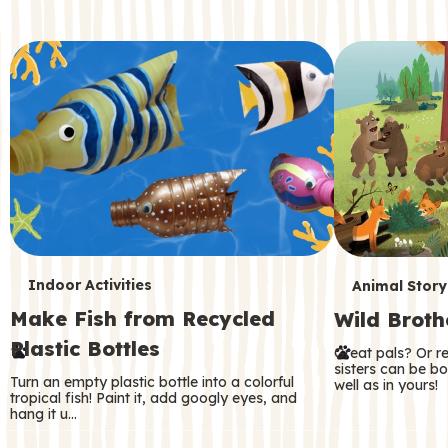
c
o
n
d
a
r
y
T
T
Indoor Activities
Animal Story
Make Fish from Recycled
Wild Broth
e
e
Plastic Bottles
Great pals? Or r
r
r
sisters can be b
Turn an empty plastic bottle into a colorful
well as in yours!
m
m
tropical fish! Paint it, add googly eyes, and
hang it u…