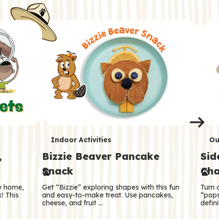
i
o
o
e
e
d
d
n
n
n
s
s
e
e
k
s
s
o
o
s
s
s
T
T
Indoor Activities
Ou
,
Bizzie Beaver Pancake
Sid
e
e
Snack
Cha
r
r
ry home,
Get “Bizzie” exploring shapes with this fun
Turn 
m
m
! This
and easy-to-make treat. Use pancakes,
“pops
cheese, and fruit …
defini