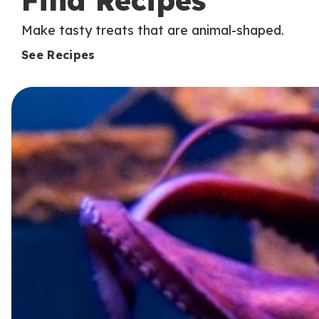
Find Recipes
Make tasty treats that are animal-shaped.
See Recipes