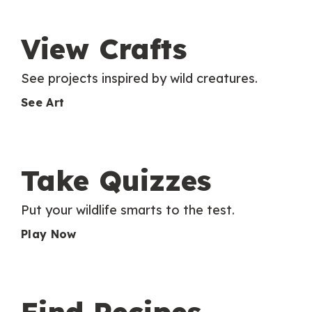
View Crafts
See projects inspired by wild creatures.
See Art
Take Quizzes
Put your wildlife smarts to the test.
Play Now