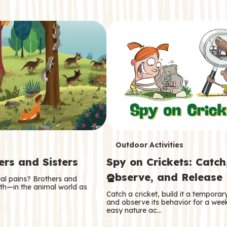
T
Outdoor Activities
ers and Sisters
Spy on Crickets: Catch
e
Observe, and Release
eal pains? Brothers and
r
oth—in the animal world as
Catch a cricket, build it a tempora
m
and observe its behavior for a week
easy nature ac…