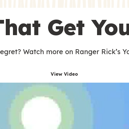
s
That Get Yo
 egret? Watch more on Ranger Rick’s Y
View Video