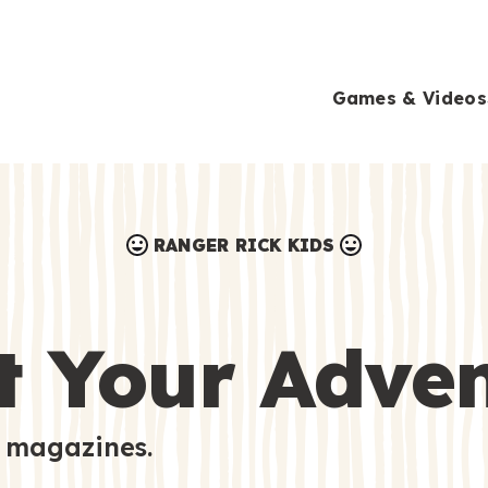
Games & Videos
RANGER RICK KIDS
Games & Videos
Submissions
Animals
t Your Adve
Activities
 magazines.