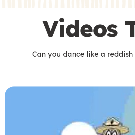
s
s
Videos 
Can you dance like a reddish