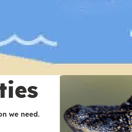
ties
ion we need.