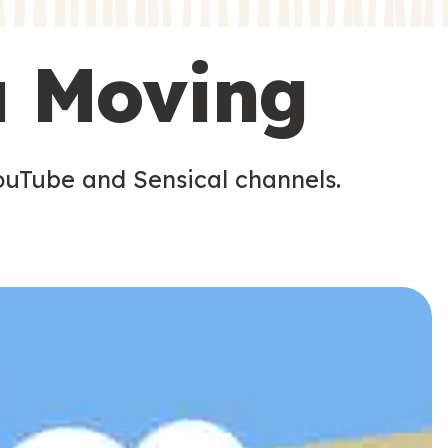
s
s
u Moving
ouTube and Sensical channels.