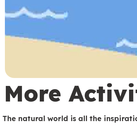
More Activi
The natural world is all the inspirat