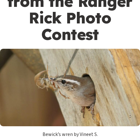
from the Ranger
Rick Photo
Contest
Bewick’s wren by Vineet S.