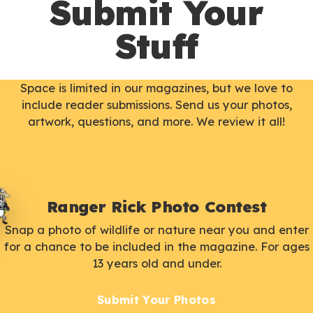
Submit Your
Stuff
Space is limited in our magazines, but we love to
include reader submissions. Send us your photos,
artwork, questions, and more. We review it all!
Ranger Rick Photo Contest
Snap a photo of wildlife or nature near you and enter
for a chance to be included in the magazine. For ages
13 years old and under.
Submit Your Photos