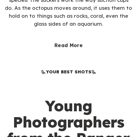
do. As the octopus moves around, it uses them to
hold on to things such as rocks, coral, even the
glass sides of an aquarium.
Read More
YOUR BEST SHOTS
Young
Photographers