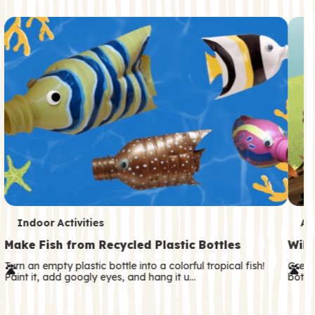
c
o
n
d
a
r
y
T
T
Indoor Activities
An
e
e
Make Fish from Recycled Plastic Bottles
Wild
r
r
Turn an empty plastic bottle into a colorful tropical fish!
Great
Paint it, add googly eyes, and hang it u…
both—
m
m