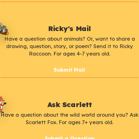
Ricky's Mail
Have a question about animals? Or, want to share a
drawing, question, story, or poem? Send it to Ricky
Raccoon. For ages 4-7 years old.
Submit Mail
Ask Scarlett
Have a question about the wild world around you? Ask
Scarlett Fox. For ages 7+ years old.
Submit a Question