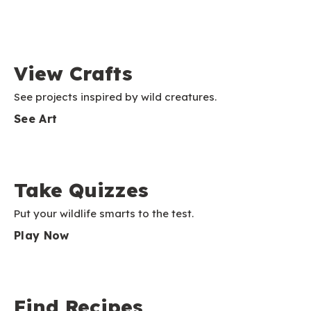
View Crafts
See projects inspired by wild creatures.
See Art
Take Quizzes
Put your wildlife smarts to the test.
Play Now
Find Recipes