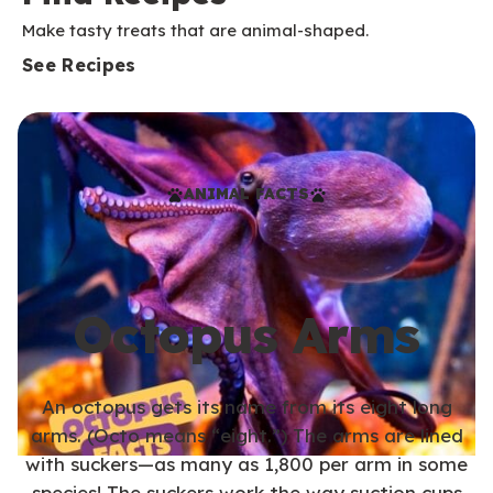
Make tasty treats that are animal-shaped.
See Recipes
ANIMAL FACTS
Octopus Arms
An octopus gets its name from its eight long
arms. (Octo means “eight.”) The arms are lined
with suckers—as many as 1,800 per arm in some
species! The suckers work the way suction cups