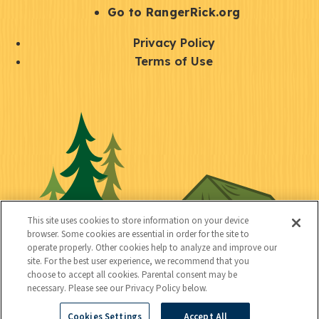
r
S
Go to RangerRick.org
t
Q
Privacy Policy
a
u
Terms of Use
y
i
S
C
U
c
o
o
t
k
c
n
i
l
i
n
l
i
a
e
i
n
l
c
t
k
This site uses cookies to store information on your device
t
browser. Some cookies are essential in order for the site to
y
s
operate properly. Other cookies help to analyze and improve our
e
site. For the best user experience, we recommend that you
choose to accept all cookies. Parental consent may be
d
necessary. Please see our Privacy Policy below.
Cookies Settings
Accept All