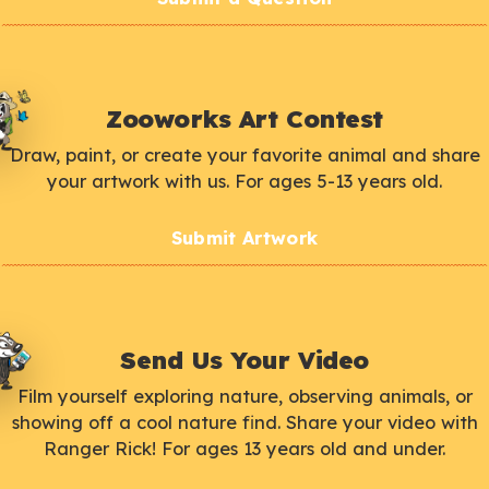
Zooworks Art Contest
Draw, paint, or create your favorite animal and share
your artwork with us. For ages 5-13 years old.
Submit Artwork
Send Us Your Video
Film yourself exploring nature, observing animals, or
showing off a cool nature find. Share your video with
Ranger Rick! For ages 13 years old and under.