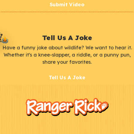
Submit Video
Tell Us A Joke
Have a funny joke about wildlife? We want to hear it.
Whether it's a knee-slapper, a riddle, or a punny pun,
share your favorites.
Tell Us A Joke
F
Kids
o
o
t
e