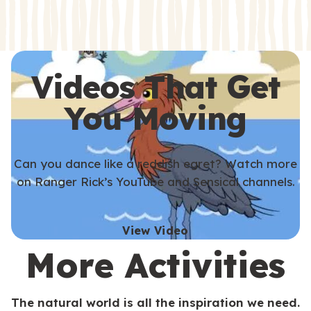
s
s
Videos That Get
You Moving
Can you dance like a reddish egret? Watch more
on Ranger Rick’s YouTube and Sensical channels.
View Video
More Activities
The natural world is all the inspiration we need.