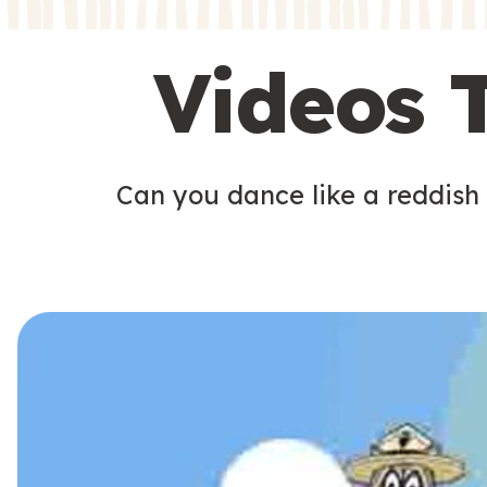
s
s
Videos 
Can you dance like a reddish