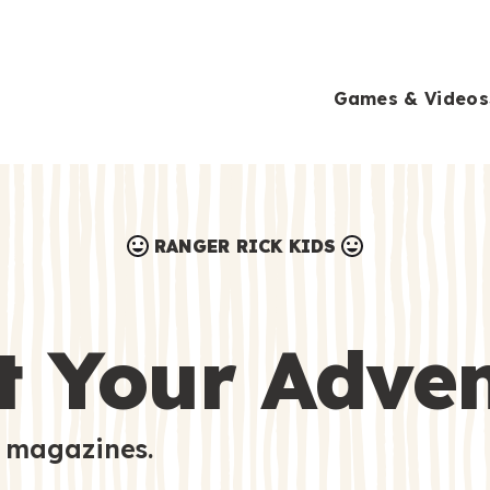
Games & Videos
RANGER RICK KIDS
Games & Videos
Submissions
Animals
t Your Adve
Activities
 magazines.