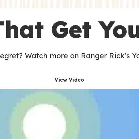
s
That Get Yo
 egret? Watch more on Ranger Rick’s Y
View Video