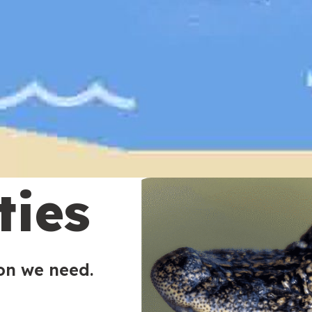
ties
ion we need.