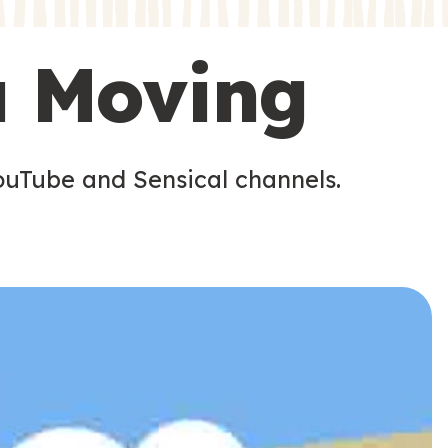
s
s
u Moving
ouTube and Sensical channels.