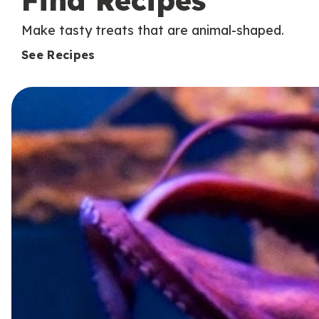
Find Recipes
Make tasty treats that are animal-shaped.
See Recipes