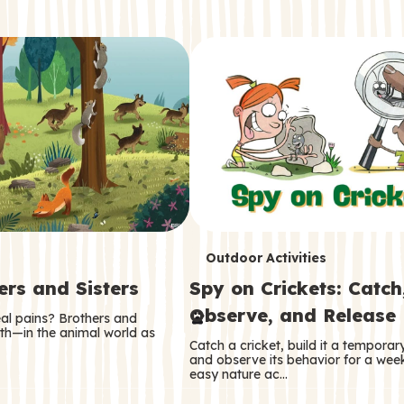
T
Outdoor Activities
ers and Sisters
Spy on Crickets: Catch
e
Observe, and Release
eal pains? Brothers and
r
oth—in the animal world as
Catch a cricket, build it a tempora
m
and observe its behavior for a week
easy nature ac…