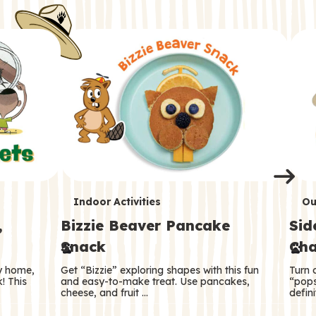
i
o
o
e
e
d
d
n
n
n
s
s
e
e
k
s
s
o
o
s
s
s
T
T
Indoor Activities
Ou
,
Bizzie Beaver Pancake
Sid
e
e
Snack
Cha
r
r
ry home,
Get “Bizzie” exploring shapes with this fun
Turn 
m
m
! This
and easy-to-make treat. Use pancakes,
“pops
cheese, and fruit …
defini