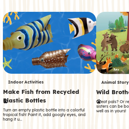
c
o
n
d
a
r
y
T
T
Indoor Activities
Animal Story
Make Fish from Recycled
Wild Broth
e
e
Plastic Bottles
Great pals? Or r
r
r
sisters can be b
Turn an empty plastic bottle into a colorful
well as in yours!
m
m
tropical fish! Paint it, add googly eyes, and
hang it u…