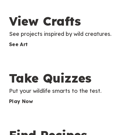
View Crafts
See projects inspired by wild creatures.
See Art
Take Quizzes
Put your wildlife smarts to the test.
Play Now