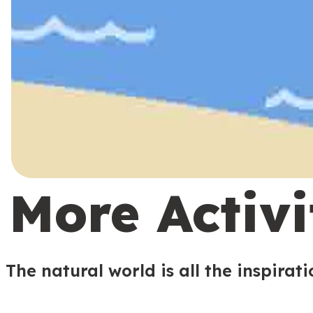
More Activi
The natural world is all the inspirat