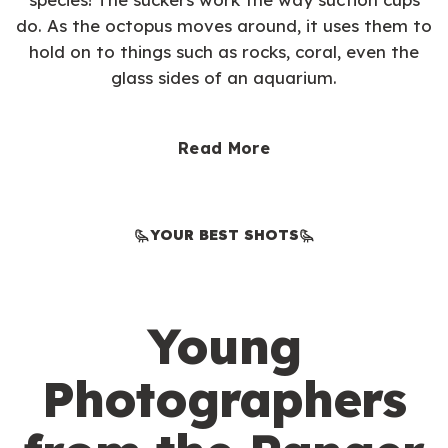
do. As the octopus moves around, it uses them to
hold on to things such as rocks, coral, even the
glass sides of an aquarium.
Read More
YOUR BEST SHOTS
Young
Photographers