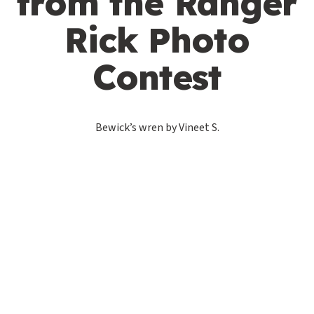
from the Ranger
Rick Photo
Contest
Bewick’s wren by Vineet S.