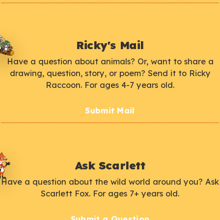
Ricky's Mail
Have a question about animals? Or, want to share a
drawing, question, story, or poem? Send it to Ricky
Raccoon. For ages 4-7 years old.
Submit Mail
Ask Scarlett
Have a question about the wild world around you? Ask
Scarlett Fox. For ages 7+ years old.
Submit a Question