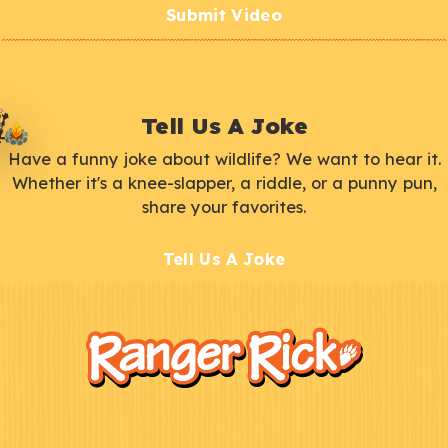
Submit Video
Tell Us A Joke
Have a funny joke about wildlife? We want to hear it.
Whether it's a knee-slapper, a riddle, or a punny pun,
share your favorites.
Tell Us A Joke
F
Kids
o
o
t
e