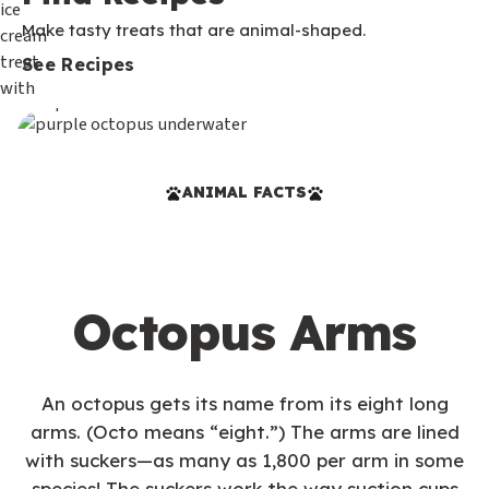
Make tasty treats that are animal-shaped.
See Recipes
ANIMAL FACTS
Octopus Arms
An octopus gets its name from its eight long
arms. (Octo means “eight.”) The arms are lined
with suckers—as many as 1,800 per arm in some
species! The suckers work the way suction cups