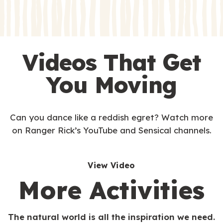
s
Videos That Get
You Moving
Can you dance like a reddish egret? Watch more
on Ranger Rick’s YouTube and Sensical channels.
View Video
More Activities
The natural world is all the inspiration we need.