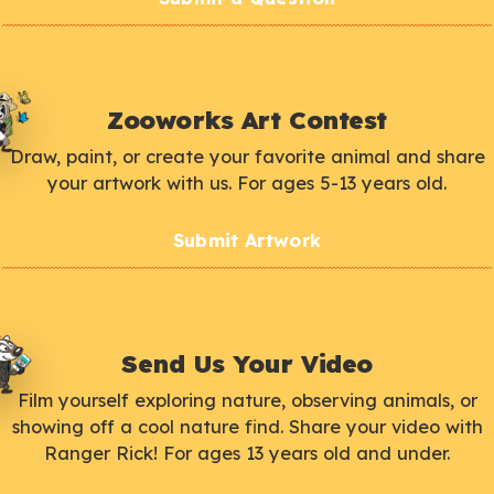
Zooworks Art Contest
Draw, paint, or create your favorite animal and share
your artwork with us. For ages 5-13 years old.
Submit Artwork
Send Us Your Video
Film yourself exploring nature, observing animals, or
showing off a cool nature find. Share your video with
Ranger Rick! For ages 13 years old and under.