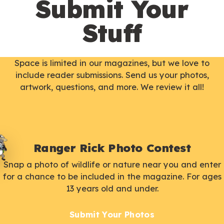
Submit Your
Stuff
Space is limited in our magazines, but we love to
include reader submissions. Send us your photos,
artwork, questions, and more. We review it all!
Ranger Rick Photo Contest
Snap a photo of wildlife or nature near you and enter
for a chance to be included in the magazine. For ages
13 years old and under.
Submit Your Photos