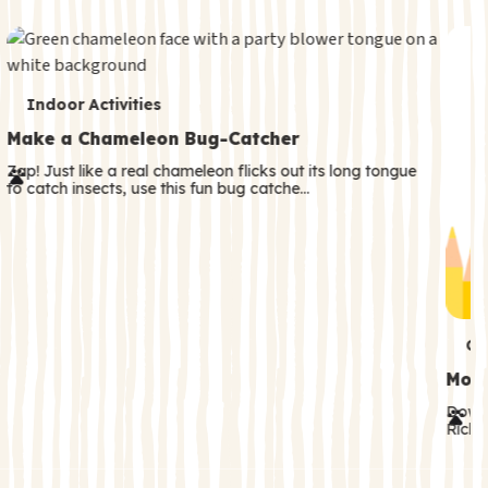
c
o
n
T
d
Indoor Activities
e
a
Make a Chameleon Bug-Catcher
r
r
Zap! Just like a real chameleon flicks out its long tongue
to catch insects, use this fun bug catche…
m
y
s
T
Co
e
Moth
r
Downl
Rick! 
m