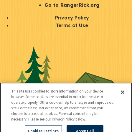
r
S
Go to RangerRick.org
t
Q
Privacy Policy
a
u
Terms of Use
y
i
S
C
U
c
o
o
t
k
c
n
i
l
i
n
l
i
a
e
i
n
l
c
t
k
This site uses cookies to store information on your device
t
browser. Some cookies are essential in order for the site to
y
s
operate properly. Other cookies help to analyze and improve our
e
site. For the best user experience, we recommend that you
choose to accept all cookies. Parental consent may be
d
necessary. Please see our Privacy Policy below.
Cookies Settings
Accept All