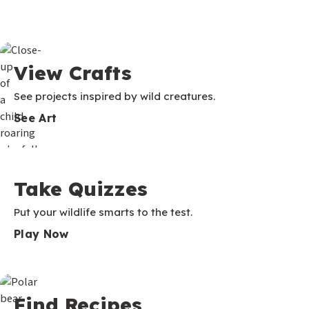
View Crafts
See projects inspired by wild creatures.
See Art
Take Quizzes
Put your wildlife smarts to the test.
Play Now
Find Recipes