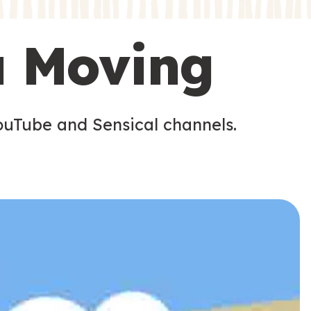
s
s
u Moving
ouTube and Sensical channels.