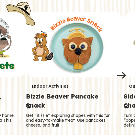
i
o
o
e
e
d
d
n
n
n
s
s
e
e
k
s
s
o
o
s
s
s
T
T
Indoor Activities
Ou
,
Bizzie Beaver Pancake
Sid
e
e
Snack
Cha
r
r
ry home,
Get “Bizzie” exploring shapes with this fun
Turn 
m
m
! This
and easy-to-make treat. Use pancakes,
“pops
cheese, and fruit …
defini