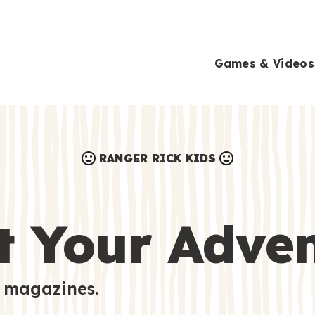
Games & Videos
RANGER RICK KIDS
Games & Videos
Submissions
Animals
t Your Adve
Activities
 magazines.