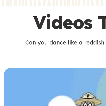
s
s
Videos 
Can you dance like a reddish