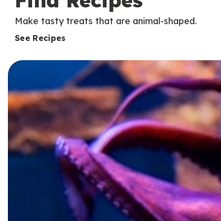
Find Recipes
Make tasty treats that are animal-shaped.
See Recipes