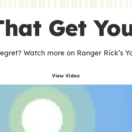
s
That Get Yo
 egret? Watch more on Ranger Rick’s Y
View Video