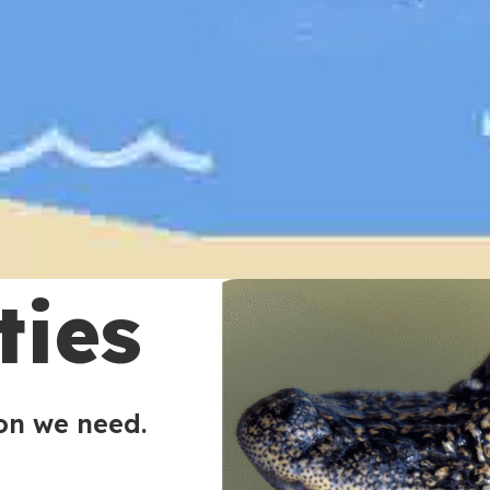
ties
ion we need.