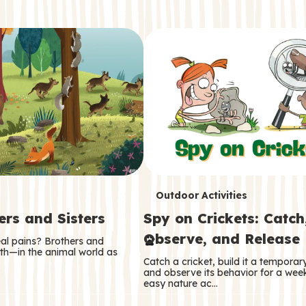
T
Outdoor Activities
ers and Sisters
Spy on Crickets: Catch
e
Observe, and Release
eal pains? Brothers and
r
oth—in the animal world as
Catch a cricket, build it a tempora
m
and observe its behavior for a week
easy nature ac…