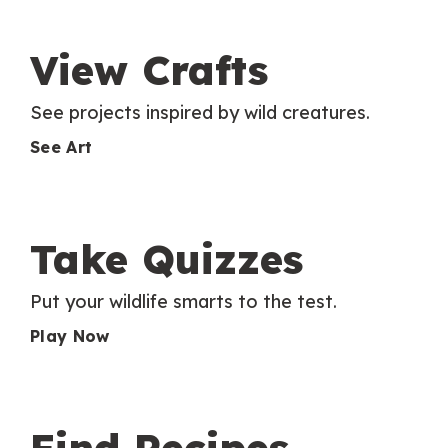
View Crafts
See projects inspired by wild creatures.
See Art
Take Quizzes
Put your wildlife smarts to the test.
Play Now