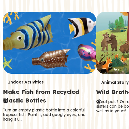
c
o
n
d
a
r
y
T
T
Indoor Activities
Animal Story
Make Fish from Recycled
Wild Broth
e
e
Plastic Bottles
Great pals? Or r
r
r
sisters can be b
Turn an empty plastic bottle into a colorful
well as in yours!
m
m
tropical fish! Paint it, add googly eyes, and
hang it u…