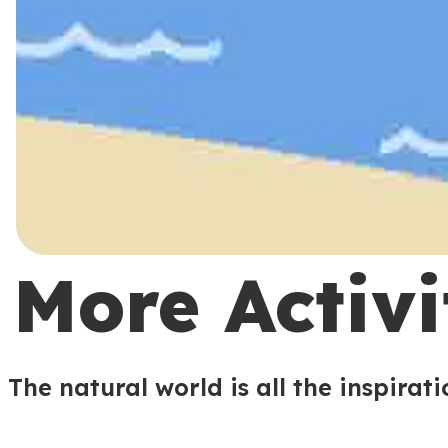
More Activi
The natural world is all the inspirat