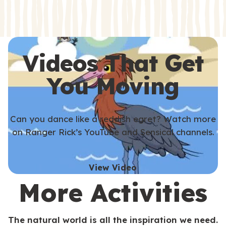
s
s
Videos That Get
You Moving
Can you dance like a reddish egret? Watch more
on Ranger Rick’s YouTube and Sensical channels.
View Video
More Activities
The natural world is all the inspiration we need.