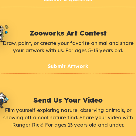
Zooworks Art Contest
Draw, paint, or create your favorite animal and share
your artwork with us. For ages 5-13 years old.
Submit Artwork
Send Us Your Video
Film yourself exploring nature, observing animals, or
showing off a cool nature find. Share your video with
Ranger Rick! For ages 13 years old and under.