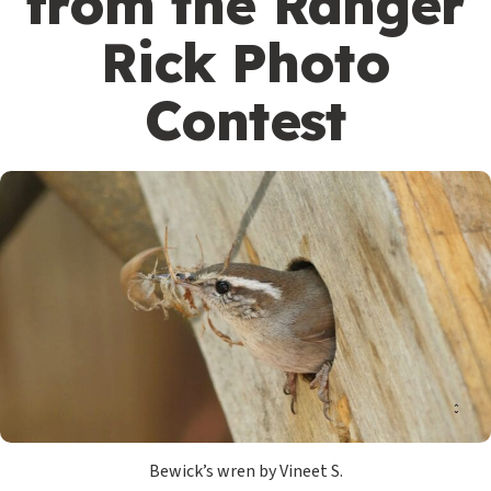
from the Ranger
Rick Photo
Contest
Bewick’s wren by Vineet S.