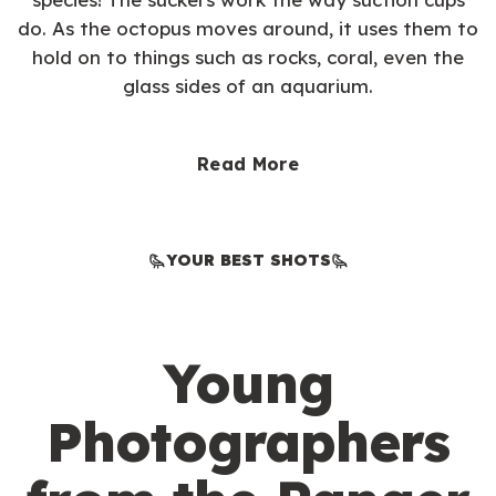
do. As the octopus moves around, it uses them to
hold on to things such as rocks, coral, even the
glass sides of an aquarium.
Read More
YOUR BEST SHOTS
Young
Photographers