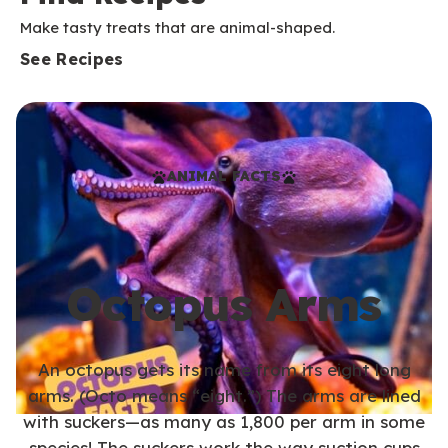
Make tasty treats that are animal-shaped.
See Recipes
ANIMAL FACTS
Octopus Arms
An octopus gets its name from its eight long
arms. (Octo means “eight.”) The arms are lined
with suckers—as many as 1,800 per arm in some
species! The suckers work the way suction cups