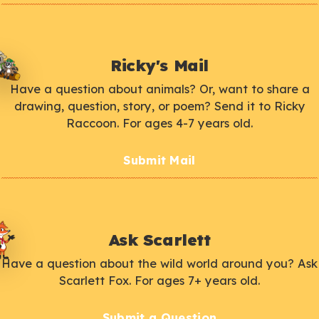
Ricky's Mail
Have a question about animals? Or, want to share a
drawing, question, story, or poem? Send it to Ricky
Raccoon. For ages 4-7 years old.
Submit Mail
Ask Scarlett
Have a question about the wild world around you? Ask
Scarlett Fox. For ages 7+ years old.
Submit a Question