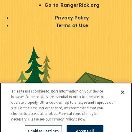
r
S
Go to RangerRick.org
t
Q
Privacy Policy
a
u
Terms of Use
y
i
S
C
U
c
o
o
t
k
c
n
i
l
i
n
l
i
a
e
i
n
l
c
t
k
This site uses cookies to store information on your device
t
browser. Some cookies are essential in order for the site to
y
s
operate properly. Other cookies help to analyze and improve our
e
site. For the best user experience, we recommend that you
choose to accept all cookies. Parental consent may be
d
necessary. Please see our Privacy Policy below.
Cookies Settings
Accept All