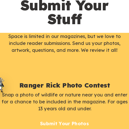
Submit Your
Stuff
Space is limited in our magazines, but we love to
include reader submissions. Send us your photos,
artwork, questions, and more. We review it all!
Ranger Rick Photo Contest
Snap a photo of wildlife or nature near you and enter
for a chance to be included in the magazine. For ages
13 years old and under.
Submit Your Photos