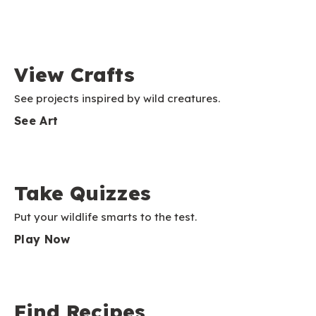
View Crafts
See projects inspired by wild creatures.
See Art
Take Quizzes
Put your wildlife smarts to the test.
Play Now
Find Recipes