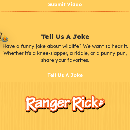
Submit Video
Tell Us A Joke
Have a funny joke about wildlife? We want to hear it.
Whether it's a knee-slapper, a riddle, or a punny pun,
share your favorites.
Tell Us A Joke
F
Kids
o
o
t
e