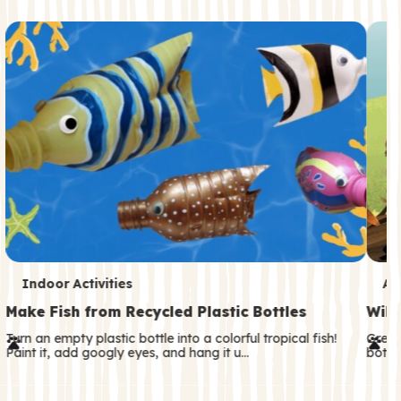
c
o
n
d
a
r
y
T
T
Indoor Activities
An
e
e
Make Fish from Recycled Plastic Bottles
Wild
r
r
Turn an empty plastic bottle into a colorful tropical fish!
Great
Paint it, add googly eyes, and hang it u…
both—
m
m