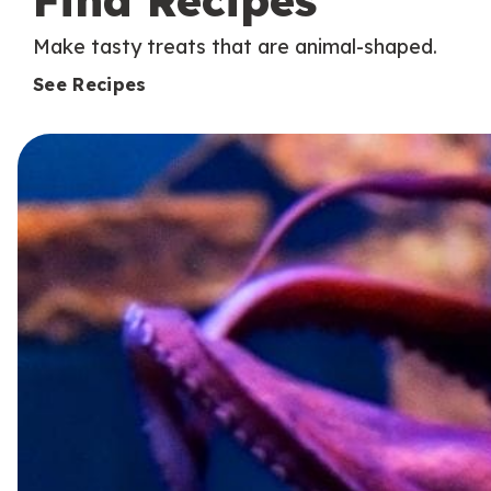
Find Recipes
Make tasty treats that are animal-shaped.
See Recipes