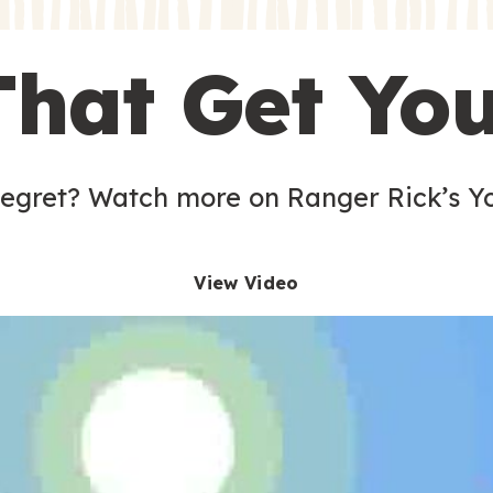
s
That Get Yo
 egret? Watch more on Ranger Rick’s Y
View Video