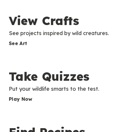
View Crafts
See projects inspired by wild creatures.
See Art
Take Quizzes
Put your wildlife smarts to the test.
Play Now