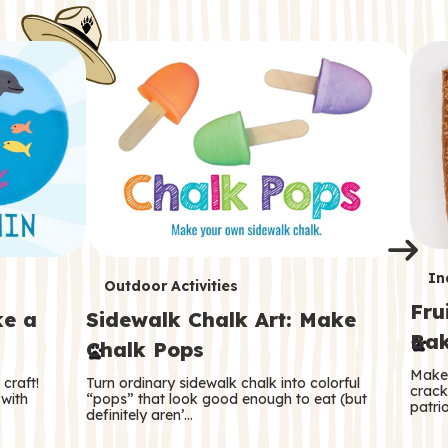
i
o
o
e
e
d
d
n
n
n
s
s
e
e
k
s
s
o
o
s
s
s
T
In
T
Outdoor Activities
Fru
e
ke a
Sidewalk Chalk Art: Make
e
Bak
Chalk Pops
r
r
Make 
craft!
Turn ordinary sidewalk chalk into colorful
m
crack
m
 with
“pops” that look good enough to eat (but
patrio
definitely aren’…
s