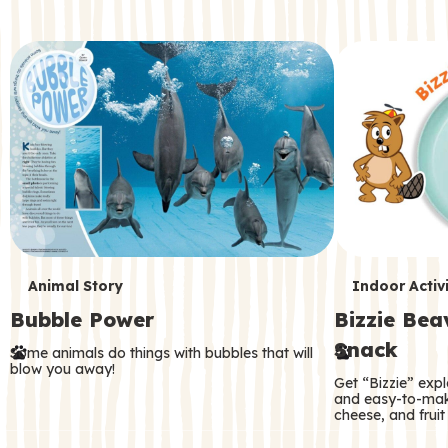
c
o
n
d
a
r
y
T
T
Animal Story
Indoor Activi
Bubble Power
Bizzie Be
e
e
Snack
Some animals do things with bubbles that will
r
r
blow you away!
Get “Bizzie” expl
m
m
and easy-to-mak
cheese, and fruit