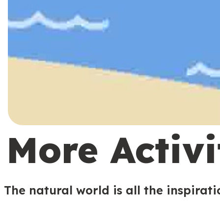
More Activi
The natural world is all the inspirat