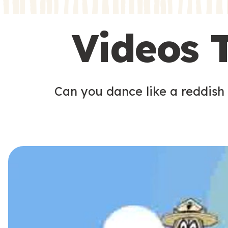
s
s
Videos 
Can you dance like a reddish