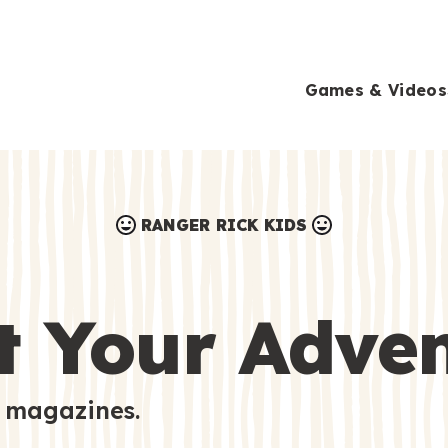
Games & Videos
RANGER RICK KIDS
Games & Videos
Submissions
Animals
t Your Adve
Activities
 magazines.