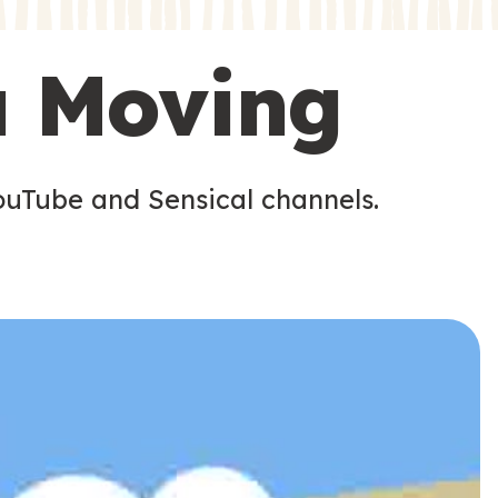
s
u Moving
ouTube and Sensical channels.