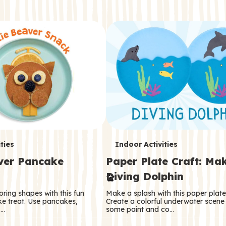
T
ties
Indoor Activities
aver Pancake
Paper Plate Craft: Ma
e
Diving Dolphin
r
oring shapes with this fun
Make a splash with this paper plate 
m
e treat. Use pancakes,
Create a colorful underwater scene
 …
some paint and co…