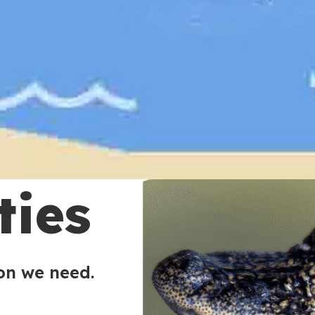
ties
ion we need.