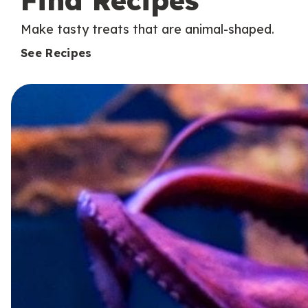
Find Recipes
Make tasty treats that are animal-shaped.
See Recipes