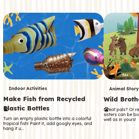
c
o
n
d
a
r
y
T
T
Indoor Activities
Animal Story
Make Fish from Recycled
Wild Broth
e
e
Plastic Bottles
Great pals? Or r
r
r
sisters can be b
Turn an empty plastic bottle into a colorful
well as in yours!
m
m
tropical fish! Paint it, add googly eyes, and
hang it u…