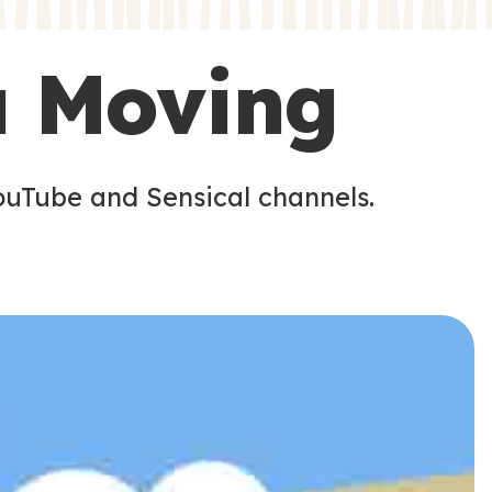
s
s
u Moving
ouTube and Sensical channels.