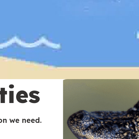
ties
ion we need.