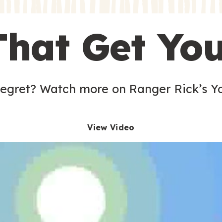
s
That Get Yo
 egret? Watch more on Ranger Rick’s Y
View Video