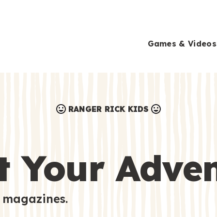
Games & Videos
RANGER RICK KIDS
Games & Videos
Submissions
Animals
t Your Adve
Activities
 magazines.