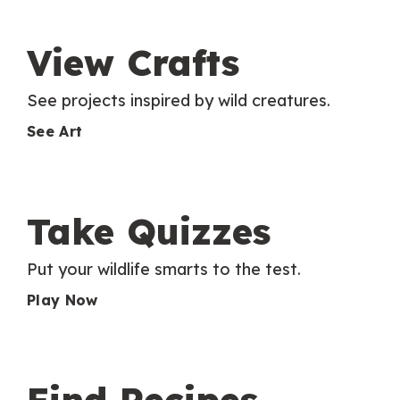
View Crafts
See projects inspired by wild creatures.
See Art
Take Quizzes
Put your wildlife smarts to the test.
Play Now