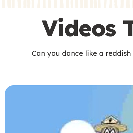
s
s
Videos 
Can you dance like a reddish