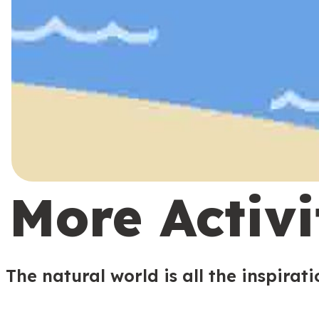
More Activi
The natural world is all the inspirat