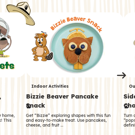
i
o
o
e
e
d
d
n
n
n
s
s
e
e
k
s
s
o
o
s
s
s
T
T
Indoor Activities
Ou
,
Bizzie Beaver Pancake
Sid
e
e
Snack
Cha
r
r
ry home,
Get “Bizzie” exploring shapes with this fun
Turn 
m
m
! This
and easy-to-make treat. Use pancakes,
“pops
cheese, and fruit …
defini