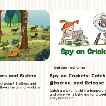
T
Outdoor Activities
ers and Sisters
Spy on Crickets: Catch
e
Observe, and Release
eal pains? Brothers and
r
oth—in the animal world as
Catch a cricket, build it a tempora
m
and observe its behavior for a week
easy nature ac…