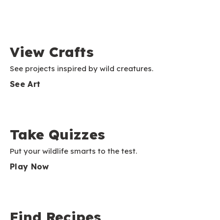
View Crafts
See projects inspired by wild creatures.
See Art
Take Quizzes
Put your wildlife smarts to the test.
Play Now
Find Recipes