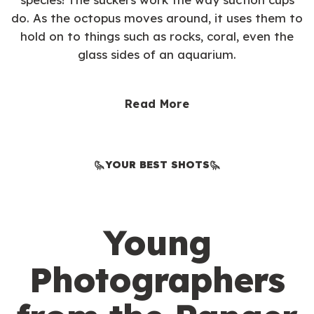
do. As the octopus moves around, it uses them to
hold on to things such as rocks, coral, even the
glass sides of an aquarium.
Read More
YOUR BEST SHOTS
Young
Photographers