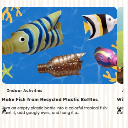
c
o
n
d
a
r
y
T
T
Indoor Activities
An
e
e
Make Fish from Recycled Plastic Bottles
Wild
r
r
Turn an empty plastic bottle into a colorful tropical fish!
Great
Paint it, add googly eyes, and hang it u…
both—
m
m