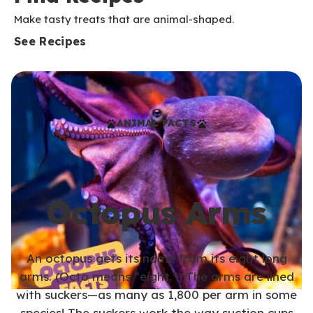
Make tasty treats that are animal-shaped.
See Recipes
ANIMAL FACTS
Octopus Arms
An octopus gets its name from its eight long
arms. (Octo means “eight.”) The arms are lined
with suckers—as many as 1,800 per arm in some
species! The suckers work the way suction cups