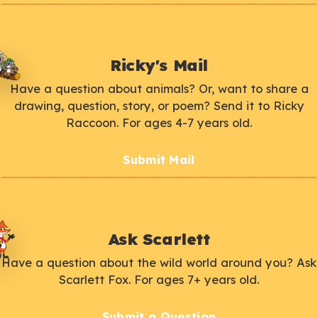
Ricky's Mail
Have a question about animals? Or, want to share a
drawing, question, story, or poem? Send it to Ricky
Raccoon. For ages 4-7 years old.
Submit Mail
Ask Scarlett
Have a question about the wild world around you? Ask
Scarlett Fox. For ages 7+ years old.
Submit a Question