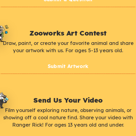
Zooworks Art Contest
Draw, paint, or create your favorite animal and share
your artwork with us. For ages 5-13 years old.
Submit Artwork
Send Us Your Video
Film yourself exploring nature, observing animals, or
showing off a cool nature find. Share your video with
Ranger Rick! For ages 13 years old and under.