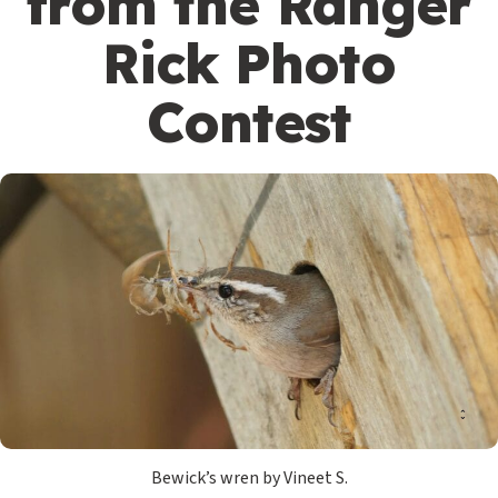
from the Ranger
Rick Photo
Contest
Bewick’s wren by Vineet S.