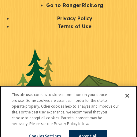
r
S
Go to RangerRick.org
t
Q
Privacy Policy
a
u
Terms of Use
y
i
S
C
U
c
o
o
t
k
c
n
i
l
i
n
l
i
a
e
i
n
l
c
t
k
This site uses cookies to store information on your device
t
browser. Some cookies are essential in order for the site to
y
s
operate properly. Other cookies help to analyze and improve our
e
site. For the best user experience, we recommend that you
choose to accept all cookies. Parental consent may be
d
necessary. Please see our Privacy Policy below.
Cookies Settings
Accept All