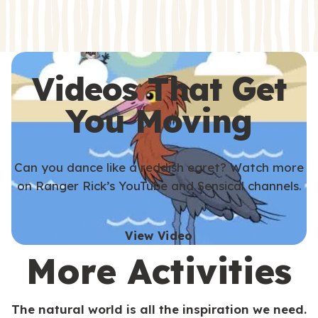
s
s
Videos That Get
You Moving
Can you dance like a reddish egret? Watch more
on Ranger Rick’s YouTube and Sensical channels.
View Video
More Activities
The natural world is all the inspiration we need.