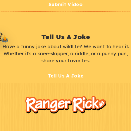
Submit Video
Tell Us A Joke
Have a funny joke about wildlife? We want to hear it.
Whether it's a knee-slapper, a riddle, or a punny pun,
share your favorites.
Tell Us A Joke
F
Kids
o
o
t
e