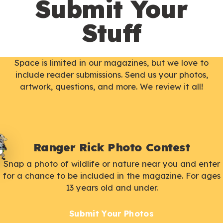
Submit Your
Stuff
Space is limited in our magazines, but we love to
include reader submissions. Send us your photos,
artwork, questions, and more. We review it all!
Ranger Rick Photo Contest
Snap a photo of wildlife or nature near you and enter
for a chance to be included in the magazine. For ages
13 years old and under.
Submit Your Photos