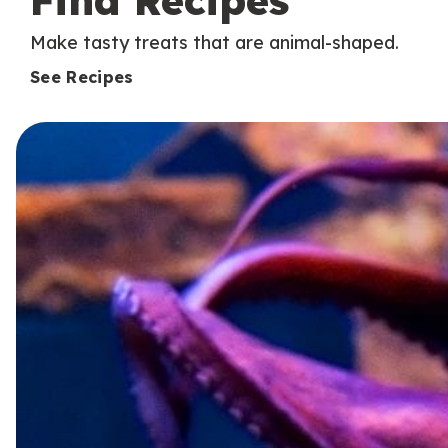
Find Recipes
Make tasty treats that are animal-shaped.
See Recipes