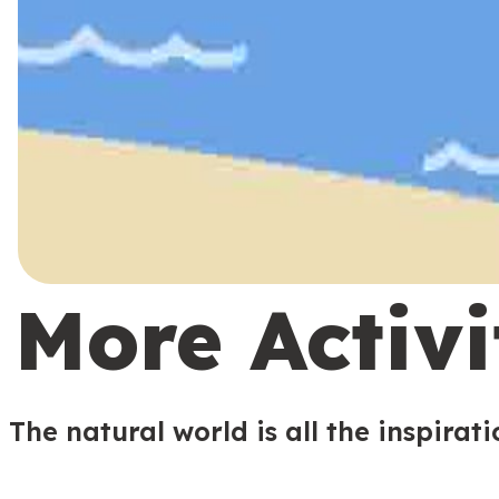
More Activi
The natural world is all the inspirat