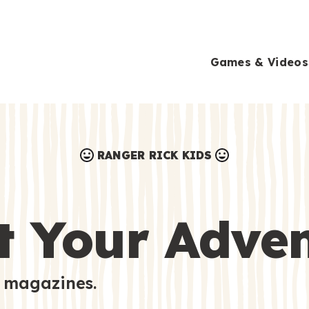
Games & Videos
RANGER RICK KIDS
Games & Videos
Submissions
Animals
t Your Adve
Activities
 magazines.