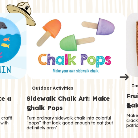
i
o
o
e
e
d
d
n
n
n
s
s
e
e
k
s
s
o
o
s
s
s
T
In
T
Outdoor Activities
Fru
e
ke a
Sidewalk Chalk Art: Make
e
Bak
Chalk Pops
r
r
Make 
craft!
Turn ordinary sidewalk chalk into colorful
m
crack
m
 with
“pops” that look good enough to eat (but
patrio
definitely aren’…
s