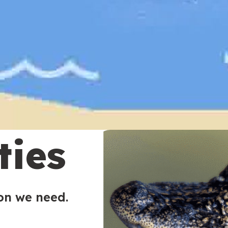
ties
ion we need.