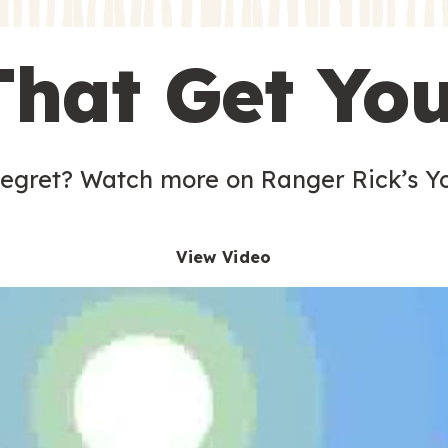
s
That Get Yo
 egret? Watch more on Ranger Rick’s Y
View Video