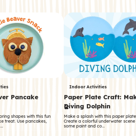
T
ties
Indoor Activities
aver Pancake
Paper Plate Craft: Ma
e
Diving Dolphin
r
oring shapes with this fun
Make a splash with this paper plate 
m
e treat. Use pancakes,
Create a colorful underwater scene
 …
some paint and co…