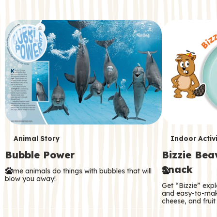
c
o
n
d
a
r
y
T
T
Animal Story
Indoor Activi
Bubble Power
Bizzie Be
e
e
Snack
Some animals do things with bubbles that will
r
r
blow you away!
Get “Bizzie” expl
m
m
and easy-to-mak
cheese, and fruit