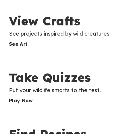
View Crafts
See projects inspired by wild creatures.
See Art
Take Quizzes
Put your wildlife smarts to the test.
Play Now