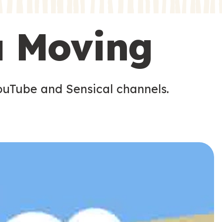
s
u Moving
ouTube and Sensical channels.