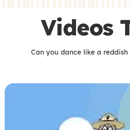
s
s
Videos 
Can you dance like a reddish