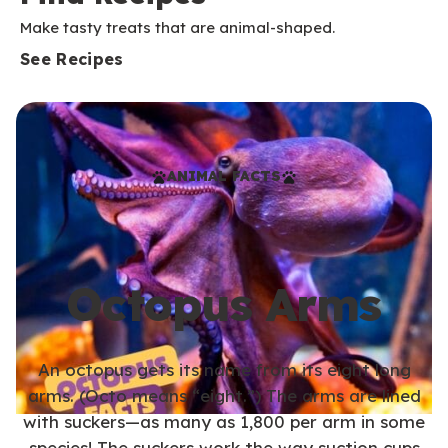
Make tasty treats that are animal-shaped.
See Recipes
ANIMAL FACTS
Octopus Arms
An octopus gets its name from its eight long
arms. (Octo means “eight.”) The arms are lined
with suckers—as many as 1,800 per arm in some
species! The suckers work the way suction cups