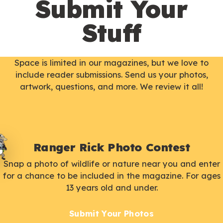
Submit Your
Stuff
Space is limited in our magazines, but we love to
include reader submissions. Send us your photos,
artwork, questions, and more. We review it all!
Ranger Rick Photo Contest
Snap a photo of wildlife or nature near you and enter
for a chance to be included in the magazine. For ages
13 years old and under.
Submit Your Photos