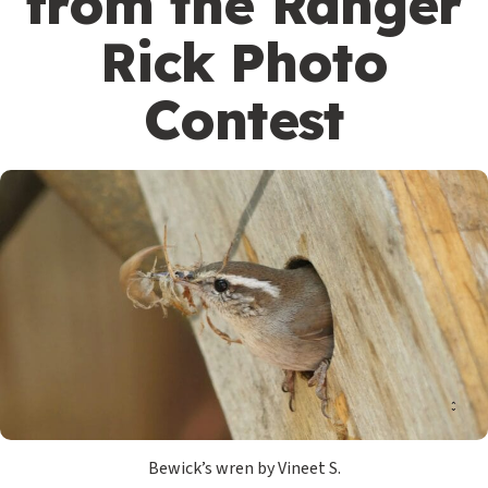
from the Ranger
Rick Photo
Contest
Bewick’s wren by Vineet S.