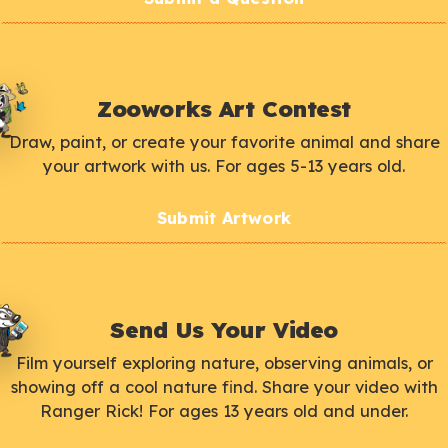
Zooworks Art Contest
Draw, paint, or create your favorite animal and share
your artwork with us. For ages 5-13 years old.
Submit Artwork
Send Us Your Video
Film yourself exploring nature, observing animals, or
showing off a cool nature find. Share your video with
Ranger Rick! For ages 13 years old and under.