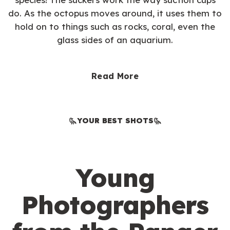
do. As the octopus moves around, it uses them to
hold on to things such as rocks, coral, even the
glass sides of an aquarium.
Read More
YOUR BEST SHOTS
Young
Photographers