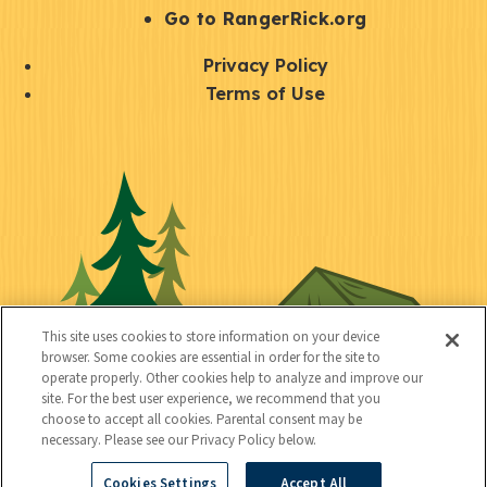
r
S
Go to RangerRick.org
t
Q
Privacy Policy
a
u
Terms of Use
y
i
S
C
U
c
o
o
t
k
c
n
i
l
i
n
l
i
a
e
i
n
l
c
t
k
This site uses cookies to store information on your device
t
browser. Some cookies are essential in order for the site to
y
s
operate properly. Other cookies help to analyze and improve our
e
site. For the best user experience, we recommend that you
choose to accept all cookies. Parental consent may be
d
necessary. Please see our Privacy Policy below.
Cookies Settings
Accept All