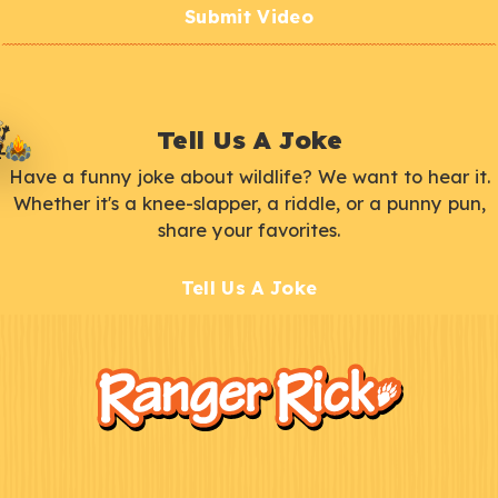
Submit Video
Tell Us A Joke
Have a funny joke about wildlife? We want to hear it.
Whether it's a knee-slapper, a riddle, or a punny pun,
share your favorites.
Tell Us A Joke
F
Kids
o
o
t
e