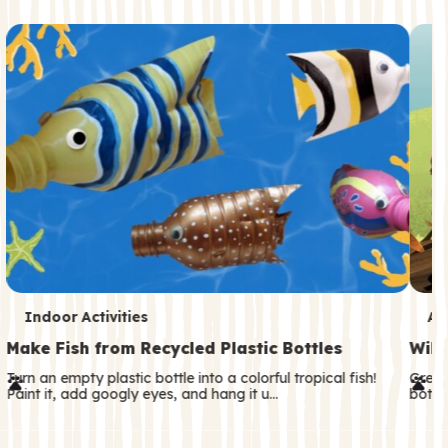
c
o
n
d
a
r
y
T
T
Indoor Activities
An
e
e
Make Fish from Recycled Plastic Bottles
Wild
r
r
Turn an empty plastic bottle into a colorful tropical fish!
Great
Paint it, add googly eyes, and hang it u…
both—
m
m