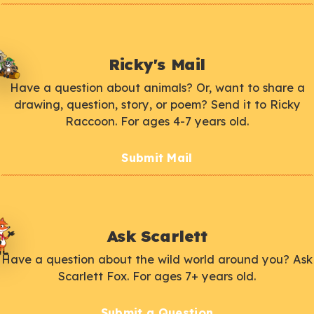
Ricky's Mail
Have a question about animals? Or, want to share a
drawing, question, story, or poem? Send it to Ricky
Raccoon. For ages 4-7 years old.
Submit Mail
Ask Scarlett
Have a question about the wild world around you? Ask
Scarlett Fox. For ages 7+ years old.
Submit a Question