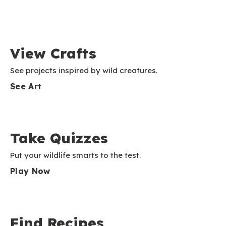
View Crafts
See projects inspired by wild creatures.
See Art
Take Quizzes
Put your wildlife smarts to the test.
Play Now
Find Recipes