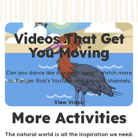
s
s
Videos That Get
You Moving
Can you dance like a reddish egret? Watch more
on Ranger Rick’s YouTube and Sensical channels.
View Video
More Activities
The natural world is all the inspiration we need.