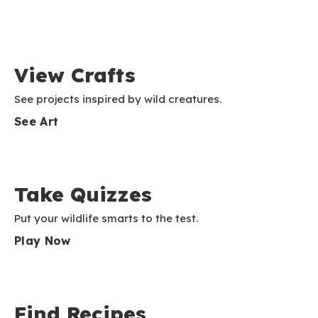
View Crafts
See projects inspired by wild creatures.
See Art
Take Quizzes
Put your wildlife smarts to the test.
Play Now
Find Recipes