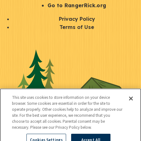
r
S
Go to RangerRick.org
t
Q
Privacy Policy
a
u
Terms of Use
y
i
S
C
U
c
o
o
t
k
c
n
i
l
i
n
l
i
a
e
i
n
l
c
t
k
This site uses cookies to store information on your device
t
browser. Some cookies are essential in order for the site to
y
s
operate properly. Other cookies help to analyze and improve our
e
site. For the best user experience, we recommend that you
choose to accept all cookies. Parental consent may be
d
necessary. Please see our Privacy Policy below.
Cookies Settings
Accept All