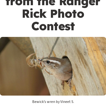
from the Ranger
Rick Photo
Contest
Bewick’s wren by Vineet S.