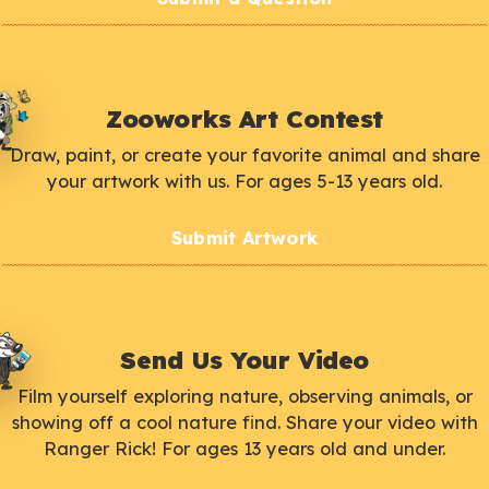
Zooworks Art Contest
Draw, paint, or create your favorite animal and share
your artwork with us. For ages 5-13 years old.
Submit Artwork
Send Us Your Video
Film yourself exploring nature, observing animals, or
showing off a cool nature find. Share your video with
Ranger Rick! For ages 13 years old and under.