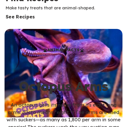
Make tasty treats that are animal-shaped.
See Recipes
ANIMAL FACTS
Octopus Arms
An octopus gets its name from its eight long
arms. (Octo means “eight.”) The arms are lined
with suckers—as many as 1,800 per arm in some
species! The suckers work the way suction cups