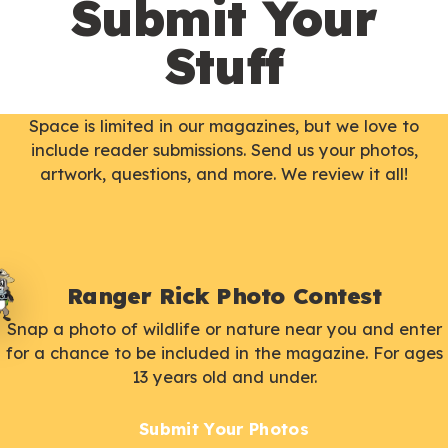
Submit Your
Stuff
Space is limited in our magazines, but we love to
include reader submissions. Send us your photos,
artwork, questions, and more. We review it all!
Ranger Rick Photo Contest
Snap a photo of wildlife or nature near you and enter
for a chance to be included in the magazine. For ages
13 years old and under.
Submit Your Photos