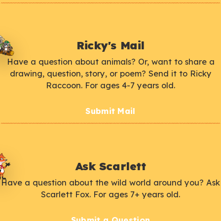
Ricky's Mail
Have a question about animals? Or, want to share a
drawing, question, story, or poem? Send it to Ricky
Raccoon. For ages 4-7 years old.
Submit Mail
Ask Scarlett
Have a question about the wild world around you? Ask
Scarlett Fox. For ages 7+ years old.
Submit a Question