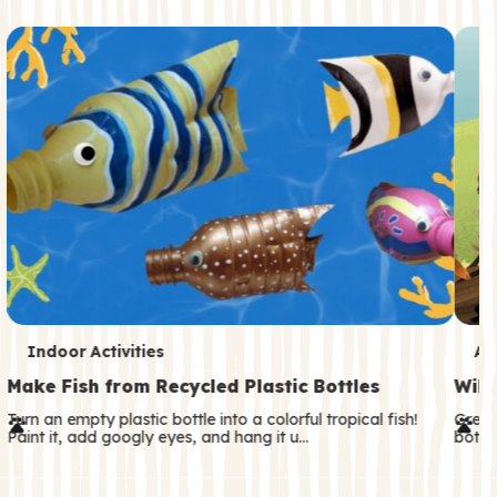
c
o
n
d
a
r
y
T
T
Indoor Activities
An
e
e
Make Fish from Recycled Plastic Bottles
Wild
r
r
Turn an empty plastic bottle into a colorful tropical fish!
Great
Paint it, add googly eyes, and hang it u…
both—
m
m