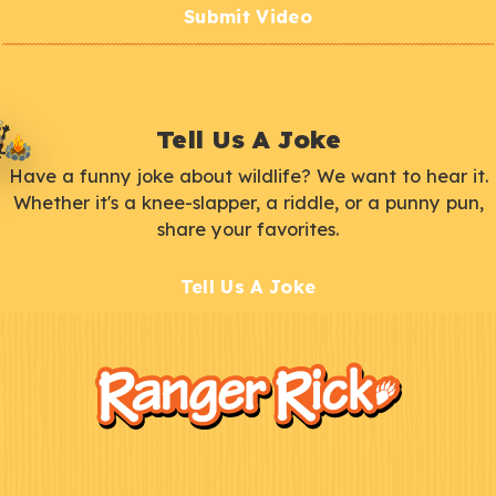
Submit Video
Tell Us A Joke
Have a funny joke about wildlife? We want to hear it.
Whether it's a knee-slapper, a riddle, or a punny pun,
share your favorites.
Tell Us A Joke
F
Kids
o
o
t
e