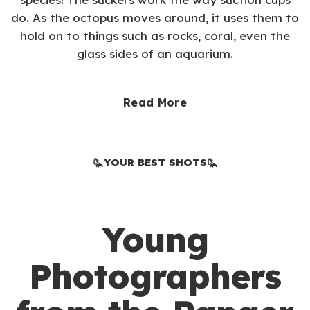
do. As the octopus moves around, it uses them to
hold on to things such as rocks, coral, even the
glass sides of an aquarium.
Read More
YOUR BEST SHOTS
Young
Photographers