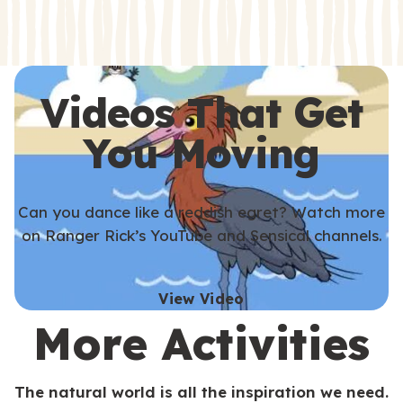
s
s
Videos That Get
You Moving
Can you dance like a reddish egret? Watch more
on Ranger Rick’s YouTube and Sensical channels.
View Video
More Activities
The natural world is all the inspiration we need.