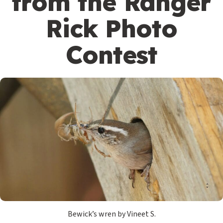
from the Ranger
Rick Photo
Contest
Bewick’s wren by Vineet S.