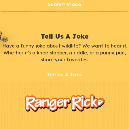
Submit Video
Tell Us A Joke
Have a funny joke about wildlife? We want to hear it.
Whether it's a knee-slapper, a riddle, or a punny pun,
share your favorites.
Tell Us A Joke
F
Kids
o
o
t
e