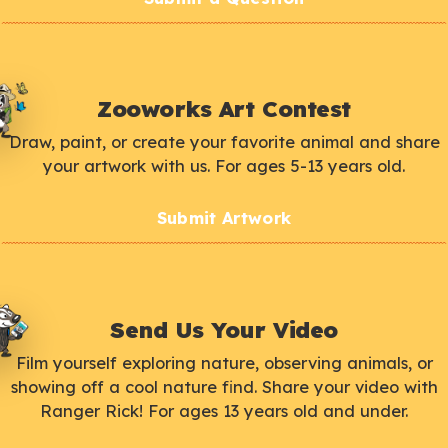
Zooworks Art Contest
Draw, paint, or create your favorite animal and share
your artwork with us. For ages 5-13 years old.
Submit Artwork
Send Us Your Video
Film yourself exploring nature, observing animals, or
showing off a cool nature find. Share your video with
Ranger Rick! For ages 13 years old and under.