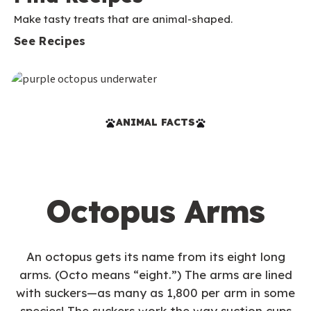
Make tasty treats that are animal-shaped.
See Recipes
ANIMAL FACTS
Octopus Arms
An octopus gets its name from its eight long
arms. (Octo means “eight.”) The arms are lined
with suckers—as many as 1,800 per arm in some
species! The suckers work the way suction cups