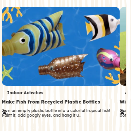
c
o
n
d
a
r
y
T
T
Indoor Activities
An
e
e
Make Fish from Recycled Plastic Bottles
Wild
r
r
Turn an empty plastic bottle into a colorful tropical fish!
Great
Paint it, add googly eyes, and hang it u…
both—
m
m