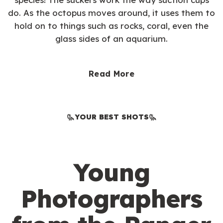
do. As the octopus moves around, it uses them to
hold on to things such as rocks, coral, even the
glass sides of an aquarium.
Read More
YOUR BEST SHOTS
Young
Photographers