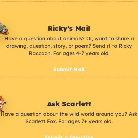
Ricky's Mail
Have a question about animals? Or, want to share a
drawing, question, story, or poem? Send it to Ricky
Raccoon. For ages 4-7 years old.
Submit Mail
Ask Scarlett
Have a question about the wild world around you? Ask
Scarlett Fox. For ages 7+ years old.
Submit a Question