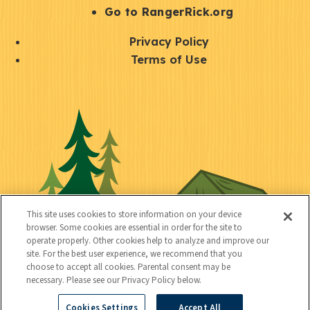
r
S
Go to RangerRick.org
t
Q
Privacy Policy
a
u
Terms of Use
y
i
S
C
U
c
o
o
t
k
c
n
i
l
i
n
l
i
a
e
i
n
l
c
t
k
This site uses cookies to store information on your device
t
browser. Some cookies are essential in order for the site to
y
s
operate properly. Other cookies help to analyze and improve our
e
site. For the best user experience, we recommend that you
choose to accept all cookies. Parental consent may be
d
necessary. Please see our Privacy Policy below.
Cookies Settings
Accept All