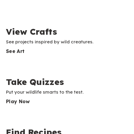
View Crafts
See projects inspired by wild creatures.
See Art
Take Quizzes
Put your wildlife smarts to the test.
Play Now
Find Recipes