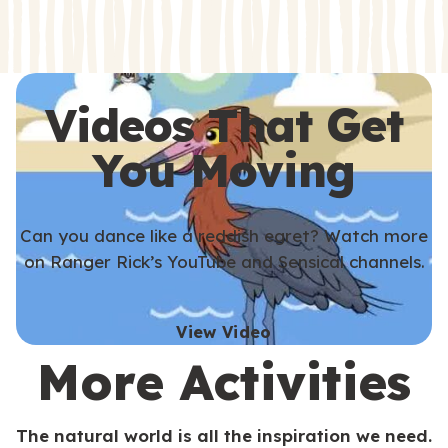
s
s
Videos That Get
You Moving
Can you dance like a reddish egret? Watch more
on Ranger Rick’s YouTube and Sensical channels.
View Video
More Activities
The natural world is all the inspiration we need.