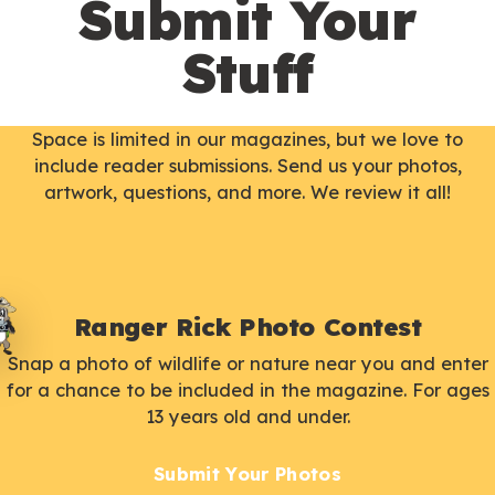
Submit Your
Stuff
Space is limited in our magazines, but we love to
include reader submissions. Send us your photos,
artwork, questions, and more. We review it all!
Ranger Rick Photo Contest
Snap a photo of wildlife or nature near you and enter
for a chance to be included in the magazine. For ages
13 years old and under.
Submit Your Photos