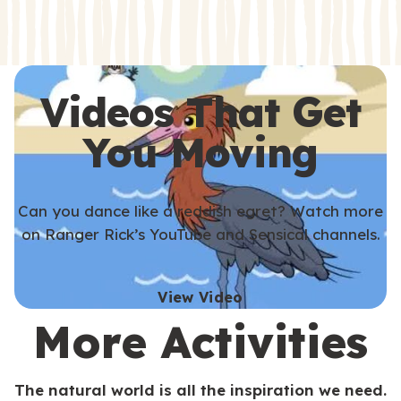
s
s
Videos That Get
You Moving
Can you dance like a reddish egret? Watch more
on Ranger Rick’s YouTube and Sensical channels.
View Video
More Activities
The natural world is all the inspiration we need.