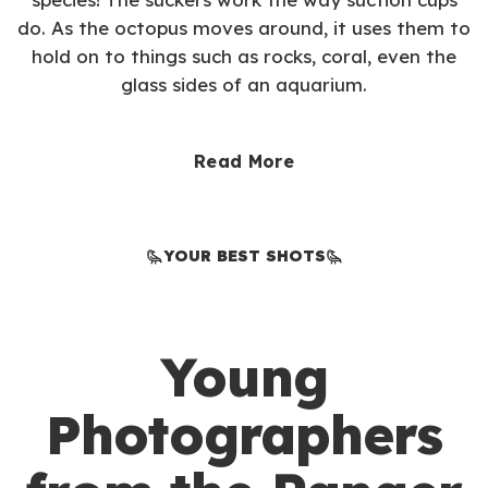
do. As the octopus moves around, it uses them to
hold on to things such as rocks, coral, even the
glass sides of an aquarium.
Read More
YOUR BEST SHOTS
Young
Photographers