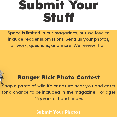
Submit Your
Stuff
Space is limited in our magazines, but we love to
include reader submissions. Send us your photos,
artwork, questions, and more. We review it all!
Ranger Rick Photo Contest
Snap a photo of wildlife or nature near you and enter
for a chance to be included in the magazine. For ages
13 years old and under.
Submit Your Photos