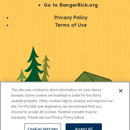
r
S
Go to RangerRick.org
t
Q
Privacy Policy
a
u
Terms of Use
y
i
S
C
U
c
o
o
t
k
c
n
i
l
i
n
l
i
a
e
i
n
l
c
t
k
This site uses cookies to store information on your device
t
browser. Some cookies are essential in order for the site to
y
s
operate properly. Other cookies help to analyze and improve our
e
site. For the best user experience, we recommend that you
choose to accept all cookies. Parental consent may be
d
necessary. Please see our Privacy Policy below.
Cookies Settings
Accept All