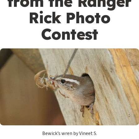
from the Ranger
Rick Photo
Contest
Bewick’s wren by Vineet S.