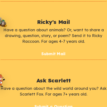
Ricky's Mail
Have a question about animals? Or, want to share a
drawing, question, story, or poem? Send it to Ricky
Raccoon. For ages 4-7 years old.
Submit Mail
Ask Scarlett
Have a question about the wild world around you? Ask
Scarlett Fox. For ages 7+ years old.
Submit a Question