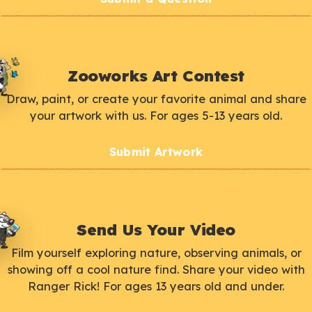
Zooworks Art Contest
Draw, paint, or create your favorite animal and share
your artwork with us. For ages 5-13 years old.
Submit Artwork
Send Us Your Video
Film yourself exploring nature, observing animals, or
showing off a cool nature find. Share your video with
Ranger Rick! For ages 13 years old and under.