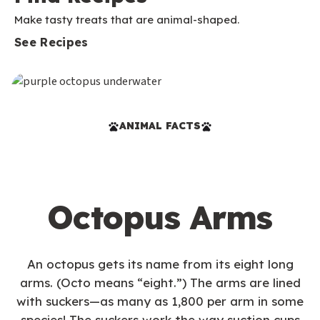
Make tasty treats that are animal-shaped.
See Recipes
ANIMAL FACTS
Octopus Arms
An octopus gets its name from its eight long
arms. (Octo means “eight.”) The arms are lined
with suckers—as many as 1,800 per arm in some
species! The suckers work the way suction cups