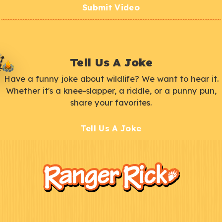
Submit Video
Tell Us A Joke
Have a funny joke about wildlife? We want to hear it.
Whether it's a knee-slapper, a riddle, or a punny pun,
share your favorites.
Tell Us A Joke
F
Kids
o
o
t
e