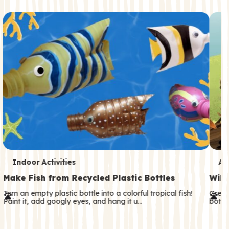
c
o
n
d
a
r
y
T
T
Indoor Activities
An
e
e
Make Fish from Recycled Plastic Bottles
Wild
r
r
Turn an empty plastic bottle into a colorful tropical fish!
Great
Paint it, add googly eyes, and hang it u…
both—
m
m