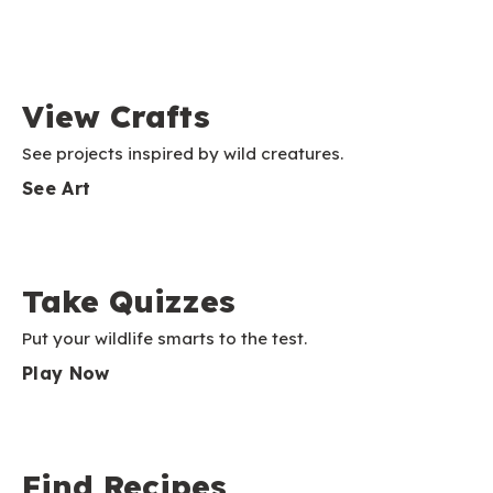
View Crafts
See projects inspired by wild creatures.
See Art
Take Quizzes
Put your wildlife smarts to the test.
Play Now
Find Recipes