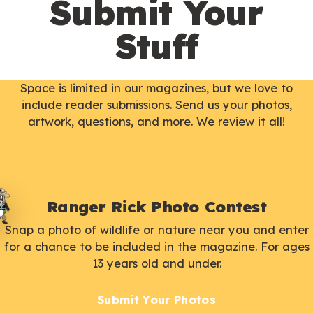
Submit Your
Stuff
Space is limited in our magazines, but we love to
include reader submissions. Send us your photos,
artwork, questions, and more. We review it all!
Ranger Rick Photo Contest
Snap a photo of wildlife or nature near you and enter
for a chance to be included in the magazine. For ages
13 years old and under.
Submit Your Photos