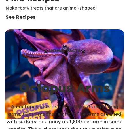
Make tasty treats that are animal-shaped.
See Recipes
ANIMAL FACTS
Octopus Arms
An octopus gets its name from its eight long
arms. (Octo means “eight.”) The arms are lined
with suckers—as many as 1,800 per arm in some
species! The suckers work the way suction cups