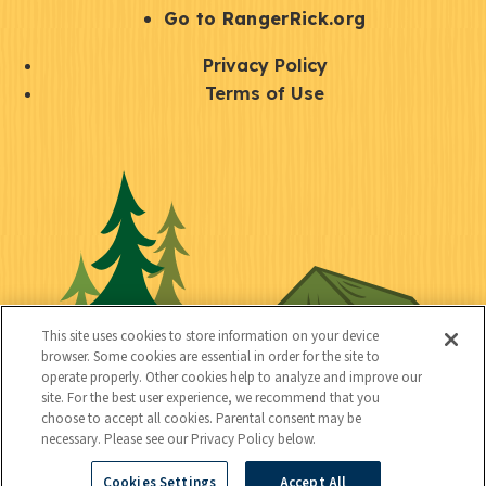
r
S
Go to RangerRick.org
t
Q
Privacy Policy
a
u
Terms of Use
y
i
S
C
U
c
o
o
t
k
c
n
i
l
i
n
l
i
a
e
i
n
l
c
t
k
This site uses cookies to store information on your device
t
browser. Some cookies are essential in order for the site to
y
s
operate properly. Other cookies help to analyze and improve our
e
site. For the best user experience, we recommend that you
choose to accept all cookies. Parental consent may be
d
necessary. Please see our Privacy Policy below.
Cookies Settings
Accept All