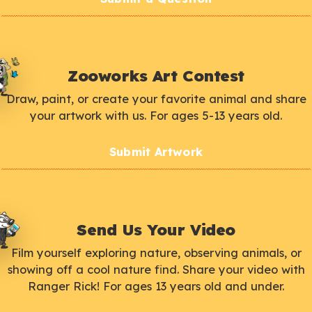
Zooworks Art Contest
Draw, paint, or create your favorite animal and share
your artwork with us. For ages 5-13 years old.
Submit Artwork
Send Us Your Video
Film yourself exploring nature, observing animals, or
showing off a cool nature find. Share your video with
Ranger Rick! For ages 13 years old and under.