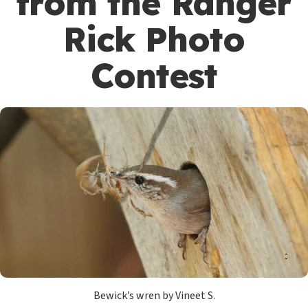
from the Ranger
Rick Photo
Contest
Bewick’s wren by Vineet S.