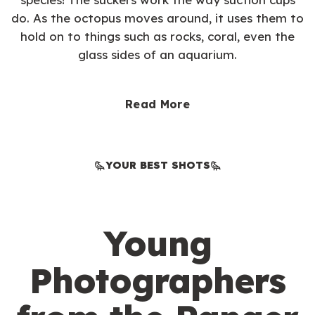
do. As the octopus moves around, it uses them to
hold on to things such as rocks, coral, even the
glass sides of an aquarium.
Read More
YOUR BEST SHOTS
Young
Photographers