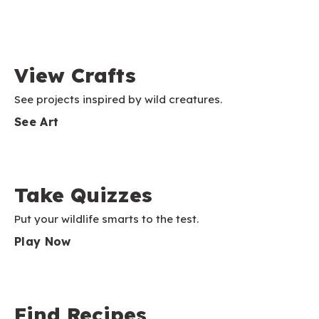
View Crafts
See projects inspired by wild creatures.
See Art
Take Quizzes
Put your wildlife smarts to the test.
Play Now
Find Recipes