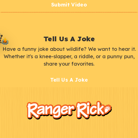
Submit Video
Tell Us A Joke
Have a funny joke about wildlife? We want to hear it.
Whether it's a knee-slapper, a riddle, or a punny pun,
share your favorites.
Tell Us A Joke
F
Kids
o
o
t
e