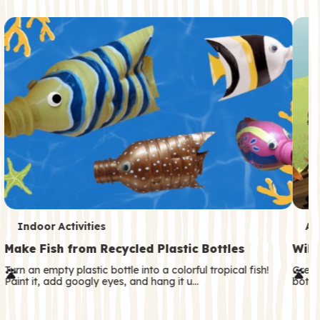
c
o
n
d
a
r
y
T
T
Indoor Activities
An
e
e
Make Fish from Recycled Plastic Bottles
Wild
r
r
Turn an empty plastic bottle into a colorful tropical fish!
Great
Paint it, add googly eyes, and hang it u…
both—
m
m