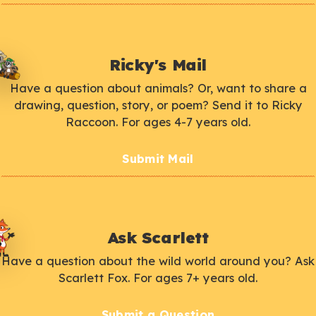
Ricky's Mail
Have a question about animals? Or, want to share a
drawing, question, story, or poem? Send it to Ricky
Raccoon. For ages 4-7 years old.
Submit Mail
Ask Scarlett
Have a question about the wild world around you? Ask
Scarlett Fox. For ages 7+ years old.
Submit a Question