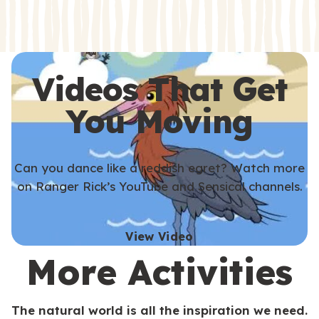
s
s
Videos That Get
You Moving
Can you dance like a reddish egret? Watch more
on Ranger Rick’s YouTube and Sensical channels.
View Video
More Activities
The natural world is all the inspiration we need.