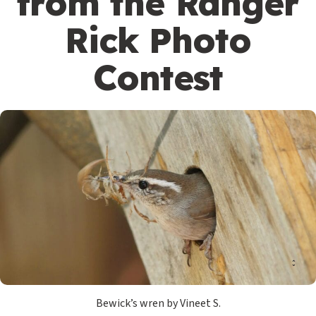
from the Ranger
Rick Photo
Contest
Bewick’s wren by Vineet S.