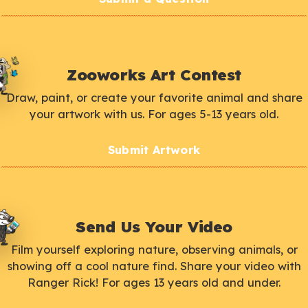
Zooworks Art Contest
Draw, paint, or create your favorite animal and share
your artwork with us. For ages 5-13 years old.
Submit Artwork
Send Us Your Video
Film yourself exploring nature, observing animals, or
showing off a cool nature find. Share your video with
Ranger Rick! For ages 13 years old and under.