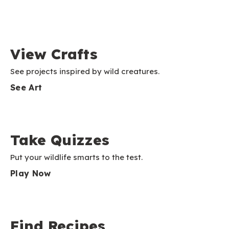
View Crafts
See projects inspired by wild creatures.
See Art
Take Quizzes
Put your wildlife smarts to the test.
Play Now
Find Recipes