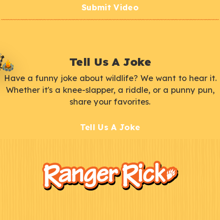
Submit Video
Tell Us A Joke
Have a funny joke about wildlife? We want to hear it.
Whether it's a knee-slapper, a riddle, or a punny pun,
share your favorites.
Tell Us A Joke
F
Kids
o
o
t
e