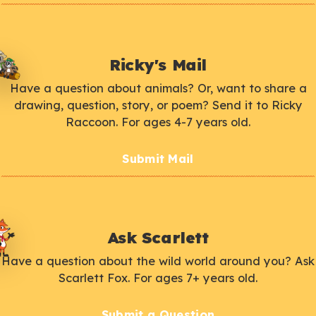
Ricky's Mail
Have a question about animals? Or, want to share a
drawing, question, story, or poem? Send it to Ricky
Raccoon. For ages 4-7 years old.
Submit Mail
Ask Scarlett
Have a question about the wild world around you? Ask
Scarlett Fox. For ages 7+ years old.
Submit a Question