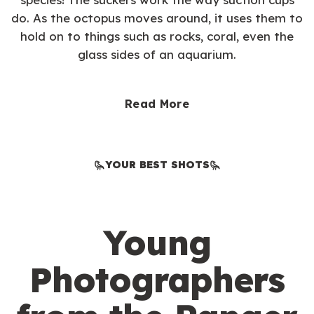
do. As the octopus moves around, it uses them to
hold on to things such as rocks, coral, even the
glass sides of an aquarium.
Read More
YOUR BEST SHOTS
Young
Photographers