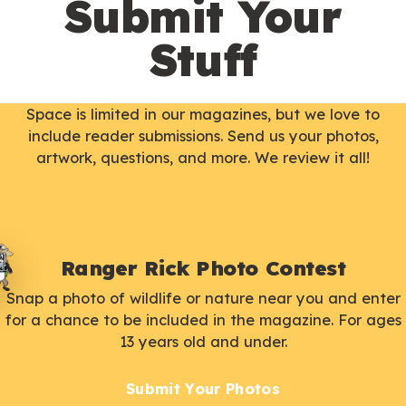
Submit Your
Stuff
Space is limited in our magazines, but we love to
include reader submissions. Send us your photos,
artwork, questions, and more. We review it all!
Ranger Rick Photo Contest
Snap a photo of wildlife or nature near you and enter
for a chance to be included in the magazine. For ages
13 years old and under.
Submit Your Photos