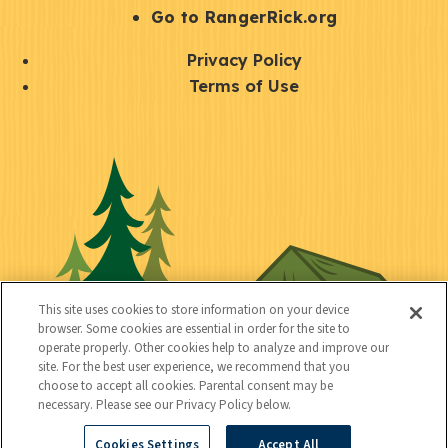
r
S
Go to RangerRick.org
t
Q
Privacy Policy
a
u
Terms of Use
y
i
S
C
U
c
o
o
t
k
c
n
i
l
i
n
l
i
a
e
i
n
l
c
t
k
This site uses cookies to store information on your device
t
browser. Some cookies are essential in order for the site to
y
s
operate properly. Other cookies help to analyze and improve our
e
site. For the best user experience, we recommend that you
choose to accept all cookies. Parental consent may be
d
necessary. Please see our Privacy Policy below.
Cookies Settings
Accept All