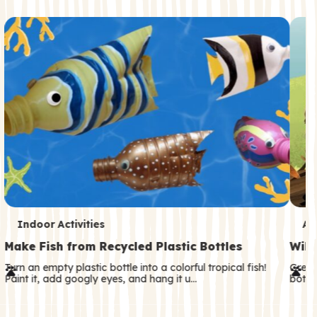
c
o
n
d
a
r
y
T
T
Indoor Activities
An
e
e
Make Fish from Recycled Plastic Bottles
Wild
r
r
Turn an empty plastic bottle into a colorful tropical fish!
Great
Paint it, add googly eyes, and hang it u…
both—
m
m