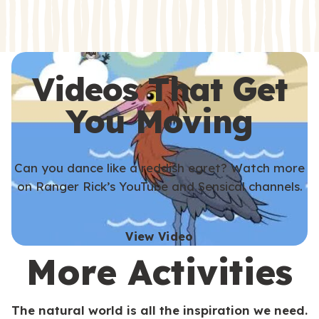
s
s
Videos That Get
You Moving
Can you dance like a reddish egret? Watch more
on Ranger Rick’s YouTube and Sensical channels.
View Video
More Activities
The natural world is all the inspiration we need.