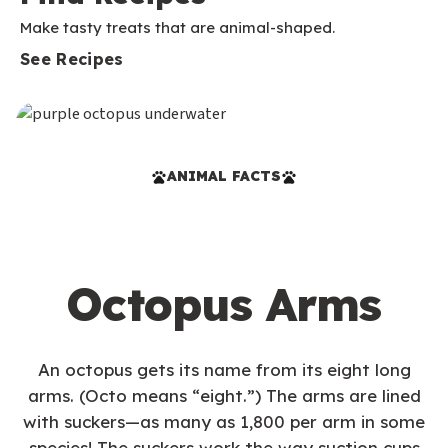
Make tasty treats that are animal-shaped.
See Recipes
ANIMAL FACTS
Octopus Arms
An octopus gets its name from its eight long
arms. (Octo means “eight.”) The arms are lined
with suckers—as many as 1,800 per arm in some
species! The suckers work the way suction cups