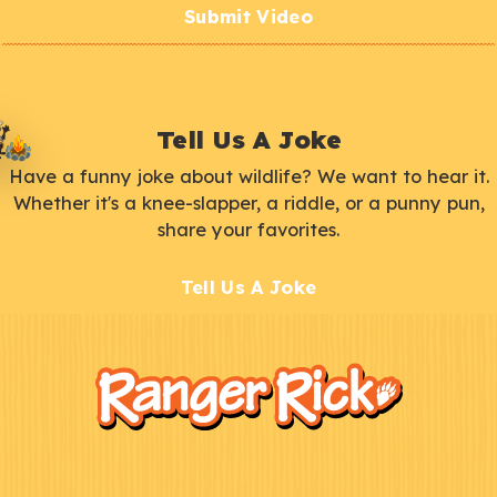
Submit Video
Tell Us A Joke
Have a funny joke about wildlife? We want to hear it.
Whether it's a knee-slapper, a riddle, or a punny pun,
share your favorites.
Tell Us A Joke
F
Kids
o
o
t
e