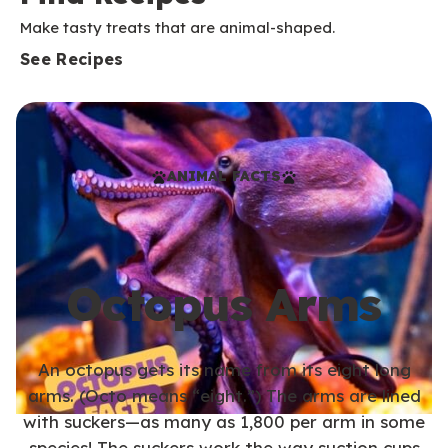
Make tasty treats that are animal-shaped.
See Recipes
ANIMAL FACTS
Octopus Arms
An octopus gets its name from its eight long
arms. (Octo means “eight.”) The arms are lined
with suckers—as many as 1,800 per arm in some
species! The suckers work the way suction cups