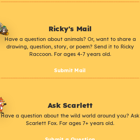
Ricky's Mail
Have a question about animals? Or, want to share a
drawing, question, story, or poem? Send it to Ricky
Raccoon. For ages 4-7 years old.
Submit Mail
Ask Scarlett
Have a question about the wild world around you? Ask
Scarlett Fox. For ages 7+ years old.
Submit a Question