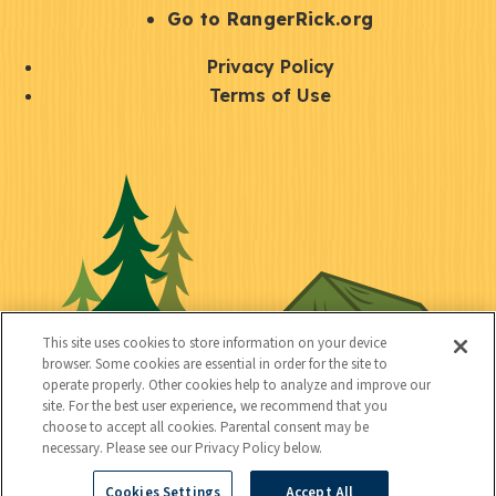
r
S
Go to RangerRick.org
t
Q
Privacy Policy
a
u
Terms of Use
y
i
S
C
U
c
o
o
t
k
c
n
i
l
i
n
l
i
a
e
i
n
l
c
t
k
This site uses cookies to store information on your device
t
browser. Some cookies are essential in order for the site to
y
s
operate properly. Other cookies help to analyze and improve our
e
site. For the best user experience, we recommend that you
choose to accept all cookies. Parental consent may be
d
necessary. Please see our Privacy Policy below.
Cookies Settings
Accept All