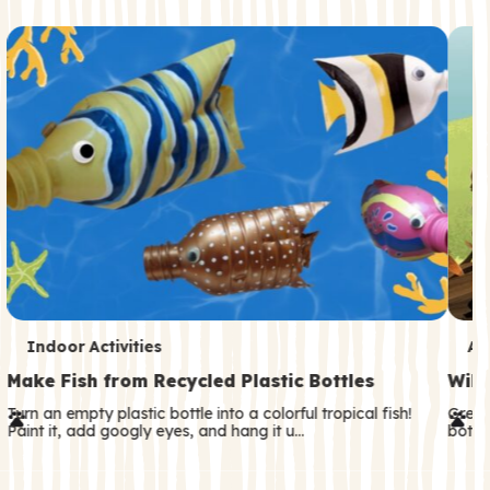
c
o
n
d
a
r
y
T
T
Indoor Activities
An
e
e
Make Fish from Recycled Plastic Bottles
Wild
r
r
Turn an empty plastic bottle into a colorful tropical fish!
Great
Paint it, add googly eyes, and hang it u…
both—
m
m