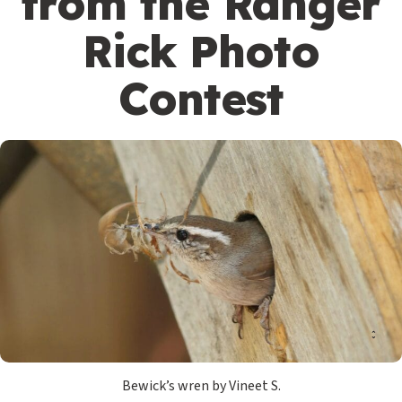
from the Ranger
Rick Photo
Contest
Bewick’s wren by Vineet S.