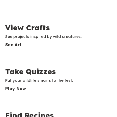
View Crafts
See projects inspired by wild creatures.
See Art
Take Quizzes
Put your wildlife smarts to the test.
Play Now
Find Recipes