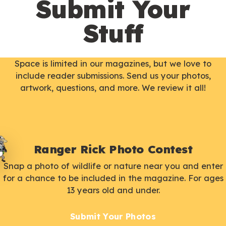
Submit Your
Stuff
Space is limited in our magazines, but we love to
include reader submissions. Send us your photos,
artwork, questions, and more. We review it all!
Ranger Rick Photo Contest
Snap a photo of wildlife or nature near you and enter
for a chance to be included in the magazine. For ages
13 years old and under.
Submit Your Photos