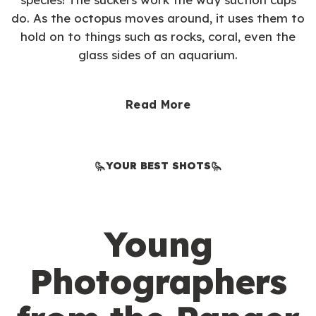
do. As the octopus moves around, it uses them to
hold on to things such as rocks, coral, even the
glass sides of an aquarium.
Read More
YOUR BEST SHOTS
Young
Photographers