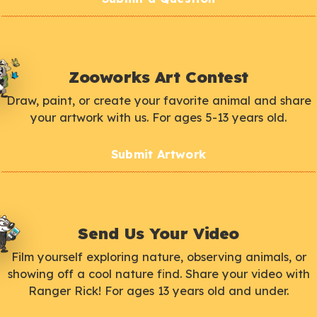
Zooworks Art Contest
Draw, paint, or create your favorite animal and share
your artwork with us. For ages 5-13 years old.
Submit Artwork
Send Us Your Video
Film yourself exploring nature, observing animals, or
showing off a cool nature find. Share your video with
Ranger Rick! For ages 13 years old and under.