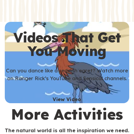
s
s
Videos That Get
You Moving
Can you dance like a reddish egret? Watch more
on Ranger Rick’s YouTube and Sensical channels.
View Video
More Activities
The natural world is all the inspiration we need.