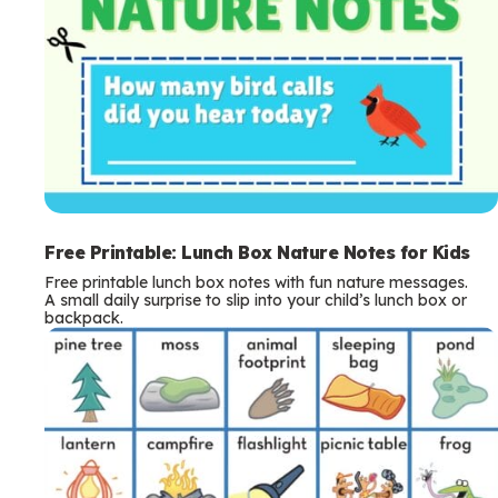
Free Printable: Lunch Box Nature Notes for Kids
Free printable lunch box notes with fun nature messages.
A small daily surprise to slip into your child’s lunch box or
backpack.