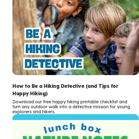
How to Be a Hiking Detective (and Tips for
Happy Hiking)
Download our free happy hiking printable checklist and
turn any outdoor walk into a detective mission for young
explorers and hikers.