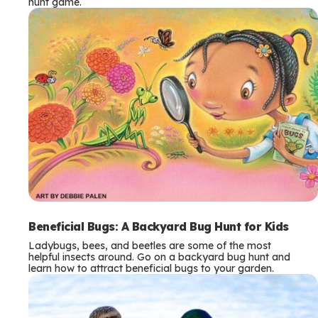
hunt game.
Beneficial Bugs: A Backyard Bug Hunt for Kids
Ladybugs, bees, and beetles are some of the most
helpful insects around. Go on a backyard bug hunt and
learn how to attract beneficial bugs to your garden.