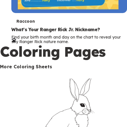
T
Raccoon
e
What’s Your Ranger Rick Jr. Nickname?
Find your birth month and day on the chart to reveal your
r
silly Ranger Rick nature name.
Coloring Pages
m
s
More Coloring Sheets