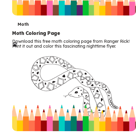
T
Moth
e
Moth Coloring Page
Download this free moth coloring page from Ranger Rick!
r
Print it out and color this fascinating nighttime flyer.
m
s