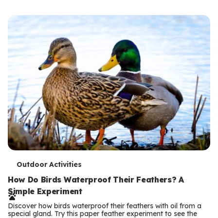
s
T
Outdoor Activities
e
How Do Birds Waterproof Their Feathers? A
Simple Experiment
r
Discover how birds waterproof their feathers with oil from a
m
special gland. Try this paper feather experiment to see the