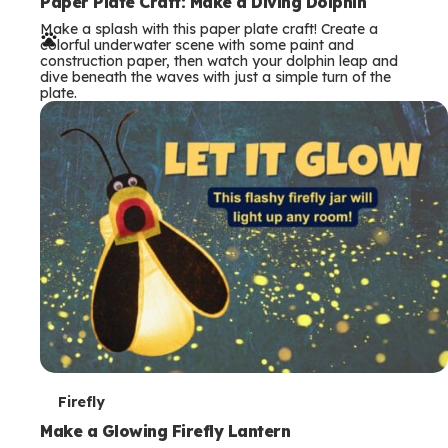
e
Paper Plate Craft: Make a Diving Dolphin
Make a splash with this paper plate craft! Create a
r
colorful underwater scene with some paint and
construction paper, then watch your dolphin leap and
m
dive beneath the waves with just a simple turn of the
plate.
s
T
Firefly
e
Make a Glowing Firefly Lantern