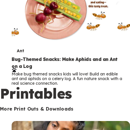
T
Ant
e
Bug-Themed Snacks: Make Aphids and an Ant
on a Log
r
Make bug themed snacks kids will love! Build an edible
m
ant and aphids on a celery log. A fun nature snack with a
real science connection.
s
Printables
More Print Outs & Downloads