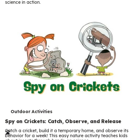
science in action.
s
T
Outdoor Activities
e
Spy on Crickets: Catch, Observe, and Release
r
Catch a cricket, build it a temporary home, and observe its
behavior for a week! This easy nature activity teaches kids