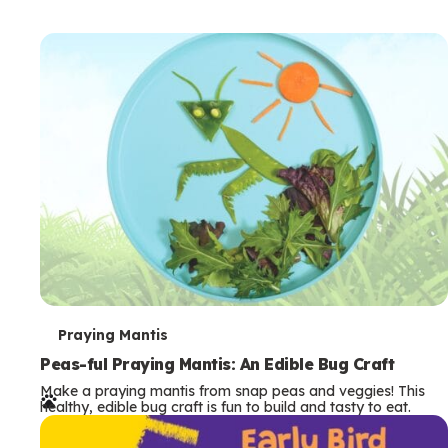
T
Praying Mantis
e
Peas-ful Praying Mantis: An Edible Bug Craft
Make a praying mantis from snap peas and veggies! This
r
healthy, edible bug craft is fun to build and tasty to eat.
m