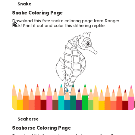
T
Snake
e
Snake Coloring Page
Download this free snake coloring page from Ranger
r
Rick! Print it out and color this slithering reptile.
m
s
T
Seahorse
e
Seahorse Coloring Page