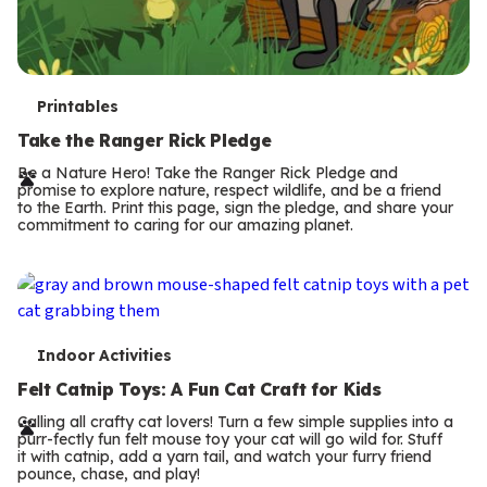
T
Printables
e
Take the Ranger Rick Pledge
r
Be a Nature Hero! Take the Ranger Rick Pledge and
promise to explore nature, respect wildlife, and be a friend
m
to the Earth. Print this page, sign the pledge, and share your
commitment to caring for our amazing planet.
s
T
Indoor Activities
e
Felt Catnip Toys: A Fun Cat Craft for Kids
r
Calling all crafty cat lovers! Turn a few simple supplies into a
purr-fectly fun felt mouse toy your cat will go wild for. Stuff
m
it with catnip, add a yarn tail, and watch your furry friend
pounce, chase, and play!