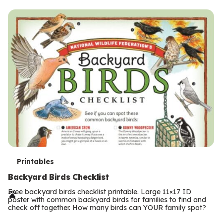
s
T
Printables
e
Backyard Birds Checklist
r
Free backyard birds checklist printable. Large 11×17 ID
poster with common backyard birds for families to find and
m
check off together. How many birds can YOUR family spot?
Previous