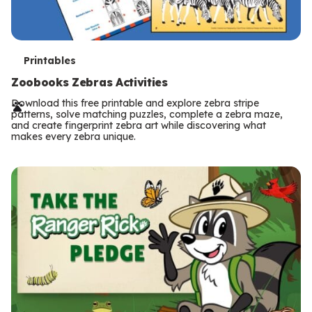
T
Printables
e
Zoobooks Zebras Activities
r
Download this free printable and explore zebra stripe
patterns, solve matching puzzles, complete a zebra maze,
m
and create fingerprint zebra art while discovering what
makes every zebra unique.
s