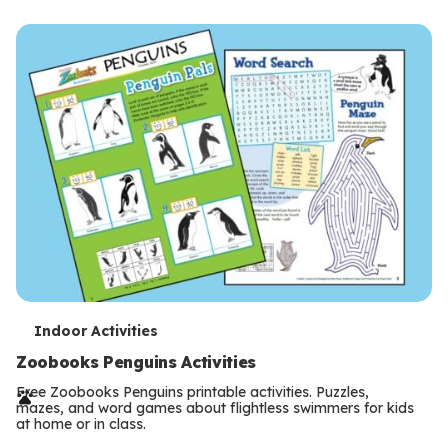
m
s
T
Indoor Activities
e
Zoobooks Penguins Activities
r
Free Zoobooks Penguins printable activities. Puzzles,
mazes, and word games about flightless swimmers for kids
m
at home or in class.