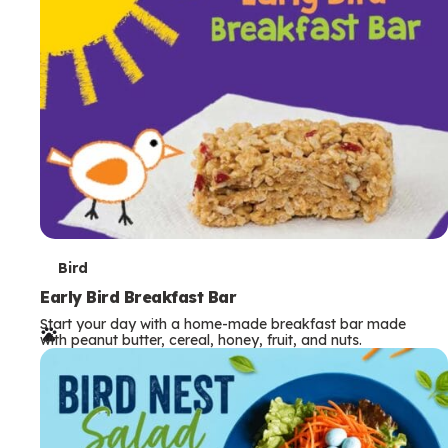
s
T
Bird
e
Early Bird Breakfast Bar
Start your day with a home-made breakfast bar made
r
with peanut butter, cereal, honey, fruit, and nuts.
m
s