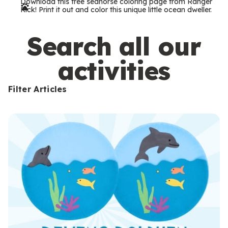
Download this free seahorse coloring page from Ranger
r
Rick! Print it out and color this unique little ocean dweller.
m
s
Search all our
activities
Filter Articles