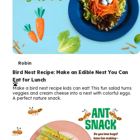
T
Robin
e
Bird Nest Recipe: Make an Edible Nest You Can
Eat for Lunch
r
Make a bird nest recipe kids can eat! This fun salad turns
m
veggies and cream cheese into a nest with colorful eggs.
A perfect nature snack.
s