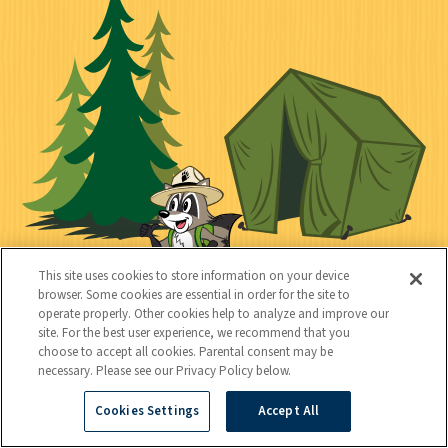
o
t
k
c
n
i
l
i
n
l
i
a
e
i
n
l
c
t
k
t
y
s
e
d
This site uses cookies to store information on your device
browser. Some cookies are essential in order for the site to
operate properly. Other cookies help to analyze and improve our
site. For the best user experience, we recommend that you
C
Kids
choose to accept all cookies. Parental consent may be
necessary. Please see our Privacy Policy below.
o
n
Cookies Settings
Accept All