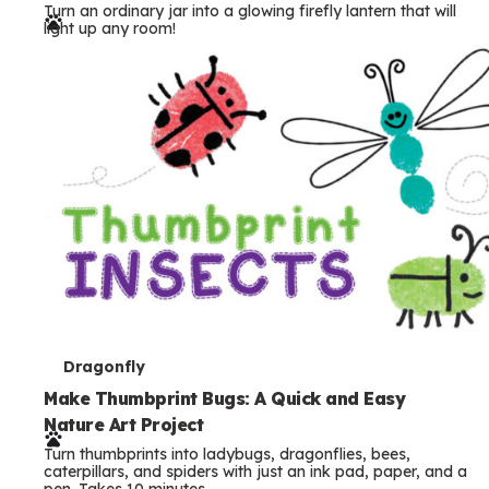
Turn an ordinary jar into a glowing firefly lantern that will
r
light up any room!
m
s
T
Dragonfly
e
Make Thumbprint Bugs: A Quick and Easy
Nature Art Project
r
Turn thumbprints into ladybugs, dragonflies, bees,
m
caterpillars, and spiders with just an ink pad, paper, and a
pen. Takes 10 minutes.