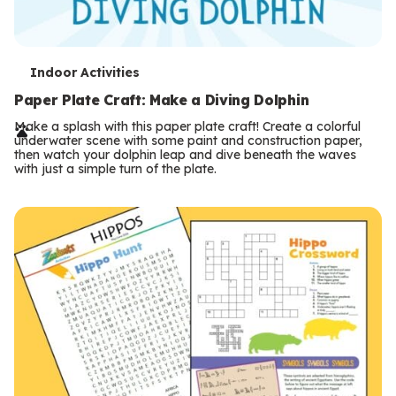
T
Indoor Activities
e
Paper Plate Craft: Make a Diving Dolphin
r
Make a splash with this paper plate craft! Create a colorful
underwater scene with some paint and construction paper,
m
then watch your dolphin leap and dive beneath the waves
with just a simple turn of the plate.
s