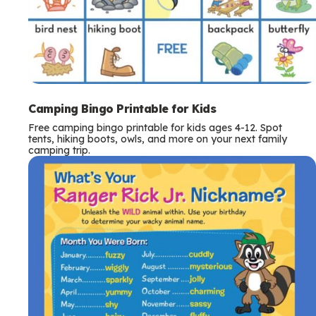
Camping Bingo Printable for Kids
Free camping bingo printable for kids ages 4-12. Spot
tents, hiking boots, owls, and more on your next family
camping trip.