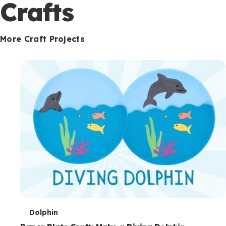
c
Crafts
o
n
More Craft Projects
d
a
r
y
T
Dolphin