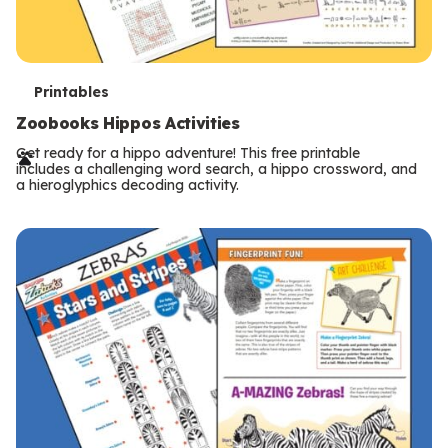
T
Printables
e
Zoobooks Hippos Activities
r
Get ready for a hippo adventure! This free printable
includes a challenging word search, a hippo crossword, and
m
a hieroglyphics decoding activity.
s