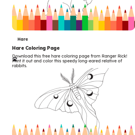
T
Hare
e
Hare Coloring Page
Download this free hare coloring page from Ranger Rick!
r
Print it out and color this speedy long-eared relative of
rabbits.
m
s