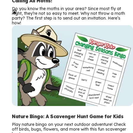
e
Calling All Moths!
Do you know the moths in your area? Since most fly at
r
night, they’re not so easy to meet. Why not throw a moth
party? The first step is to send out an invitation. Here’s
m
how!
s
Nature Bingo: A Scavenger Hunt Game for Kids
Play nature bingo on your next outdoor adventure! Check
off birds, bugs, flowers, and more with this fun scavenger