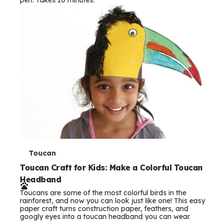
s
T
Toucan
e
Toucan Craft for Kids: Make a Colorful Toucan
Headband
r
Toucans are some of the most colorful birds in the
m
rainforest, and now you can look just like one! This easy
paper craft turns construction paper, feathers, and
s
googly eyes into a toucan headband you can wear.