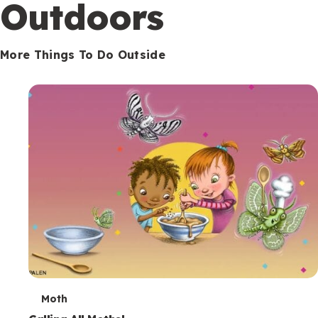
Outdoors
More Things To Do Outside
T
Moth