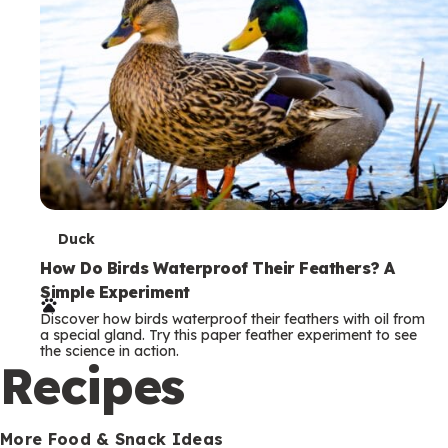
T
Duck
e
How Do Birds Waterproof Their Feathers? A
Simple Experiment
r
Discover how birds waterproof their feathers with oil from
m
a special gland. Try this paper feather experiment to see
the science in action.
s
Recipes
More Food & Snack Ideas