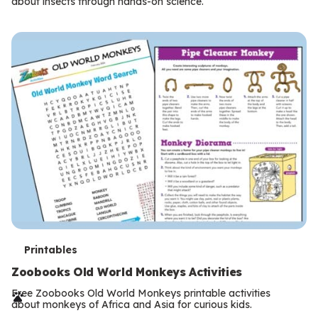
m
about insects through hands-on science.
s
T
Printables
e
Zoobooks Old World Monkeys Activities
r
Free Zoobooks Old World Monkeys printable activities
about monkeys of Africa and Asia for curious kids.