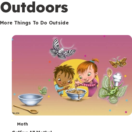
Outdoors
More Things To Do Outside
T
Moth