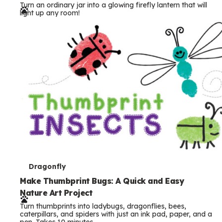
Turn an ordinary jar into a glowing firefly lantern that will
r
light up any room!
m
s
T
Dragonfly
e
Make Thumbprint Bugs: A Quick and Easy
Nature Art Project
r
Turn thumbprints into ladybugs, dragonflies, bees,
m
caterpillars, and spiders with just an ink pad, paper, and a
pen. Takes 10 minutes.