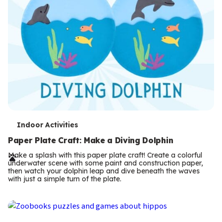
T
Indoor Activities
e
Paper Plate Craft: Make a Diving Dolphin
r
Make a splash with this paper plate craft! Create a colorful
underwater scene with some paint and construction paper,
m
then watch your dolphin leap and dive beneath the waves
with just a simple turn of the plate.
s