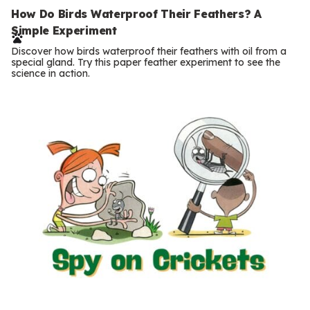
e
How Do Birds Waterproof Their Feathers? A
Simple Experiment
r
Discover how birds waterproof their feathers with oil from a
m
special gland. Try this paper feather experiment to see the
science in action.
s