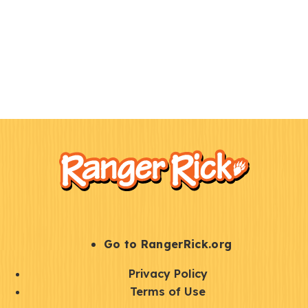
F
Kids
o
o
t
e
r
S
Go to RangerRick.org
t
Q
Privacy Policy
a
u
Terms of Use