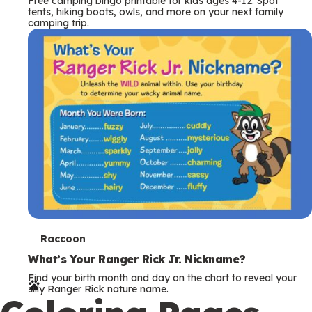
Free camping bingo printable for kids ages 4-12. Spot
tents, hiking boots, owls, and more on your next family
camping trip.
T
Raccoon
e
What’s Your Ranger Rick Jr. Nickname?
Find your birth month and day on the chart to reveal your
r
silly Ranger Rick nature name.
m