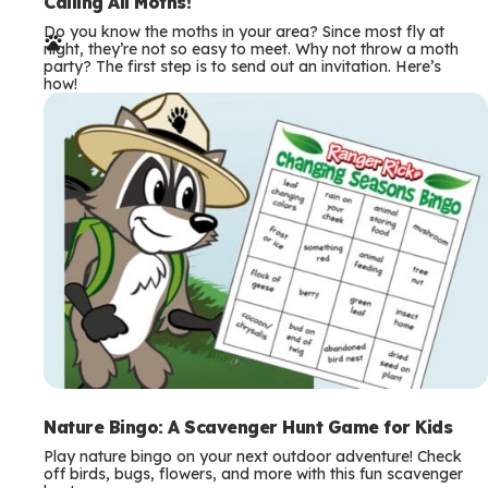
e
Calling All Moths!
Do you know the moths in your area? Since most fly at
r
night, they’re not so easy to meet. Why not throw a moth
party? The first step is to send out an invitation. Here’s
m
how!
s
Nature Bingo: A Scavenger Hunt Game for Kids
Play nature bingo on your next outdoor adventure! Check
off birds, bugs, flowers, and more with this fun scavenger