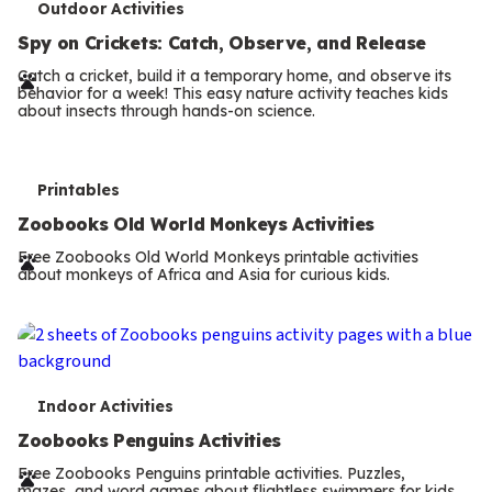
T
Outdoor Activities
e
Spy on Crickets: Catch, Observe, and Release
r
Catch a cricket, build it a temporary home, and observe its
behavior for a week! This easy nature activity teaches kids
m
about insects through hands-on science.
s
T
Printables
e
Zoobooks Old World Monkeys Activities
r
Free Zoobooks Old World Monkeys printable activities
about monkeys of Africa and Asia for curious kids.
m
s
T
Indoor Activities
e
Zoobooks Penguins Activities
r
Free Zoobooks Penguins printable activities. Puzzles,
mazes, and word games about flightless swimmers for kids