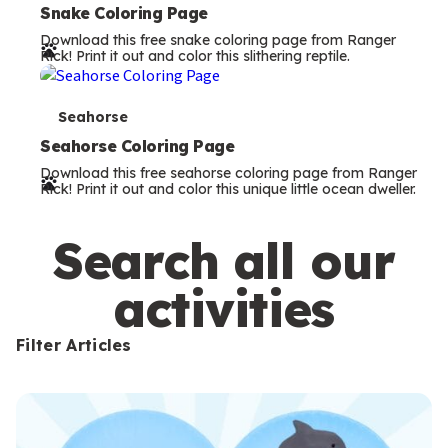
e
Snake Coloring Page
Download this free snake coloring page from Ranger
r
Rick! Print it out and color this slithering reptile.
m
s
T
Seahorse
e
Seahorse Coloring Page
Download this free seahorse coloring page from Ranger
r
Rick! Print it out and color this unique little ocean dweller.
m
s
Search all our
activities
Filter Articles