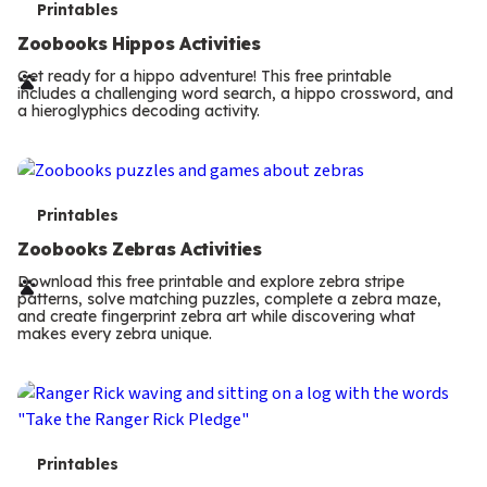
T
Printables
e
Zoobooks Hippos Activities
r
Get ready for a hippo adventure! This free printable
includes a challenging word search, a hippo crossword, and
m
a hieroglyphics decoding activity.
s
T
Printables
e
Zoobooks Zebras Activities
r
Download this free printable and explore zebra stripe
patterns, solve matching puzzles, complete a zebra maze,
m
and create fingerprint zebra art while discovering what
makes every zebra unique.
s
T
Printables