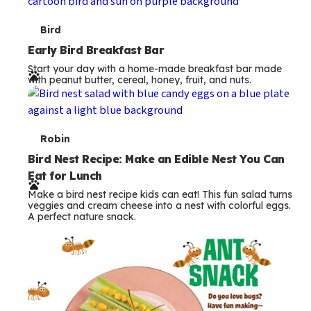
s
T
Bird
e
Early Bird Breakfast Bar
Start your day with a home-made breakfast bar made
r
with peanut butter, cereal, honey, fruit, and nuts.
m
s
T
Robin
e
Bird Nest Recipe: Make an Edible Nest You Can
Eat for Lunch
r
Make a bird nest recipe kids can eat! This fun salad turns
m
veggies and cream cheese into a nest with colorful eggs.
A perfect nature snack.
s