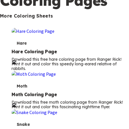
Coloring Pages
s
More Coloring Sheets
T
Hare
e
Hare Coloring Page
Download this free hare coloring page from Ranger Rick!
r
Print it out and color this speedy long-eared relative of
rabbits.
m
s
T
Moth
e
Moth Coloring Page
Download this free moth coloring page from Ranger Rick!
r
Print it out and color this fascinating nighttime flyer.
m
s
T
Snake