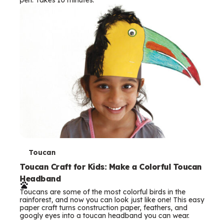
s
T
Toucan
e
Toucan Craft for Kids: Make a Colorful Toucan
Headband
r
Toucans are some of the most colorful birds in the
m
rainforest, and now you can look just like one! This easy
paper craft turns construction paper, feathers, and
s
googly eyes into a toucan headband you can wear.