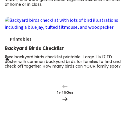
m
at home or in class.
s
T
Printables
e
Backyard Birds Checklist
r
Free backyard birds checklist printable. Large 11×17 ID
poster with common backyard birds for families to find and
m
check off together. How many birds can YOUR family spot?
Previous
Page
s
Next
Page
of 6
Go