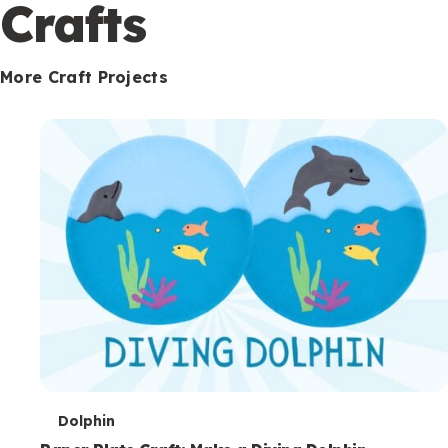
c
Crafts
o
n
More Craft Projects
d
a
r
y
T
Dolphin