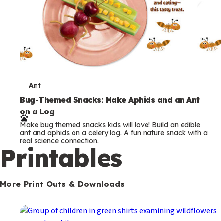
T
Ant
e
Bug-Themed Snacks: Make Aphids and an Ant
on a Log
r
Make bug themed snacks kids will love! Build an edible
m
ant and aphids on a celery log. A fun nature snack with a
real science connection.
s
Printables
More Print Outs & Downloads