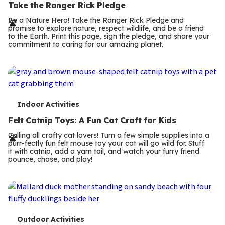
e
Take the Ranger Rick Pledge
r
Be a Nature Hero! Take the Ranger Rick Pledge and
promise to explore nature, respect wildlife, and be a friend
m
to the Earth. Print this page, sign the pledge, and share your
commitment to caring for our amazing planet.
s
T
Indoor Activities
e
Felt Catnip Toys: A Fun Cat Craft for Kids
r
Calling all crafty cat lovers! Turn a few simple supplies into a
purr-fectly fun felt mouse toy your cat will go wild for. Stuff
m
it with catnip, add a yarn tail, and watch your furry friend
pounce, chase, and play!
s
T
Outdoor Activities