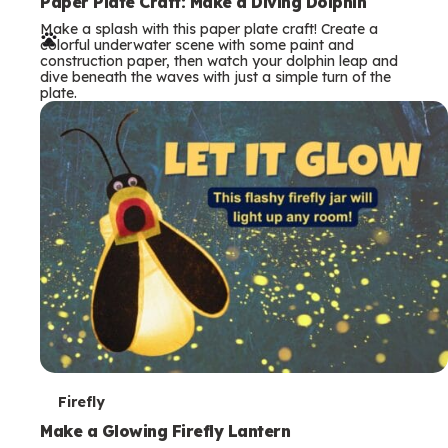
e
Paper Plate Craft: Make a Diving Dolphin
Make a splash with this paper plate craft! Create a
r
colorful underwater scene with some paint and
construction paper, then watch your dolphin leap and
m
dive beneath the waves with just a simple turn of the
plate.
s
T
Firefly
e
Make a Glowing Firefly Lantern