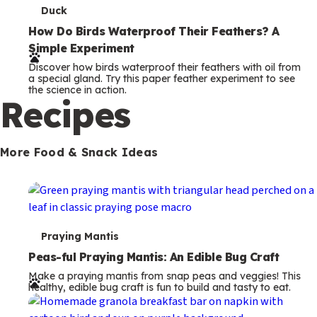
T
Duck
e
How Do Birds Waterproof Their Feathers? A
Simple Experiment
r
Discover how birds waterproof their feathers with oil from
m
a special gland. Try this paper feather experiment to see
the science in action.
s
Recipes
More Food & Snack Ideas
T
Praying Mantis
e
Peas-ful Praying Mantis: An Edible Bug Craft
Make a praying mantis from snap peas and veggies! This
r
healthy, edible bug craft is fun to build and tasty to eat.
m