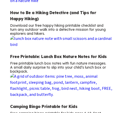
How to Be a Hiking Detective (and Tips for
Happy Hiking)
Download our free happy hiking printable checklist and
turn any outdoor walk into a detective mission for young
explorers and hikers.
Free Printable: Lunch Box Nature Notes for Kids
Free printable lunch box notes with fun nature messages.
A small daily surprise to slip into your child’s lunch box or
backpack.
Camping Bingo Printable for Kids