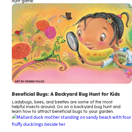
hunt game.
Beneficial Bugs: A Backyard Bug Hunt for Kids
Ladybugs, bees, and beetles are some of the most
helpful insects around. Go on a backyard bug hunt and
learn how to attract beneficial bugs to your garden.