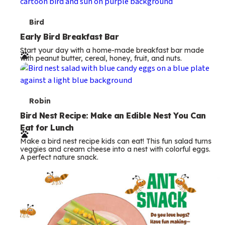
s
T
Bird
e
Early Bird Breakfast Bar
Start your day with a home-made breakfast bar made
r
with peanut butter, cereal, honey, fruit, and nuts.
m
s
T
Robin
e
Bird Nest Recipe: Make an Edible Nest You Can
Eat for Lunch
r
Make a bird nest recipe kids can eat! This fun salad turns
m
veggies and cream cheese into a nest with colorful eggs.
A perfect nature snack.
s