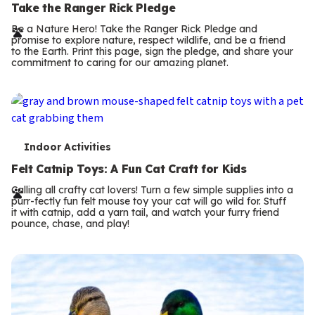
e
Take the Ranger Rick Pledge
r
Be a Nature Hero! Take the Ranger Rick Pledge and
promise to explore nature, respect wildlife, and be a friend
m
to the Earth. Print this page, sign the pledge, and share your
commitment to caring for our amazing planet.
s
T
Indoor Activities
e
Felt Catnip Toys: A Fun Cat Craft for Kids
r
Calling all crafty cat lovers! Turn a few simple supplies into a
purr-fectly fun felt mouse toy your cat will go wild for. Stuff
m
it with catnip, add a yarn tail, and watch your furry friend
pounce, chase, and play!
s