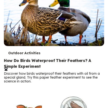
T
Outdoor Activities
e
How Do Birds Waterproof Their Feathers? A
Simple Experiment
r
Discover how birds waterproof their feathers with oil from a
m
special gland. Try this paper feather experiment to see the
science in action.
s