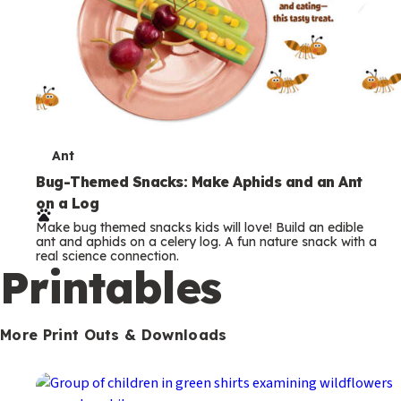
T
Ant
e
Bug-Themed Snacks: Make Aphids and an Ant
on a Log
r
Make bug themed snacks kids will love! Build an edible
m
ant and aphids on a celery log. A fun nature snack with a
real science connection.
s
Printables
More Print Outs & Downloads