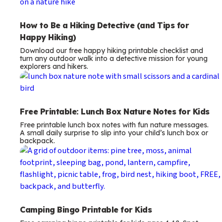
How to Be a Hiking Detective (and Tips for
Happy Hiking)
Download our free happy hiking printable checklist and
turn any outdoor walk into a detective mission for young
explorers and hikers.
Free Printable: Lunch Box Nature Notes for Kids
Free printable lunch box notes with fun nature messages.
A small daily surprise to slip into your child’s lunch box or
backpack.
Camping Bingo Printable for Kids