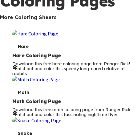
Coloring Pages
s
More Coloring Sheets
T
Hare
e
Hare Coloring Page
Download this free hare coloring page from Ranger Rick!
r
Print it out and color this speedy long-eared relative of
rabbits.
m
s
T
Moth
e
Moth Coloring Page
Download this free moth coloring page from Ranger Rick!
r
Print it out and color this fascinating nighttime flyer.
m
s
T
Snake