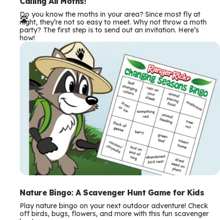
e
Calling All Moths!
Do you know the moths in your area? Since most fly at
r
night, they’re not so easy to meet. Why not throw a moth
party? The first step is to send out an invitation. Here’s
m
how!
s
Nature Bingo: A Scavenger Hunt Game for Kids
Play nature bingo on your next outdoor adventure! Check
off birds, bugs, flowers, and more with this fun scavenger