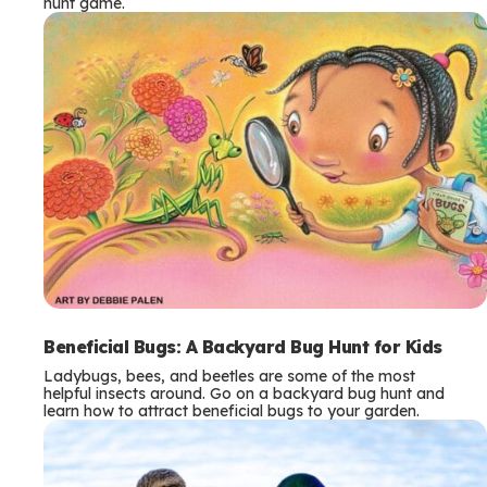
hunt game.
Beneficial Bugs: A Backyard Bug Hunt for Kids
Ladybugs, bees, and beetles are some of the most
helpful insects around. Go on a backyard bug hunt and
learn how to attract beneficial bugs to your garden.