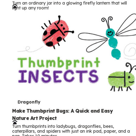
Turn an ordinary jar into a glowing firefly lantern that will
r
light up any room!
m
s
T
Dragonfly
e
Make Thumbprint Bugs: A Quick and Easy
Nature Art Project
r
Turn thumbprints into ladybugs, dragonflies, bees,
m
caterpillars, and spiders with just an ink pad, paper, and a
pen. Takes 10 minutes.