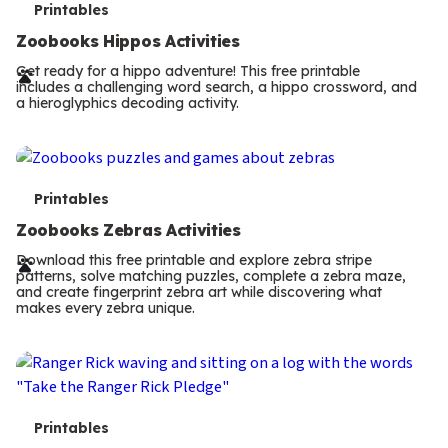
T
Printables
e
Zoobooks Hippos Activities
r
Get ready for a hippo adventure! This free printable
includes a challenging word search, a hippo crossword, and
m
a hieroglyphics decoding activity.
s
T
Printables
e
Zoobooks Zebras Activities
r
Download this free printable and explore zebra stripe
patterns, solve matching puzzles, complete a zebra maze,
m
and create fingerprint zebra art while discovering what
makes every zebra unique.
s
T
Printables