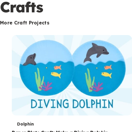
c
Crafts
o
n
More Craft Projects
d
a
r
y
T
Dolphin