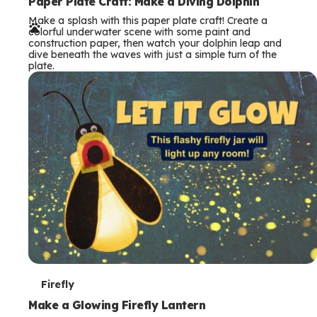
e
Paper Plate Craft: Make a Diving Dolphin
Make a splash with this paper plate craft! Create a
r
colorful underwater scene with some paint and
construction paper, then watch your dolphin leap and
m
dive beneath the waves with just a simple turn of the
plate.
s
T
Firefly
e
Make a Glowing Firefly Lantern