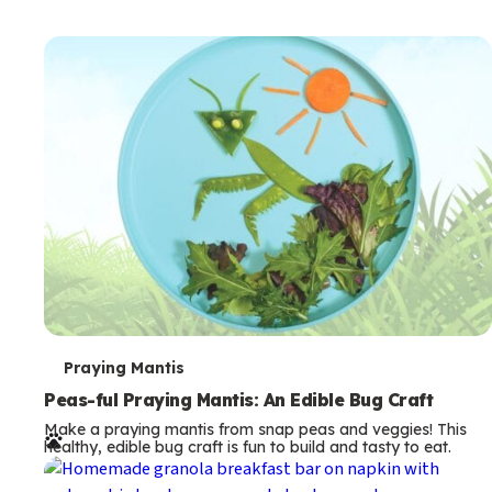
T
Praying Mantis
e
Peas-ful Praying Mantis: An Edible Bug Craft
Make a praying mantis from snap peas and veggies! This
r
healthy, edible bug craft is fun to build and tasty to eat.
m