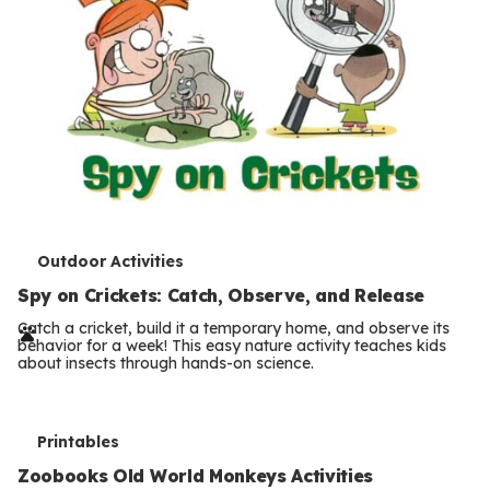
T
Outdoor Activities
e
Spy on Crickets: Catch, Observe, and Release
r
Catch a cricket, build it a temporary home, and observe its
behavior for a week! This easy nature activity teaches kids
m
about insects through hands-on science.
s
T
Printables
e
Zoobooks Old World Monkeys Activities