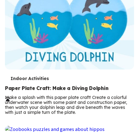
T
Indoor Activities
e
Paper Plate Craft: Make a Diving Dolphin
r
Make a splash with this paper plate craft! Create a colorful
underwater scene with some paint and construction paper,
m
then watch your dolphin leap and dive beneath the waves
with just a simple turn of the plate.
s