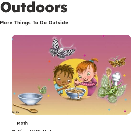
Outdoors
More Things To Do Outside
T
Moth