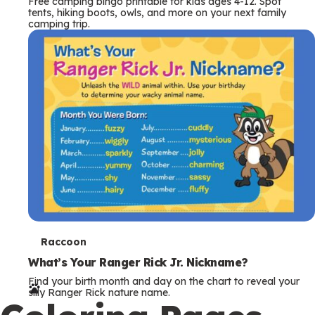
Free camping bingo printable for kids ages 4-12. Spot
tents, hiking boots, owls, and more on your next family
camping trip.
T
Raccoon
e
What’s Your Ranger Rick Jr. Nickname?
Find your birth month and day on the chart to reveal your
r
silly Ranger Rick nature name.
m