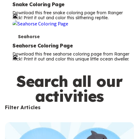
e
Snake Coloring Page
Download this free snake coloring page from Ranger
r
Rick! Print it out and color this slithering reptile.
m
s
T
Seahorse
e
Seahorse Coloring Page
Download this free seahorse coloring page from Ranger
r
Rick! Print it out and color this unique little ocean dweller.
m
s
Search all our
activities
Filter Articles