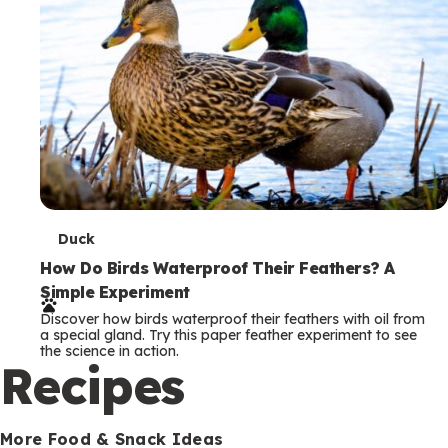
T
Duck
e
How Do Birds Waterproof Their Feathers? A
Simple Experiment
r
Discover how birds waterproof their feathers with oil from
m
a special gland. Try this paper feather experiment to see
the science in action.
s
Recipes
More Food & Snack Ideas