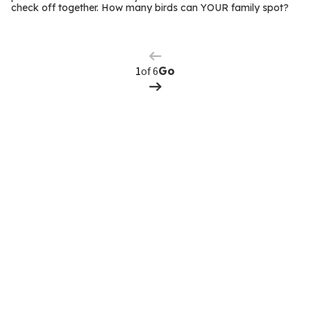
m
check off together. How many birds can YOUR family spot?
Previous
Page
s
Next
Page
of 6
Go