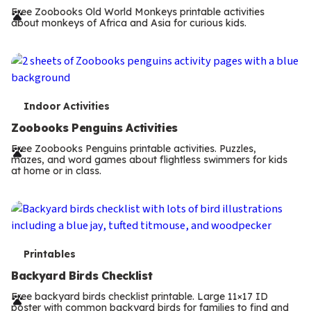
r
Free Zoobooks Old World Monkeys printable activities
about monkeys of Africa and Asia for curious kids.
m
s
T
Indoor Activities
e
Zoobooks Penguins Activities
r
Free Zoobooks Penguins printable activities. Puzzles,
mazes, and word games about flightless swimmers for kids
m
at home or in class.
s
T
Printables
e
Backyard Birds Checklist
r
Free backyard birds checklist printable. Large 11×17 ID
poster with common backyard birds for families to find and