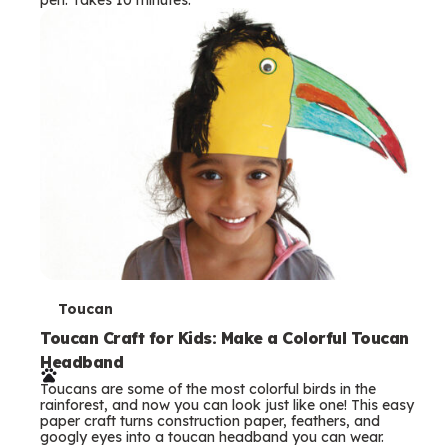
s
T
Toucan
e
Toucan Craft for Kids: Make a Colorful Toucan
Headband
r
Toucans are some of the most colorful birds in the
m
rainforest, and now you can look just like one! This easy
paper craft turns construction paper, feathers, and
s
googly eyes into a toucan headband you can wear.