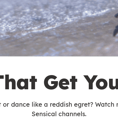
That Get Yo
t or dance like a reddish egret? Watch
Sensical channels.