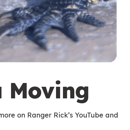
u Moving
 more on Ranger Rick’s YouTube and