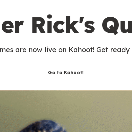
er Rick's Qu
es are now live on Kahoot! Get ready t
Go to Kahoot!