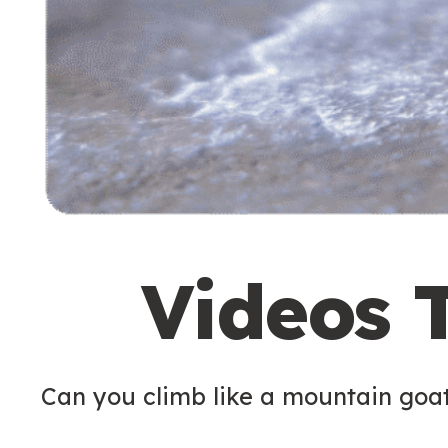
Videos 
Can you climb like a mountain goa