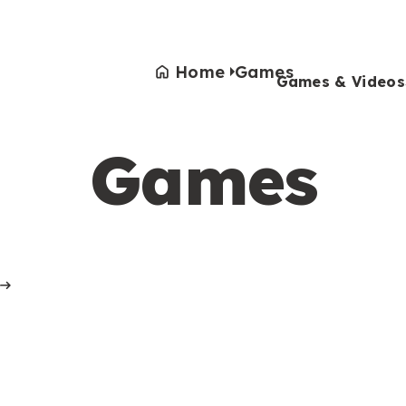
Home
Games
Games & Videos
Games
Games & Videos
Submissions
Animals
Activities