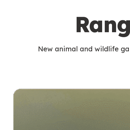
c
Rang
o
n
d
New animal and wildlife gam
a
r
y