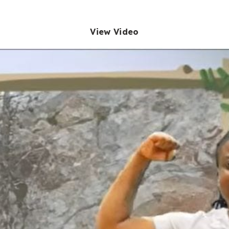
View Video