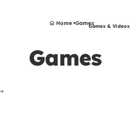
Home
Games
Games & Videos
Games
Games & Videos
Submissions
Animals
Activities