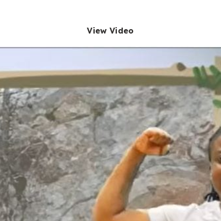
View Video