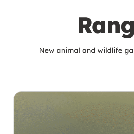
c
Rang
o
n
d
New animal and wildlife gam
a
r
y