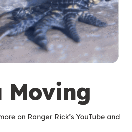
u Moving
 more on Ranger Rick’s YouTube and