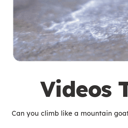
Videos 
Can you climb like a mountain goa