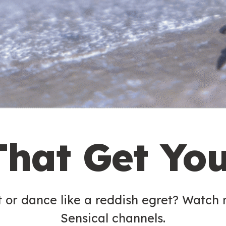
That Get Yo
t or dance like a reddish egret? Watch
Sensical channels.