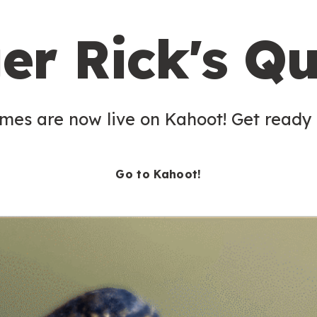
er Rick's Qu
es are now live on Kahoot! Get ready t
Go to Kahoot!