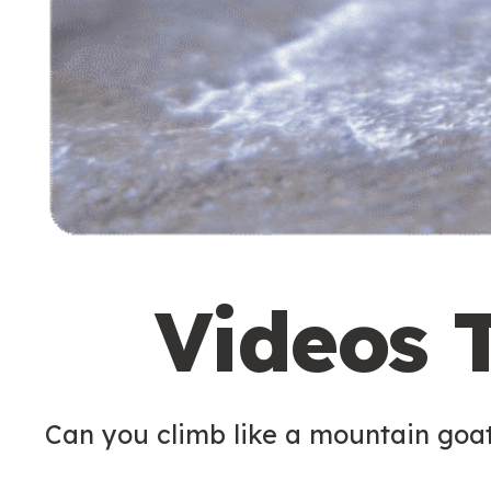
Videos 
Can you climb like a mountain goa