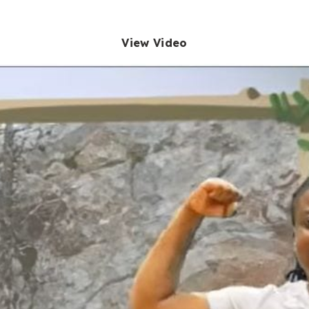
View Video