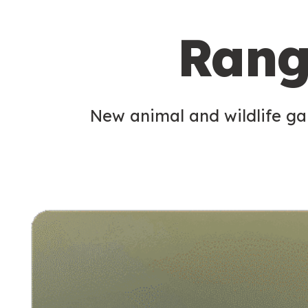
c
Rang
o
n
d
New animal and wildlife gam
a
r
y