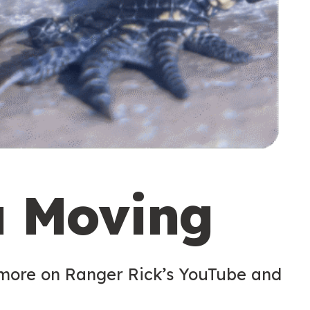
u Moving
 more on Ranger Rick’s YouTube and