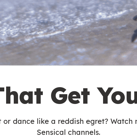
That Get Yo
t or dance like a reddish egret? Watch
Sensical channels.