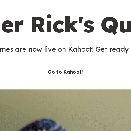
er Rick's Qu
es are now live on Kahoot! Get ready t
Go to Kahoot!