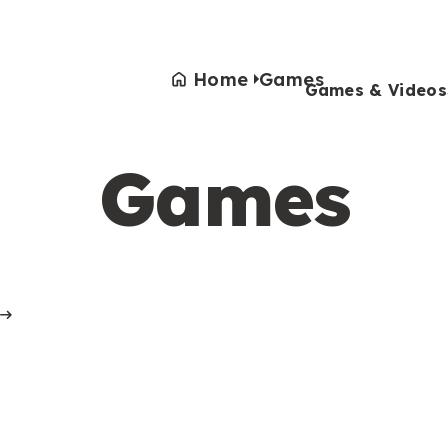
Home
Games
Games & Videos
Games
Games & Videos
Submissions
Animals
Activities