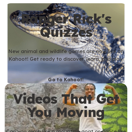
Ranger Rick's
Quizzes
New animal and wildlife games are now live on
Kahoot! Get ready to discover, learn, and play.
Go to Kahoot!
Videos That Get
You Moving
Can you climb like a mountain goat or dance like