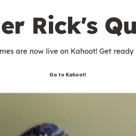
er Rick's Qu
es are now live on Kahoot! Get ready t
Go to Kahoot!