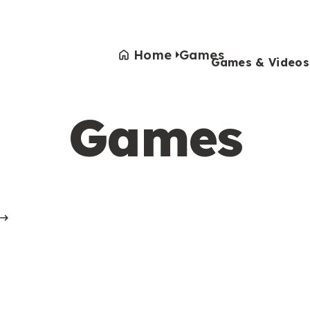
Home
Games
Games & Videos
Games
Games & Videos
Submissions
Animals
Activities