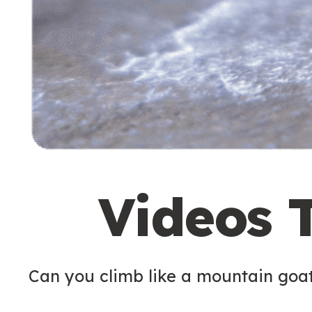
Videos 
Can you climb like a mountain goa