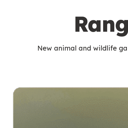
c
Rang
o
n
d
New animal and wildlife gam
a
r
y