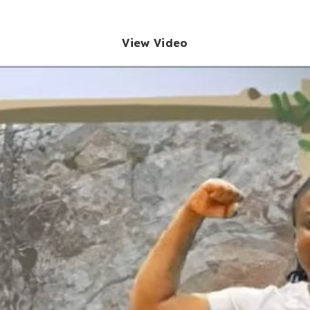
View Video