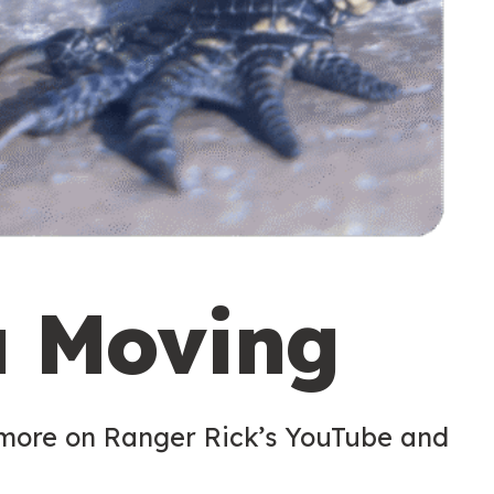
u Moving
 more on Ranger Rick’s YouTube and