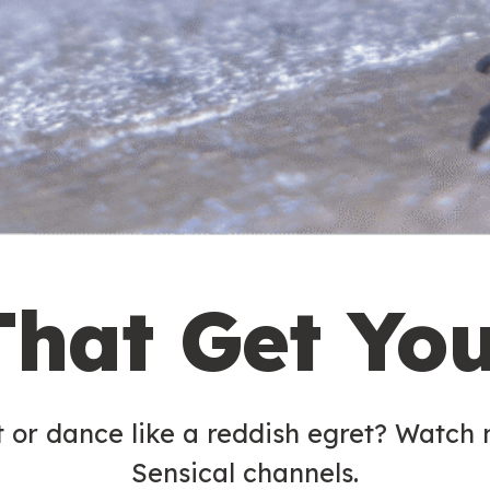
That Get Yo
t or dance like a reddish egret? Watch
Sensical channels.