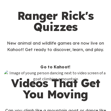
Ranger Rick's
Quizzes
New animal and wildlife games are now live on
Kahoot! Get ready to discover, learn, and play.
Go to Kahoot!
Videos That Get
You Moving
Can you climb like a mountain goat or dance like