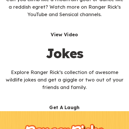
a reddish egret? Watch more on Ranger Rick’s
YouTube and Sensical channels.
View Video
Jokes
Explore Ranger Rick’s collection of awesome
wildlife jokes and get a giggle or two out of your
friends and family.
Get A Laugh
F
Kids
o