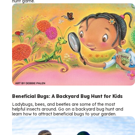
hunt game.
Beneficial Bugs: A Backyard Bug Hunt for Kids
Ladybugs, bees, and beetles are some of the most
helpful insects around. Go on a backyard bug hunt and
learn how to attract beneficial bugs to your garden.