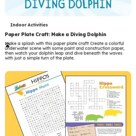
T
Indoor Activities
e
Paper Plate Craft: Make a Diving Dolphin
r
Make a splash with this paper plate craft! Create a colorful
underwater scene with some paint and construction paper,
m
then watch your dolphin leap and dive beneath the waves
with just a simple turn of the plate.
s