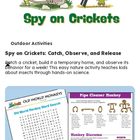
T
Outdoor Activities
e
Spy on Crickets: Catch, Observe, and Release
r
Catch a cricket, build it a temporary home, and observe its
behavior for a week! This easy nature activity teaches kids
m
about insects through hands-on science.
s