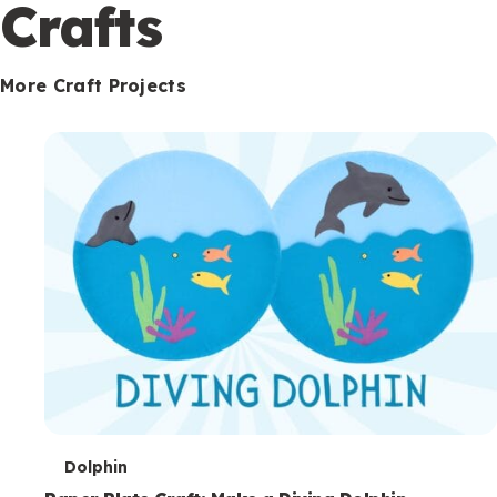
c
Crafts
o
n
More Craft Projects
d
a
r
y
T
Dolphin