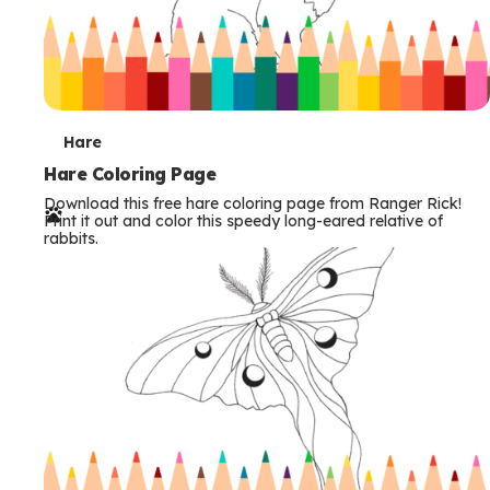
T
Hare
e
Hare Coloring Page
Download this free hare coloring page from Ranger Rick!
r
Print it out and color this speedy long-eared relative of
rabbits.
m
s