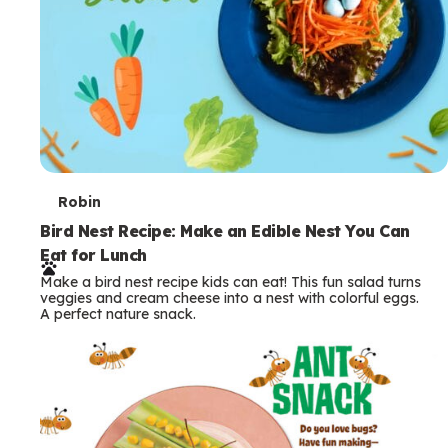
T
Robin
e
Bird Nest Recipe: Make an Edible Nest You Can
Eat for Lunch
r
Make a bird nest recipe kids can eat! This fun salad turns
m
veggies and cream cheese into a nest with colorful eggs.
A perfect nature snack.
s