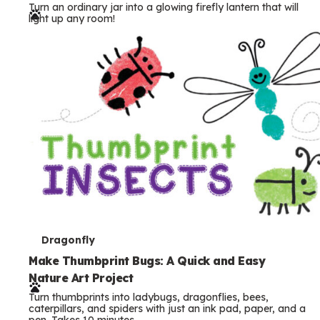
Turn an ordinary jar into a glowing firefly lantern that will
r
light up any room!
m
s
T
Dragonfly
e
Make Thumbprint Bugs: A Quick and Easy
Nature Art Project
r
Turn thumbprints into ladybugs, dragonflies, bees,
m
caterpillars, and spiders with just an ink pad, paper, and a
pen. Takes 10 minutes.