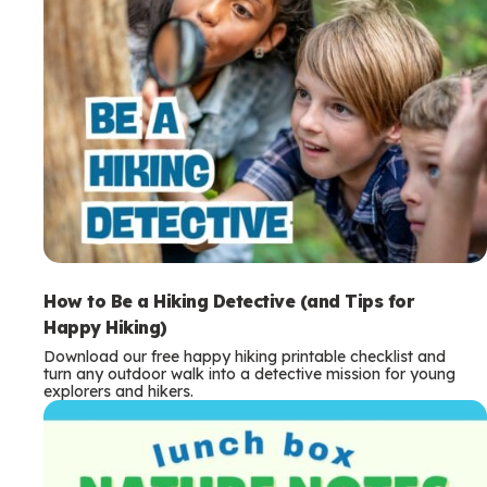
How to Be a Hiking Detective (and Tips for
Happy Hiking)
Download our free happy hiking printable checklist and
turn any outdoor walk into a detective mission for young
explorers and hikers.