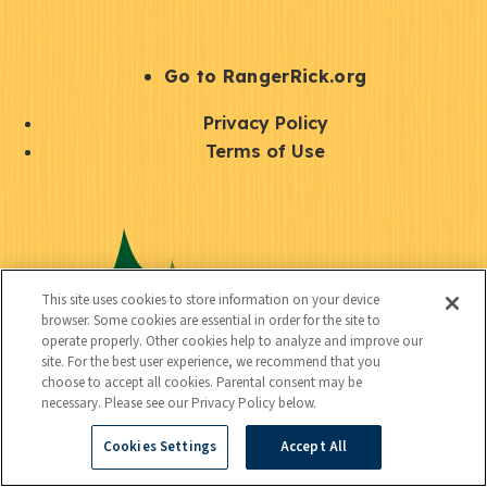
e
r
S
Go to RangerRick.org
t
Q
Privacy Policy
a
u
Terms of Use
y
i
S
C
U
c
o
o
t
k
c
n
i
l
i
This site uses cookies to store information on your device
n
l
browser. Some cookies are essential in order for the site to
i
a
operate properly. Other cookies help to analyze and improve our
e
i
n
site. For the best user experience, we recommend that you
l
c
choose to accept all cookies. Parental consent may be
t
k
necessary. Please see our Privacy Policy below.
t
y
s
Cookies Settings
Accept All
e