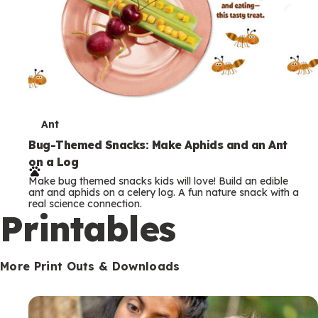
T
Ant
e
Bug-Themed Snacks: Make Aphids and an Ant
on a Log
r
Make bug themed snacks kids will love! Build an edible
m
ant and aphids on a celery log. A fun nature snack with a
real science connection.
s
Printables
More Print Outs & Downloads