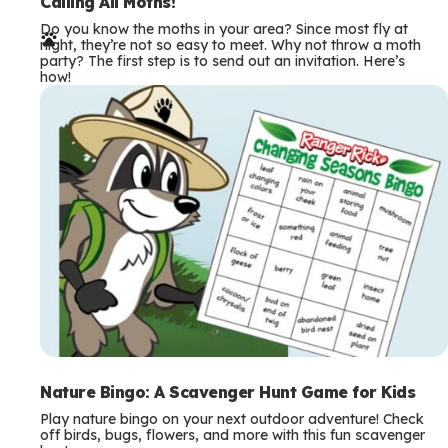
e
Calling All Moths!
Do you know the moths in your area? Since most fly at
r
night, they’re not so easy to meet. Why not throw a moth
party? The first step is to send out an invitation. Here’s
m
how!
s
Nature Bingo: A Scavenger Hunt Game for Kids
Play nature bingo on your next outdoor adventure! Check
off birds, bugs, flowers, and more with this fun scavenger