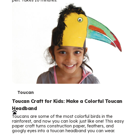
s
T
Toucan
e
Toucan Craft for Kids: Make a Colorful Toucan
Headband
r
Toucans are some of the most colorful birds in the
m
rainforest, and now you can look just like one! This easy
paper craft turns construction paper, feathers, and
s
googly eyes into a toucan headband you can wear.