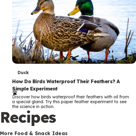
T
Duck
e
How Do Birds Waterproof Their Feathers? A
Simple Experiment
r
Discover how birds waterproof their feathers with oil from
m
a special gland. Try this paper feather experiment to see
the science in action.
s
Recipes
More Food & Snack Ideas