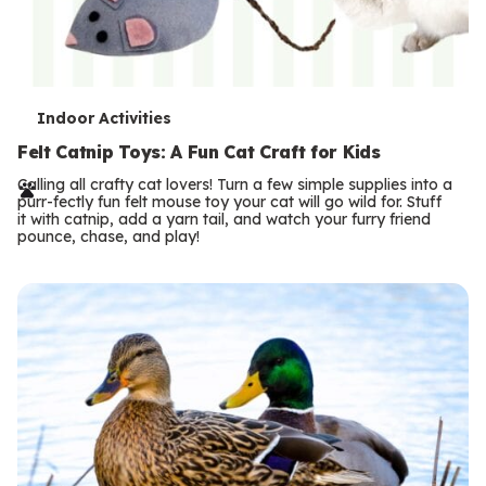
T
Indoor Activities
e
Felt Catnip Toys: A Fun Cat Craft for Kids
r
Calling all crafty cat lovers! Turn a few simple supplies into a
purr-fectly fun felt mouse toy your cat will go wild for. Stuff
m
it with catnip, add a yarn tail, and watch your furry friend
pounce, chase, and play!
s