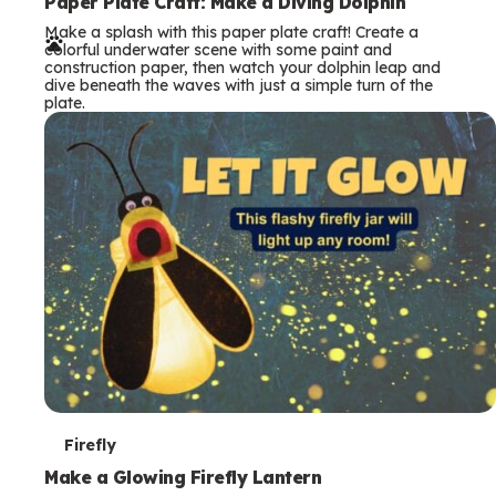
e
Paper Plate Craft: Make a Diving Dolphin
Make a splash with this paper plate craft! Create a
r
colorful underwater scene with some paint and
construction paper, then watch your dolphin leap and
m
dive beneath the waves with just a simple turn of the
plate.
s
T
Firefly
e
Make a Glowing Firefly Lantern