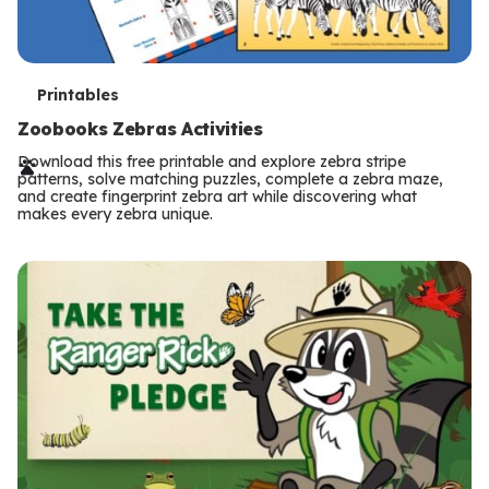
T
Printables
e
Zoobooks Zebras Activities
r
Download this free printable and explore zebra stripe
patterns, solve matching puzzles, complete a zebra maze,
m
and create fingerprint zebra art while discovering what
makes every zebra unique.
s