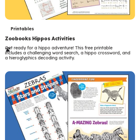
T
Printables
e
Zoobooks Hippos Activities
r
Get ready for a hippo adventure! This free printable
includes a challenging word search, a hippo crossword, and
m
a hieroglyphics decoding activity.
s