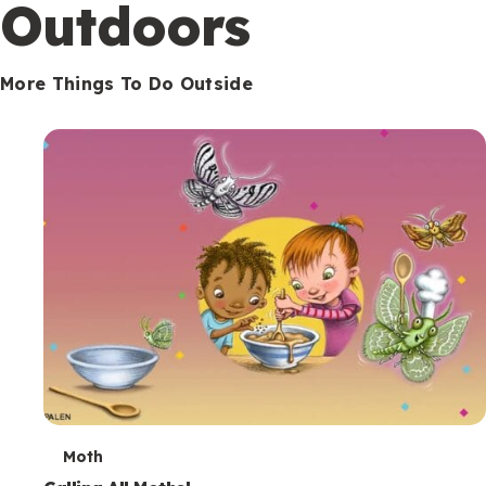
Outdoors
More Things To Do Outside
T
Moth