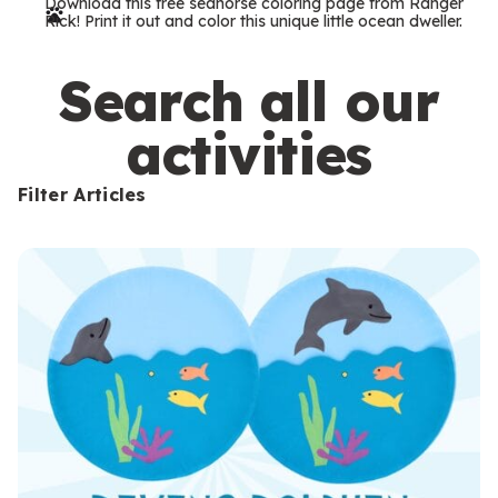
Download this free seahorse coloring page from Ranger
r
Rick! Print it out and color this unique little ocean dweller.
m
s
Search all our
activities
Filter Articles