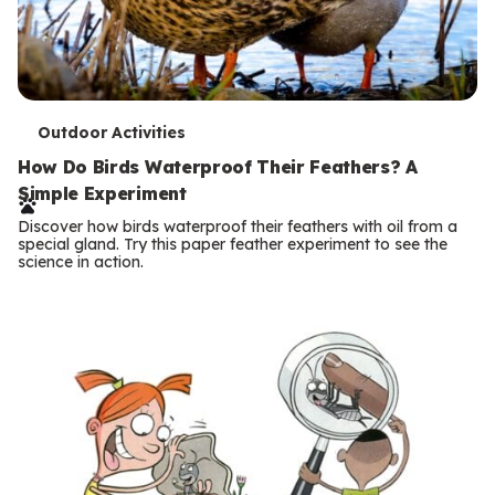
T
Outdoor Activities
e
How Do Birds Waterproof Their Feathers? A
Simple Experiment
r
Discover how birds waterproof their feathers with oil from a
m
special gland. Try this paper feather experiment to see the
science in action.
s