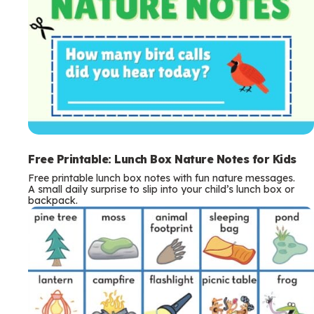
Free Printable: Lunch Box Nature Notes for Kids
Free printable lunch box notes with fun nature messages.
A small daily surprise to slip into your child’s lunch box or
backpack.