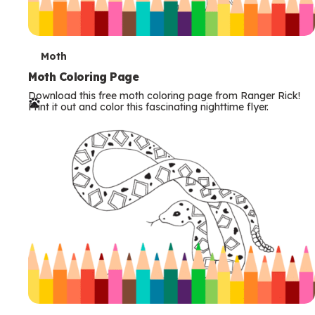
T
Moth
e
Moth Coloring Page
Download this free moth coloring page from Ranger Rick!
r
Print it out and color this fascinating nighttime flyer.
m
s