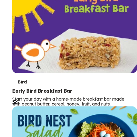
s
T
Bird
e
Early Bird Breakfast Bar
Start your day with a home-made breakfast bar made
r
with peanut butter, cereal, honey, fruit, and nuts.
m
s