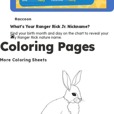
T
Raccoon
e
What’s Your Ranger Rick Jr. Nickname?
Find your birth month and day on the chart to reveal your
r
silly Ranger Rick nature name.
Coloring Pages
m
s
More Coloring Sheets