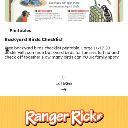
T
Printables
e
Backyard Birds Checklist
r
Free backyard birds checklist printable. Large 11×17 ID
poster with common backyard birds for families to find and
m
check off together. How many birds can YOUR family spot?
Previous
Page
s
Next
Page
of 6
Go
F
Kids
o
o
t