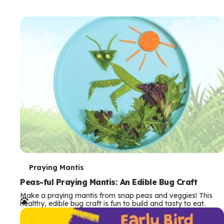
T
Praying Mantis
e
Peas-ful Praying Mantis: An Edible Bug Craft
Make a praying mantis from snap peas and veggies! This
r
healthy, edible bug craft is fun to build and tasty to eat.
m