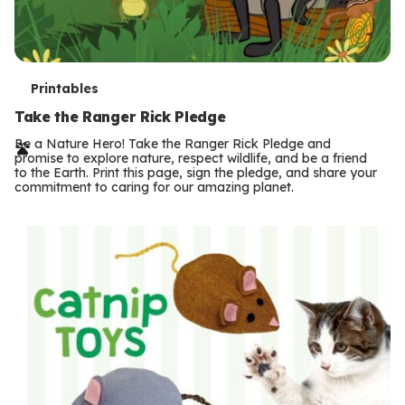
T
Printables
e
Take the Ranger Rick Pledge
r
Be a Nature Hero! Take the Ranger Rick Pledge and
promise to explore nature, respect wildlife, and be a friend
m
to the Earth. Print this page, sign the pledge, and share your
commitment to caring for our amazing planet.
s