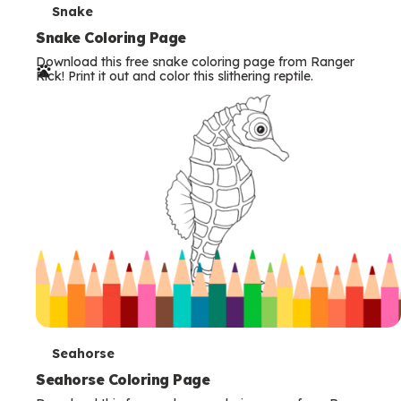
T
Snake
e
Snake Coloring Page
Download this free snake coloring page from Ranger
r
Rick! Print it out and color this slithering reptile.
m
s
T
Seahorse
e
Seahorse Coloring Page