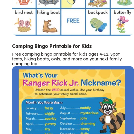
Camping Bingo Printable for Kids
Free camping bingo printable for kids ages 4-12. Spot
tents, hiking boots, owls, and more on your next family
camping trip.