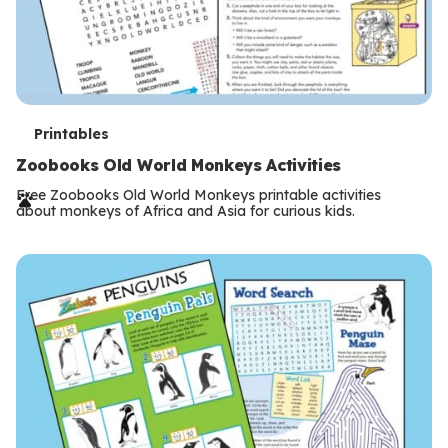
T
Printables
e
Zoobooks Old World Monkeys Activities
r
Free Zoobooks Old World Monkeys printable activities
about monkeys of Africa and Asia for curious kids.
m
s