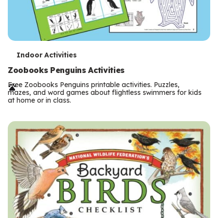
T
Indoor Activities
e
Zoobooks Penguins Activities
r
Free Zoobooks Penguins printable activities. Puzzles,
mazes, and word games about flightless swimmers for kids
m
at home or in class.
s