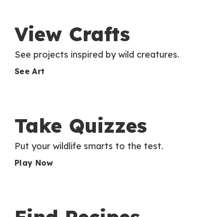
View Crafts
See projects inspired by wild creatures.
See Art
Take Quizzes
Put your wildlife smarts to the test.
Play Now