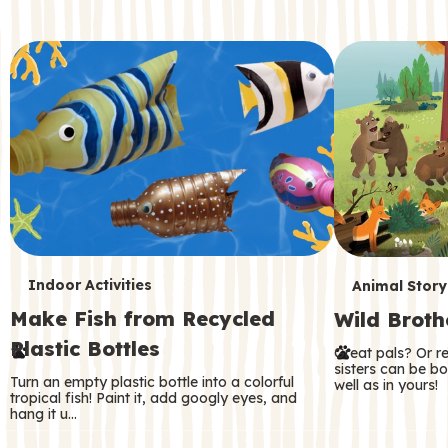
c
o
n
d
a
r
y
T
T
Indoor Activities
Animal Story
Make Fish from Recycled
Wild Broth
e
e
Plastic Bottles
Great pals? Or r
r
r
sisters can be b
Turn an empty plastic bottle into a colorful
well as in yours!
m
m
tropical fish! Paint it, add googly eyes, and
hang it u…