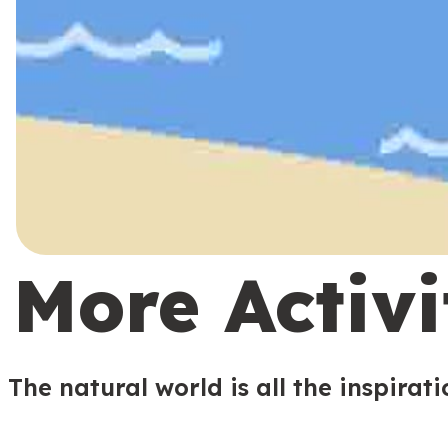
More Activi
The natural world is all the inspirat