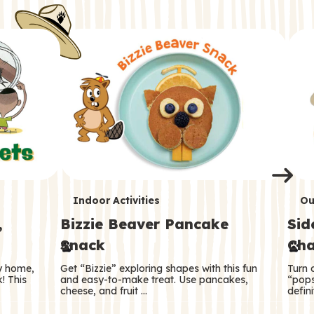
i
o
o
e
e
d
d
n
n
n
s
s
e
e
k
s
s
o
o
s
s
s
T
T
Indoor Activities
Ou
,
Bizzie Beaver Pancake
Sid
e
e
Snack
Cha
r
r
ry home,
Get “Bizzie” exploring shapes with this fun
Turn 
m
m
! This
and easy-to-make treat. Use pancakes,
“pops
cheese, and fruit …
defini