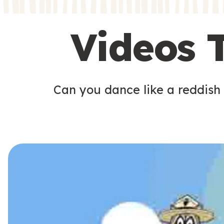
s
s
Videos 
Can you dance like a reddish