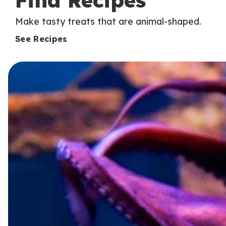
Find Recipes
Make tasty treats that are animal-shaped.
See Recipes