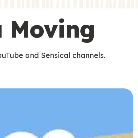
s
s
u Moving
ouTube and Sensical channels.