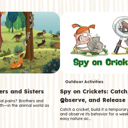
T
Outdoor Activities
ers and Sisters
Spy on Crickets: Catch
e
Observe, and Release
eal pains? Brothers and
r
oth—in the animal world as
Catch a cricket, build it a tempora
m
and observe its behavior for a week
easy nature ac…