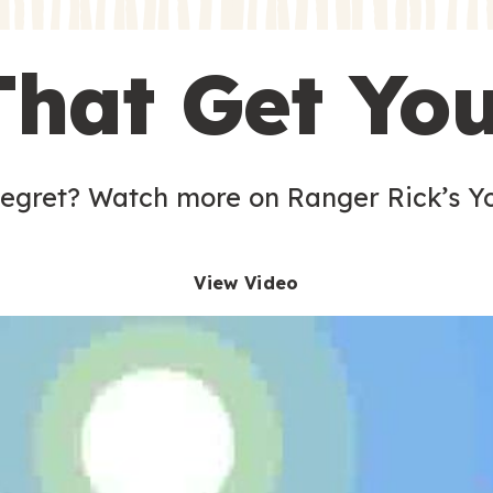
s
That Get Yo
 egret? Watch more on Ranger Rick’s Y
View Video