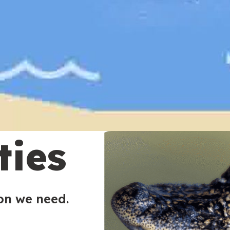
ties
ion we need.