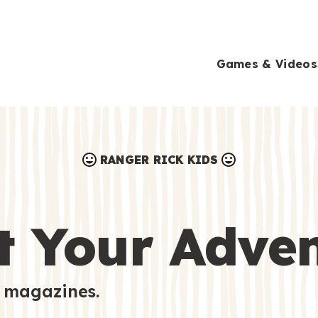
Games & Videos
RANGER RICK KIDS
Games & Videos
Submissions
Animals
t Your Adve
Activities
 magazines.