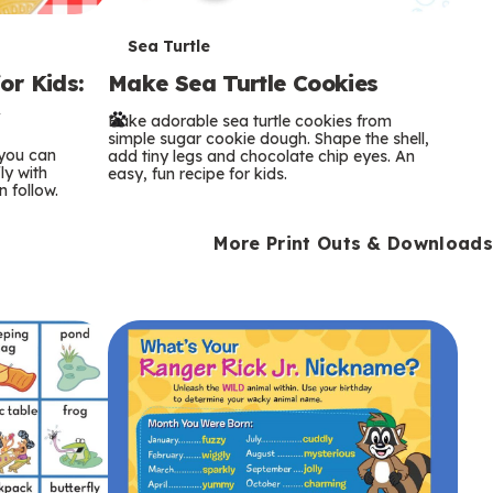
T
Sea Turtle
or Kids:
Make Sea Turtle Cookies
e
y
Bake adorable sea turtle cookies from
r
simple sugar cookie dough. Shape the shell,
 you can
add tiny legs and chocolate chip eyes. An
m
ly with
easy, fun recipe for kids.
n follow.
s
More Print Outs & Downloads