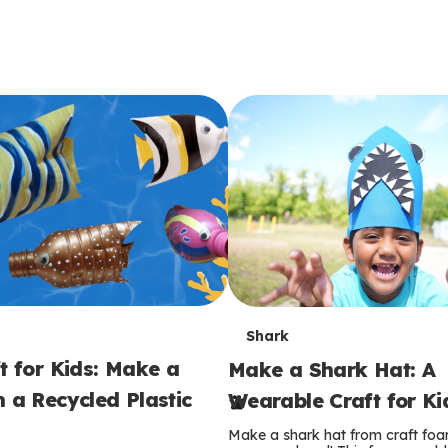
T
Shark
t for Kids: Make a
Make a Shark Hat: A
e
m a Recycled Plastic
Wearable Craft for Ki
r
Make a shark hat from craft foam