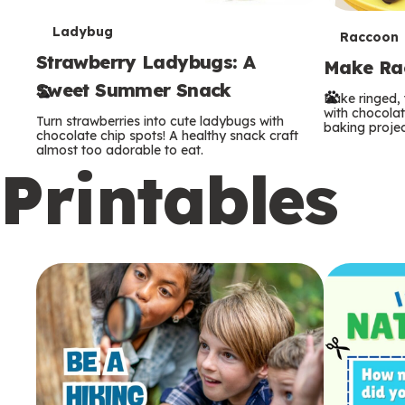
T
Ladybug
T
Raccoon
Strawberry Ladybugs: A
e
Make Rac
e
Sweet Summer Snack
r
Bake ringed, 
r
with chocolat
Turn strawberries into cute ladybugs with
baking projec
m
chocolate chip spots! A healthy snack craft
m
almost too adorable to eat.
Printables
s
s