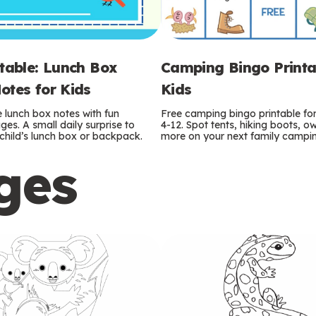
ntable: Lunch Box
Camping Bingo Printa
otes for Kids
Kids
e lunch box notes with fun
Free camping bingo printable fo
es. A small daily surprise to
4-12. Spot tents, hiking boots, o
r child’s lunch box or backpack.
more on your next family camping
ges