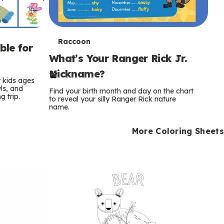
T
Raccoon
ble for
What’s Your Ranger Rick Jr.
e
Nickname?
r
r kids ages
wls, and
Find your birth month and day on the chart
 trip.
m
to reveal your silly Ranger Rick nature
name.
s
More Coloring Sheets