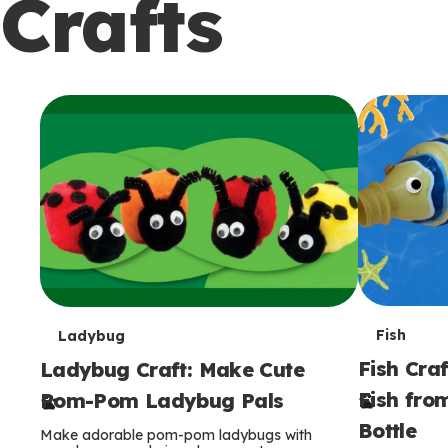
Crafts
c
o
n
d
a
r
y
T
T
Fish
Ladybug
Fish Craf
Ladybug Craft: Make Cute
e
e
Fish fro
Pom-Pom Ladybug Pals
r
r
Bottle
Make adorable pom-pom ladybugs with