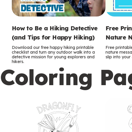
How to Be a Hiking Detective
Free Pri
(and Tips for Happy Hiking)
Nature N
Download our free happy hiking printable
Free printabl
checklist and turn any outdoor walk into a
nature messag
detective mission for young explorers and
slip into you
hikers.
Coloring Pa