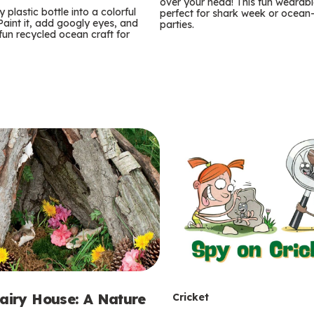
m
over your head! This fun wearable
 plastic bottle into a colorful
perfect for shark week or ocea
 Paint it, add googly eyes, and
parties.
s
 fun recycled ocean craft for
T
Fairy House: A Nature
Cricket