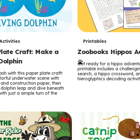
T
ctivities
Printables
late Craft: Make a
Zoobooks Hippos Act
e
Dolphin
r
Get ready for a hippo adventu
printable includes a challeng
sh with this paper plate craft!
search, a hippo crossword, a
m
lorful underwater scene with
hieroglyphics decoding activit
and construction paper, then
 dolphin leap and dive beneath
s
ith just a simple turn of the