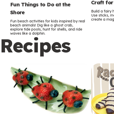
Craft for
Fun Things to Do at the
Build a fairy
Shore
Use sticks, m
create a mag
Fun beach activities for kids inspired by real
beach animals! Dig like a ghost crab,
explore tide pools, hunt for shells, and ride
waves like a dolphin.
Recipes