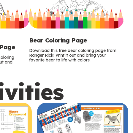
Bear Coloring Page
 Page
Download this free bear coloring page from
Ranger Rick! Print it out and bring your
oloring
favorite bear to life with colors.
out and
.
ivities