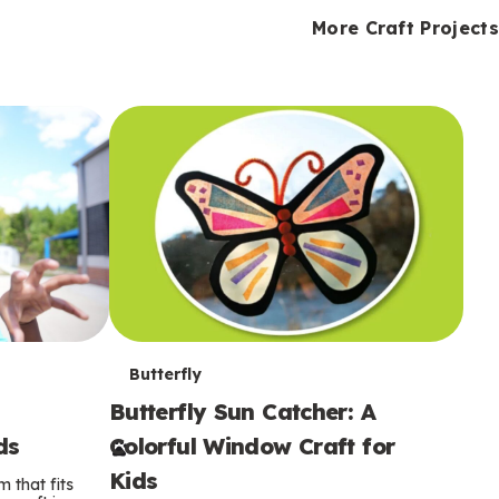
i
o
o
e
e
d
d
More Craft Projects
n
n
n
s
s
e
e
k
s
s
o
o
s
s
s
T
Butterfly
Butterfly Sun Catcher: A
e
ds
Colorful Window Craft for
r
Kids
 that fits