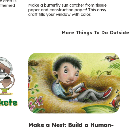
m
 craft is
Make a butterfly sun catcher from tissue
n-themed
paper and construction paper! This easy
s
craft fills your window with color.
More Things To Do Outside
Make a Nest: Build a Human-