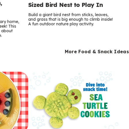
,
Sized Bird Nest to Play In
Build a giant bird nest from sticks, leaves,
and grass that is big enough to climb inside!
orary home,
A fun outdoor nature play activity.
eek! This
s about
e.
More Food & Snack Ideas