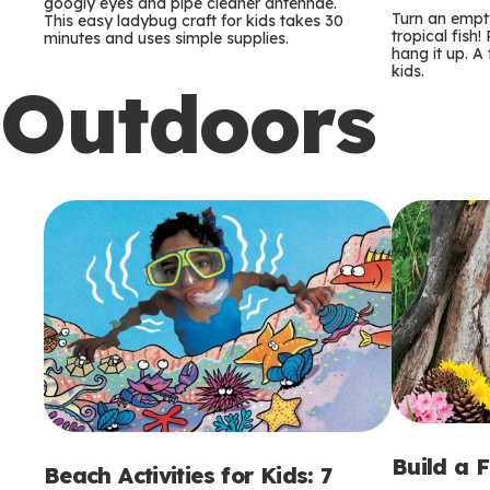
m
m
googly eyes and pipe cleaner antennae.
Turn an empty
This easy ladybug craft for kids takes 30
tropical fish!
minutes and uses simple supplies.
s
s
hang it up. A
kids.
Outdoors
Build a 
Beach Activities for Kids: 7