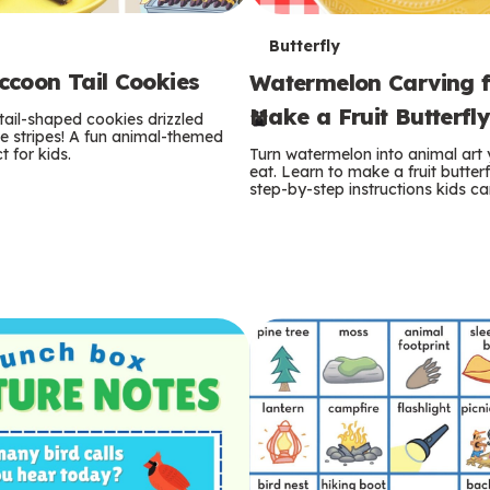
T
Butterfly
coon Tail Cookies
Watermelon Carving f
e
Make a Fruit Butterfl
tail-shaped cookies drizzled
r
e stripes! A fun animal-themed
t for kids.
Turn watermelon into animal art
m
eat. Learn to make a fruit butterf
step-by-step instructions kids ca
s