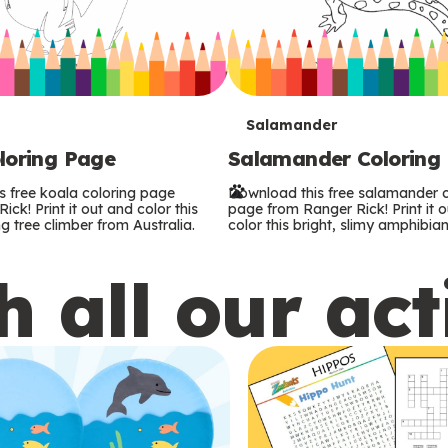
T
Salamander
loring Page
Salamander Coloring
e
s free koala coloring page
Download this free salamander c
r
ck! Print it out and color this
page from Ranger Rick! Print it 
g tree climber from Australia.
color this bright, slimy amphibian
m
 all our act
s