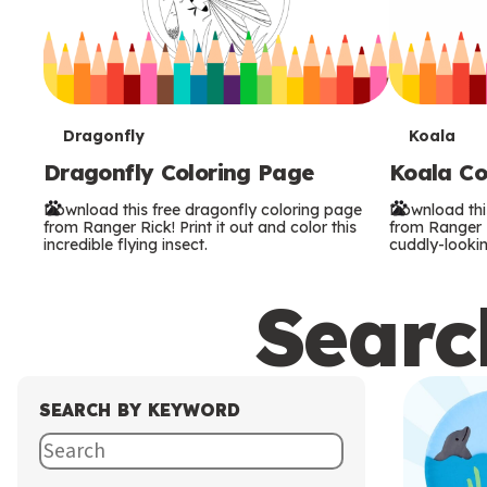
T
T
Dragonfly
Koala
Dragonfly Coloring Page
Koala Co
e
e
Download this free dragonfly coloring page
Download thi
r
r
from Ranger Rick! Print it out and color this
from Ranger Ri
incredible flying insect.
cuddly-lookin
m
m
Search
s
s
SEARCH BY KEYWORD