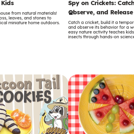
Spy on Crickets: Catch
 Kids
e
Observe, and Release
 house from natural materials!
r
oss, leaves, and stones to
Catch a cricket, build it a temp
ical miniature home outdoors.
m
and observe its behavior for a w
easy nature activity teaches kid
insects through hands-on scienc
s