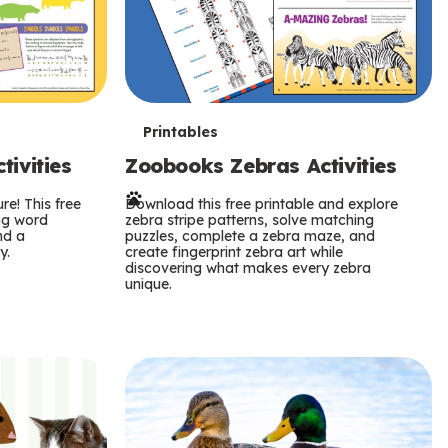
T
Printables
ivities
Zoobooks Zebras Activities
e
re! This free
r
Download this free printable and explore
ing word
zebra stripe patterns, solve matching
nd a
puzzles, complete a zebra maze, and
m
y.
create fingerprint zebra art while
discovering what makes every zebra
s
unique.