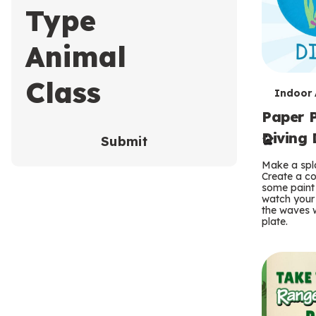
Type
Animal
Class
T
Indoor A
Paper P
e
Diving 
Submit
r
Make a spla
m
Create a co
some paint 
s
watch your
the waves w
plate.