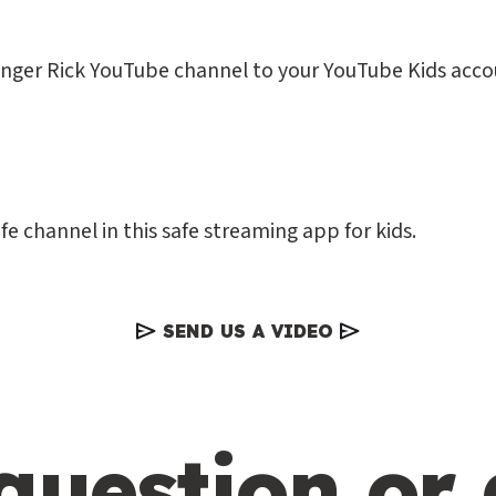
anger Rick YouTube channel to your YouTube Kids acco
fe channel in this safe streaming app for kids.
SEND US A VIDEO
question or