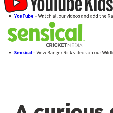
YouTube
– Watch all our videos and add the R
Sensical
– View Ranger Rick videos on our Wildli
A curious 