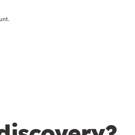
unt.
 discovery?