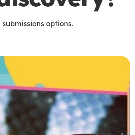
 submissions options.