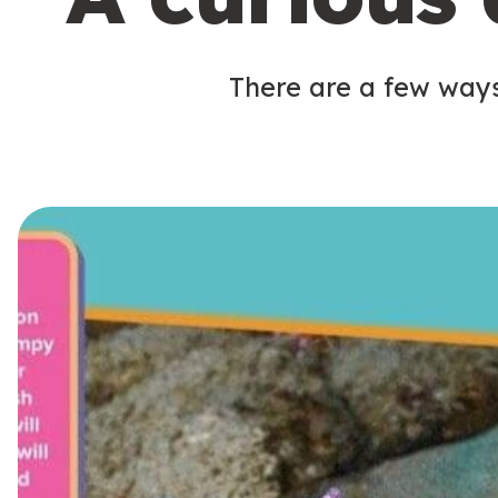
There are a few ways