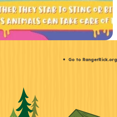
S
Go to RangerRick.org
t
a
y
C
o