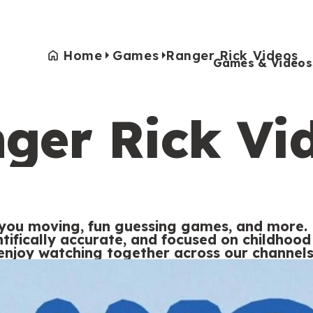
Home
Games
Ranger Rick Videos
Games & Videos
ger Rick Vi
Games & Videos
Submissions
Animals
Activities
 you moving, fun guessing games, and more. 
entifically accurate, and focused on childho
enjoy watching together across our channels