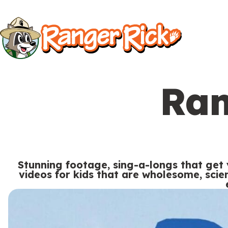
Y
Kids
Kids
o
u
S
a
i
r
Ran
t
e
Search
e
h
M
e
e
r
Stunning footage, sing-a-longs that get
n
videos for kids that are wholesome, sci
e
u
S
Go to RangerRick.org
:
e