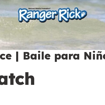
e | Baile para Niñ
atch