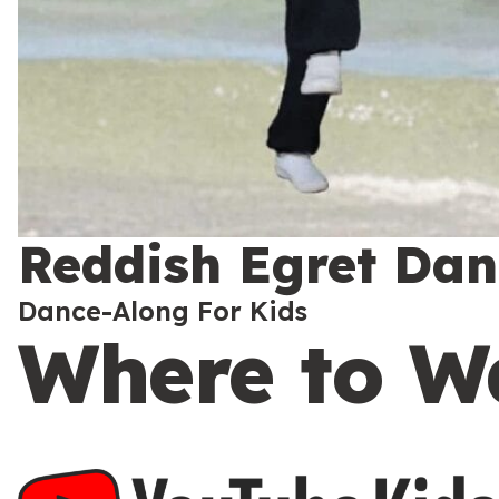
Reddish Egret Danc
Dance-Along For Kids
Where to W