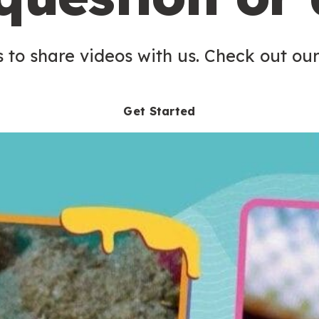
 to share videos with us. Check out our
Get Started