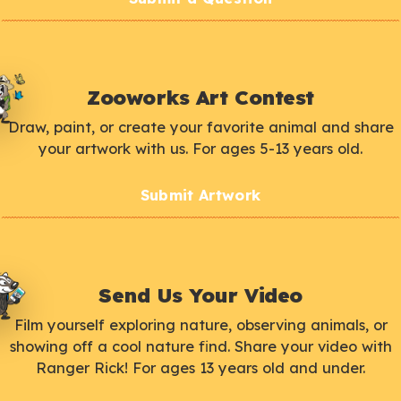
Zooworks Art Contest
Draw, paint, or create your favorite animal and share
your artwork with us. For ages 5-13 years old.
Submit Artwork
Send Us Your Video
Film yourself exploring nature, observing animals, or
showing off a cool nature find. Share your video with
Ranger Rick! For ages 13 years old and under.