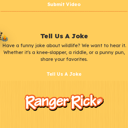
Submit Video
Tell Us A Joke
Have a funny joke about wildlife? We want to hear it.
Whether it's a knee-slapper, a riddle, or a punny pun,
share your favorites.
Tell Us A Joke
F
Kids
o
o
t
e