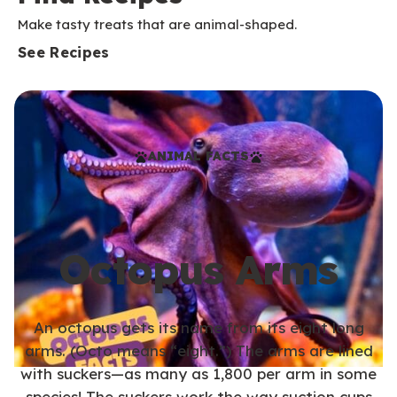
Make tasty treats that are animal-shaped.
See Recipes
ANIMAL FACTS
Octopus Arms
An octopus gets its name from its eight long
arms. (Octo means “eight.”) The arms are lined
with suckers—as many as 1,800 per arm in some
species! The suckers work the way suction cups