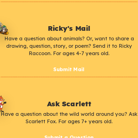
Ricky's Mail
Have a question about animals? Or, want to share a
drawing, question, story, or poem? Send it to Ricky
Raccoon. For ages 4-7 years old.
Submit Mail
Ask Scarlett
Have a question about the wild world around you? Ask
Scarlett Fox. For ages 7+ years old.
Submit a Question