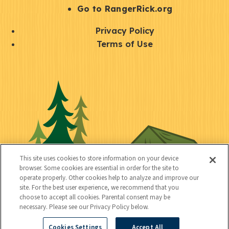
r
S
Go to RangerRick.org
t
Q
Privacy Policy
a
u
Terms of Use
y
i
S
C
U
c
o
o
t
k
c
n
i
l
i
n
l
i
a
e
i
n
l
c
t
k
This site uses cookies to store information on your device
t
browser. Some cookies are essential in order for the site to
y
s
operate properly. Other cookies help to analyze and improve our
e
site. For the best user experience, we recommend that you
choose to accept all cookies. Parental consent may be
d
necessary. Please see our Privacy Policy below.
Cookies Settings
Accept All