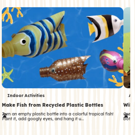
c
o
n
d
a
r
y
T
T
Indoor Activities
An
e
e
Make Fish from Recycled Plastic Bottles
Wild
r
r
Turn an empty plastic bottle into a colorful tropical fish!
Great
Paint it, add googly eyes, and hang it u…
both—
m
m