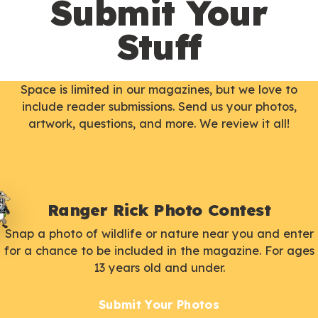
Submit Your
Stuff
Space is limited in our magazines, but we love to
include reader submissions. Send us your photos,
artwork, questions, and more. We review it all!
Ranger Rick Photo Contest
Snap a photo of wildlife or nature near you and enter
for a chance to be included in the magazine. For ages
13 years old and under.
Submit Your Photos