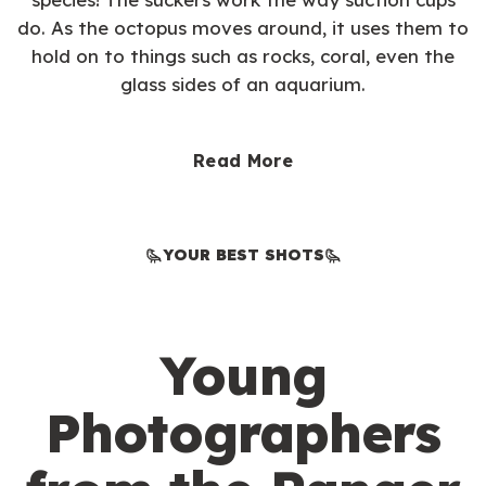
do. As the octopus moves around, it uses them to
hold on to things such as rocks, coral, even the
glass sides of an aquarium.
Read More
YOUR BEST SHOTS
Young
Photographers