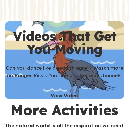
s
s
Videos That Get
You Moving
Can you dance like a reddish egret? Watch more
on Ranger Rick’s YouTube and Sensical channels.
View Video
More Activities
The natural world is all the inspiration we need.