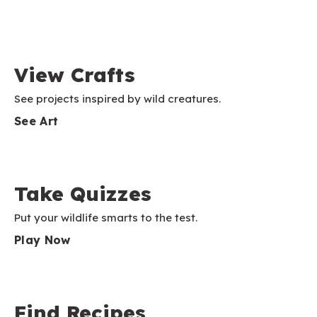
View Crafts
See projects inspired by wild creatures.
See Art
Take Quizzes
Put your wildlife smarts to the test.
Play Now
Find Recipes