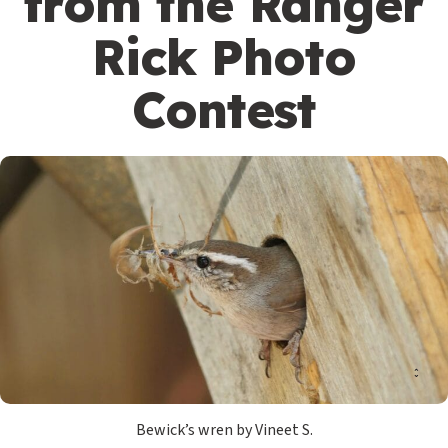
from the Ranger
Rick Photo
Contest
Bewick’s wren by Vineet S.